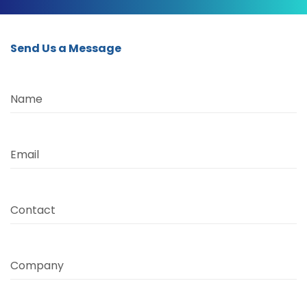
Send Us a Message
Name
Email
Contact
Company