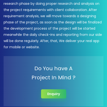
research phase by doing proper research and analysis on
the project requirements with client collaboration. After
requirement analysis, we will move towards a designing
phase of the project, as soon as the design will be finalized
the development process of the project will be started
meanwhile the daily check-ins and reporting from our side
will be done regularly. After, that, We deliver your real app
for mobile or website.
Do You have A
Project In Mind ?
Enquiry