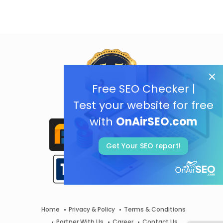
Free SEO Checker |
Test your website for free
with
OnAirSEO.com
Get Your SEO report!
Home
Privacy & Policy
Terms & Conditions
Partner With Us
Career
Contact Us