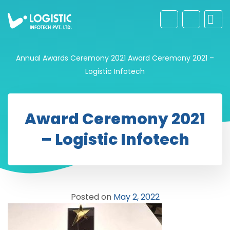
Annual Awards Ceremony 2021
Award Ceremony 2021 –
Logistic Infotech
Award Ceremony 2021
– Logistic Infotech
Posted on
May 2, 2022