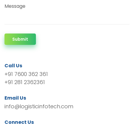
Message
Submit
Call Us
+91 7600 362 361
+91 281 2362361
Email Us
info@logisticinfotech.com
Connect Us