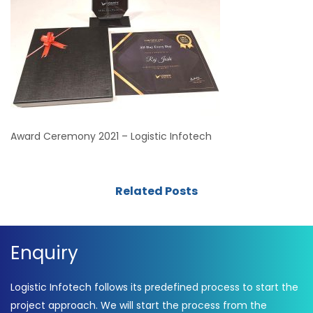
Award Ceremony 2021 – Logistic Infotech
Related Posts
Enquiry
Logistic Infotech follows its predefined process to start the
project approach. We will start the process from the