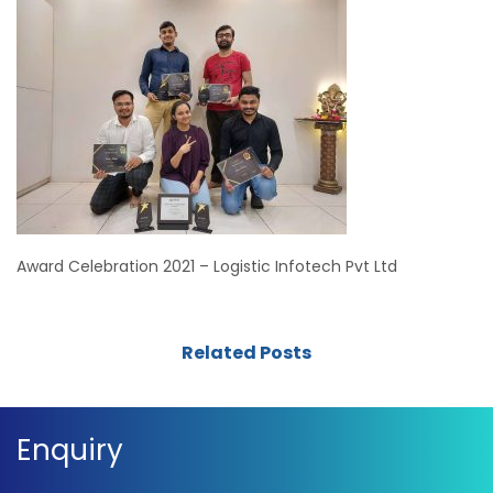
Award Celebration 2021 – Logistic Infotech Pvt Ltd
Related Posts
Enquiry