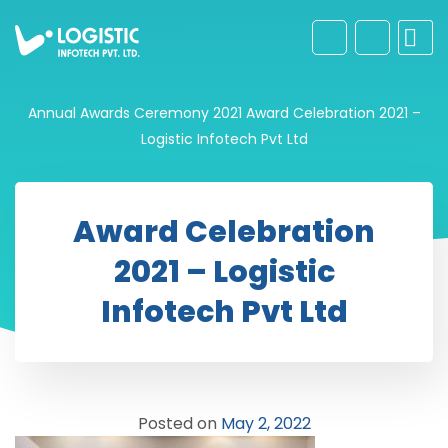
Annual Awards Ceremony 2021
Award Celebration 2021 –
Logistic Infotech Pvt Ltd
Award Celebration
2021 – Logistic
Infotech Pvt Ltd
Posted on
May 2, 2022