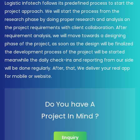
Logistic Infotech follows its predefined process to start the
project approach. We will start the process from the
research phase by doing proper research and analysis on
the project requirements with client collaboration. After
requirement analysis, we will move towards a designing
phase of the project, as soon as the design will be finalized
the development process of the project will be started
meanwhile the daily check-ins and reporting from our side
will be done regularly. After, that, We deliver your real app
for mobile or website.
Do You have A
Project In Mind ?
Enquiry