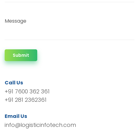
Message
Submit
Call Us
+91 7600 362 361
+91 281 2362361
Email Us
info@logisticinfotech.com