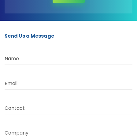
Send Us a Message
Name
Email
Contact
Company