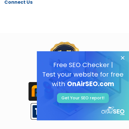
Connect Us
Free SEO Checker |
Test your website for free
with
OnAirSEO.com
Get Your SEO report!