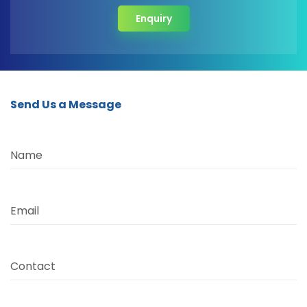
Enquiry
Send Us a Message
Name
Email
Contact