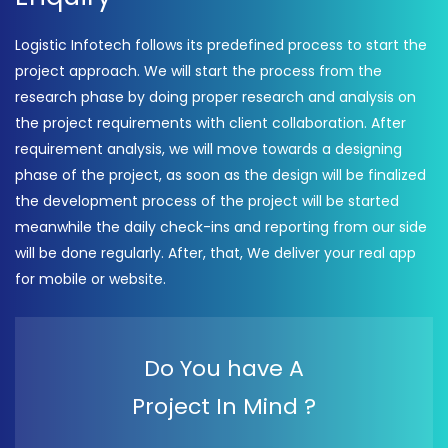
Logistic Infotech follows its predefined process to start the
project approach. We will start the process from the
research phase by doing proper research and analysis on
the project requirements with client collaboration. After
requirement analysis, we will move towards a designing
phase of the project, as soon as the design will be finalized
the development process of the project will be started
meanwhile the daily check-ins and reporting from our side
will be done regularly. After, that, We deliver your real app
for mobile or website.
Do You have A
Project In Mind ?