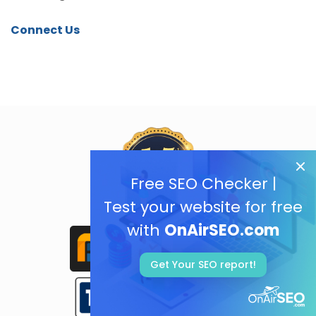
Connect Us
Free SEO Checker |
Test your website for free
with
OnAirSEO.com
Get Your SEO report!