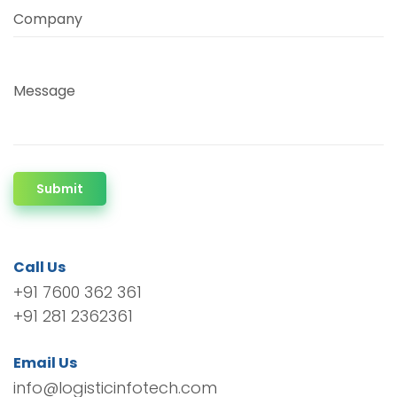
Company
Message
Submit
Call Us
+91 7600 362 361
+91 281 2362361
Email Us
info@logisticinfotech.com