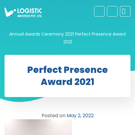
Annual Awards Ceremony 2021
Perfect Presence Award
2021
Perfect Presence
Award 2021
Posted on
May 2, 2022