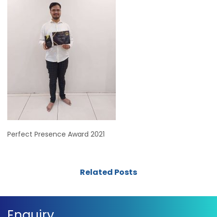
Perfect Presence Award 2021
Related Posts
Enquiry