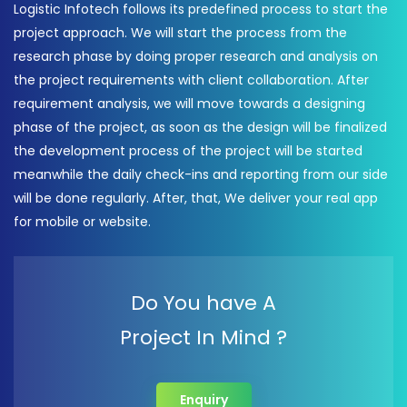
Logistic Infotech follows its predefined process to start the
project approach. We will start the process from the
research phase by doing proper research and analysis on
the project requirements with client collaboration. After
requirement analysis, we will move towards a designing
phase of the project, as soon as the design will be finalized
the development process of the project will be started
meanwhile the daily check-ins and reporting from our side
will be done regularly. After, that, We deliver your real app
for mobile or website.
Do You have A
Project In Mind ?
Enquiry