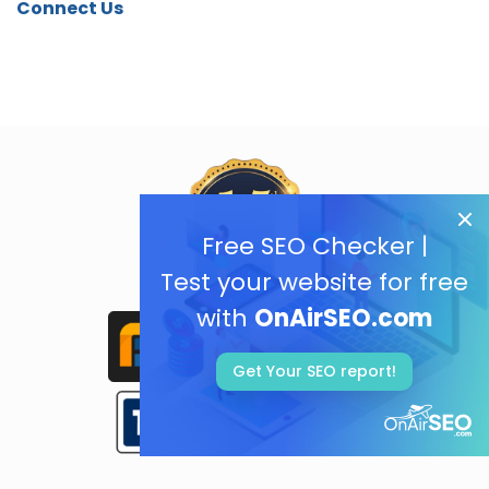
Connect Us
Free SEO Checker |
Test your website for free
with
OnAirSEO.com
Get Your SEO report!