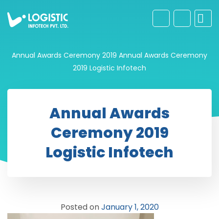
Annual Awards Ceremony 2019
Annual Awards Ceremony
2019 Logistic Infotech
Annual Awards
Ceremony 2019
Logistic Infotech
Posted on
January 1, 2020