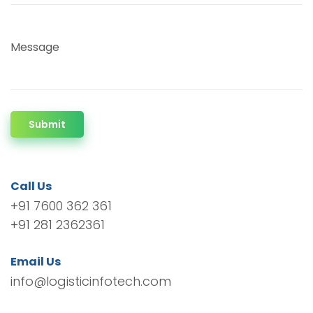
Message
Submit
Call Us
+91 7600 362 361
+91 281 2362361
Email Us
info@logisticinfotech.com