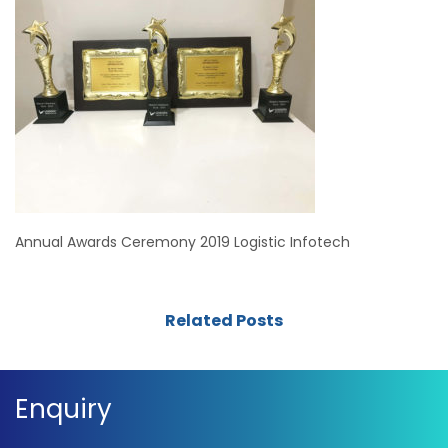
Annual Awards Ceremony 2019 Logistic Infotech
Related Posts
Enquiry