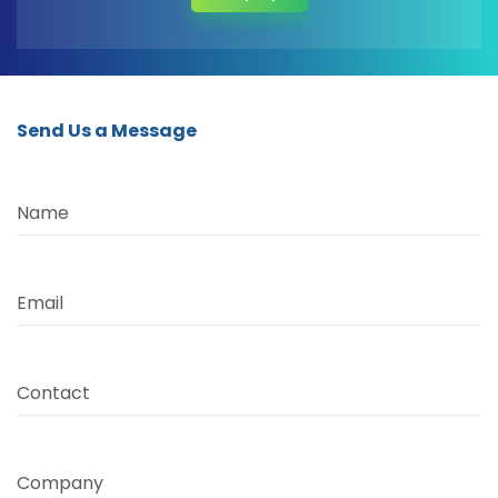
Send Us a Message
Name
Email
Contact
Company