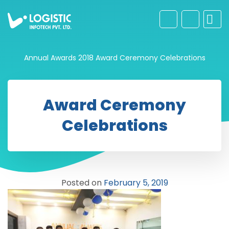
Annual Awards 2018
Award Ceremony Celebrations
Award Ceremony
Celebrations
Posted on
February 5, 2019