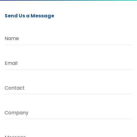
Send Us a Message
Name
Email
Contact
Company