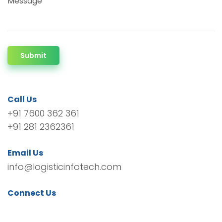
Message
Submit
Call Us
+91 7600 362 361
+91 281 2362361
Email Us
info@logisticinfotech.com
Connect Us