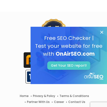
Free SEO Checker |
Test your website for free
with
OnAirSEO.com
Get Your SEO report!
Home
Privacy & Policy
Terms & Conditions
Partner With Us
Career
Contact Us