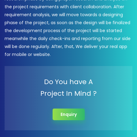
the project requirements with client collaboration. After
requirement analysis, we will move towards a designing
phase of the project, as soon as the design will be finalized
the development process of the project will be started
meanwhile the daily check-ins and reporting from our side
will be done regularly. After, that, We deliver your real app
for mobile or website.
Do You have A
Project In Mind ?
Enquiry