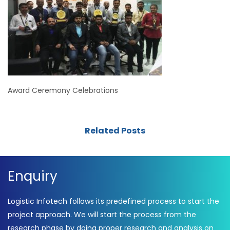
Award Ceremony Celebrations
Related Posts
Enquiry
Logistic Infotech follows its predefined process to start the
project approach. We will start the process from the
research phase by doing proper research and analysis on