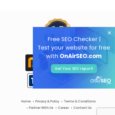
Free SEO Checker |
Test your website for free
with
OnAirSEO.com
Get Your SEO report!
Home
Privacy & Policy
Terms & Conditions
Partner With Us
Career
Contact Us