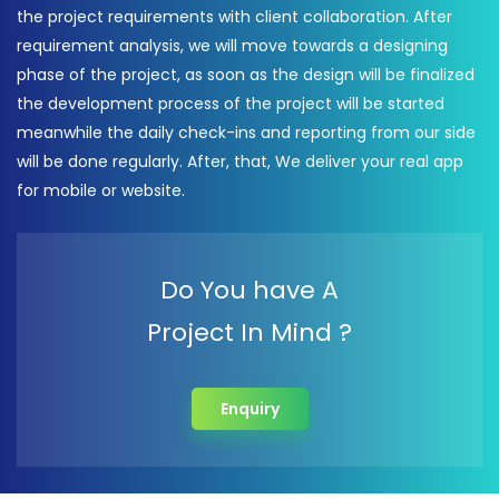
the project requirements with client collaboration. After
requirement analysis, we will move towards a designing
phase of the project, as soon as the design will be finalized
the development process of the project will be started
meanwhile the daily check-ins and reporting from our side
will be done regularly. After, that, We deliver your real app
for mobile or website.
Do You have A
Project In Mind ?
Enquiry