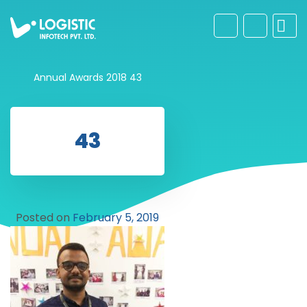
Annual Awards 2018
43
43
Posted on
February 5, 2019