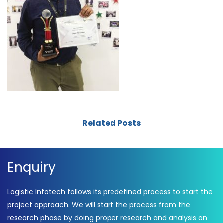
Related Posts
Enquiry
Logistic Infotech follows its predefined process to start the
project approach. We will start the process from the
research phase by doing proper research and analysis on