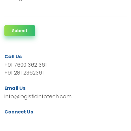
Submit
Call Us
+91 7600 362 361
+91 281 2362361
Email Us
info@logisticinfotech.com
Connect Us