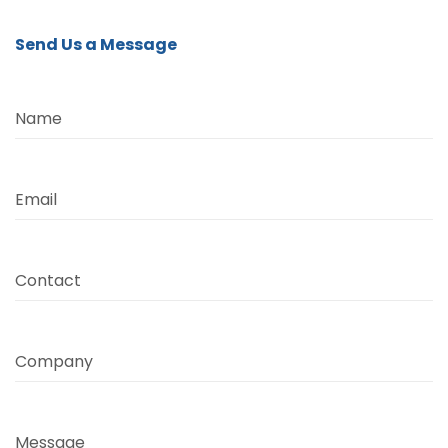
Send Us a Message
Name
Email
Contact
Company
Message