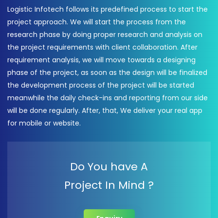
Logistic Infotech follows its predefined process to start the
project approach. We will start the process from the
research phase by doing proper research and analysis on
the project requirements with client collaboration. After
requirement analysis, we will move towards a designing
phase of the project, as soon as the design will be finalized
the development process of the project will be started
meanwhile the daily check-ins and reporting from our side
will be done regularly. After, that, We deliver your real app
for mobile or website.
Do You have A
Project In Mind ?