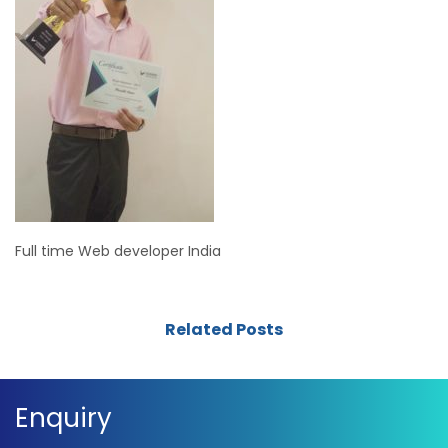
Full time Web developer India
Related Posts
Enquiry