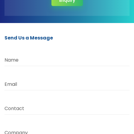
Enquiry
Send Us a Message
Name
Email
Contact
Company