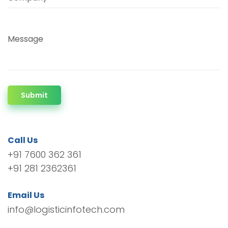
Message
Submit
Call Us
+91 7600 362 361
+91 281 2362361
Email Us
info@logisticinfotech.com