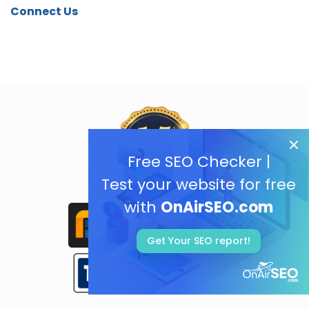
Connect Us
Free SEO Checker |
Test your website for free
with
OnAirSEO.com
Get Your SEO report!