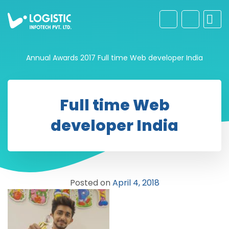
Annual Awards 2017
Full time Web developer India
Full time Web
developer India
Posted on
April 4, 2018