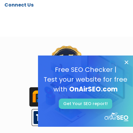
Connect Us
Free SEO Checker |
Test your website for free
with
OnAirSEO.com
Get Your SEO report!