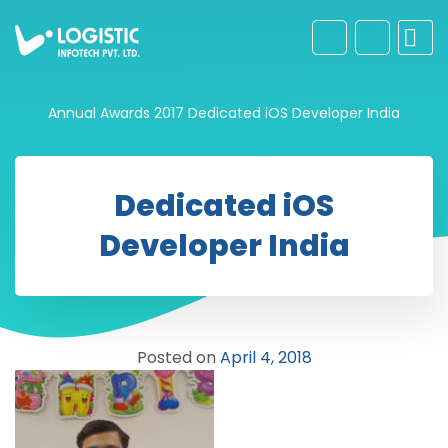
Annual Awards 2017
Dedicated iOS Developer India
Dedicated iOS
Developer India
Posted on
April 4, 2018