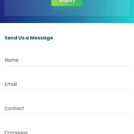
Enquiry
Send Us a Message
Name
Email
Contact
Company