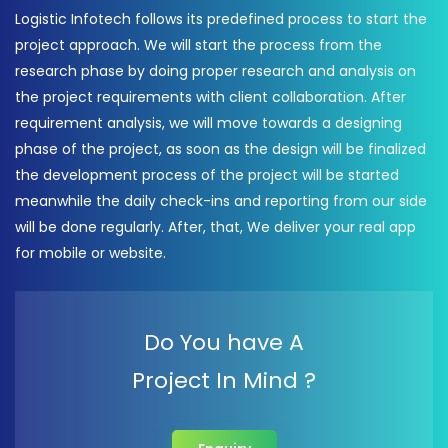
Logistic Infotech follows its predefined process to start the
project approach. We will start the process from the
research phase by doing proper research and analysis on
the project requirements with client collaboration. After
requirement analysis, we will move towards a designing
phase of the project, as soon as the design will be finalized
the development process of the project will be started
meanwhile the daily check-ins and reporting from our side
will be done regularly. After, that, We deliver your real app
for mobile or website.
Do You have A
Project In Mind ?