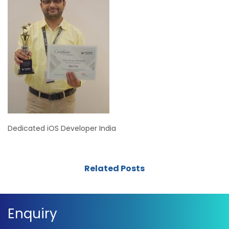
Dedicated iOS Developer India
Related Posts
Enquiry