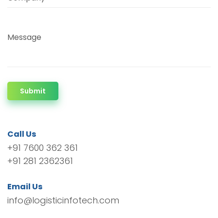
Message
Submit
Call Us
+91 7600 362 361
+91 281 2362361
Email Us
info@logisticinfotech.com