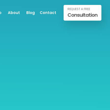
REQUEST A FREE
o
About
Blog
Contact
Consultation