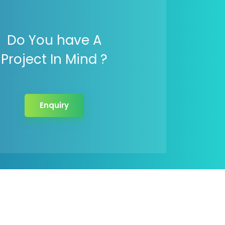
Do You have A
Project In Mind ?
Enquiry