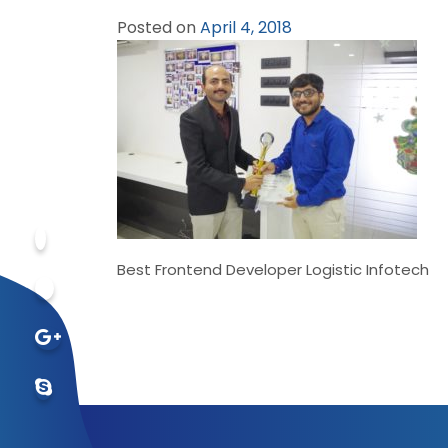
Posted on
April 4, 2018
Best Frontend Developer Logistic Infotech