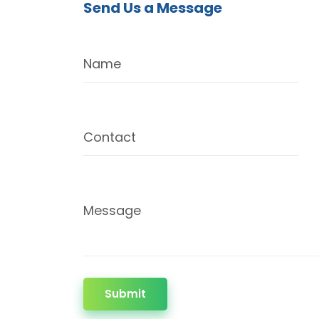
Send Us a Message
Name
Contact
Message
Submit