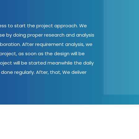
cess to start the project approach. We
ase by doing proper research and analysis
aboration. After requirement analysis, we
roject, as soon as the design will be
oject will be started meanwhile the daily
done regularly. After, that, We deliver