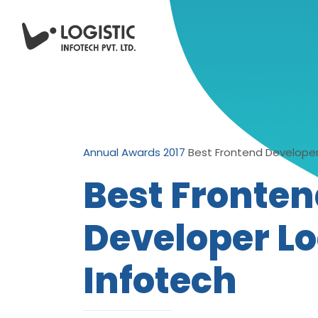
Annual Awards 2017
Best Frontend Developer 
Best Fronte
Developer Lo
Infotech