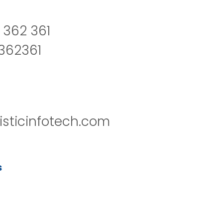
 362 361
2362361
isticinfotech.com
s