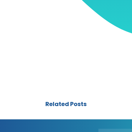
Related Posts