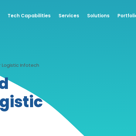
Tech Capabilities
Services
Solutions
Portfoli
Logistic Infotech
nd
gistic