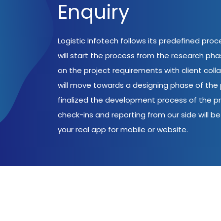
Enquiry
Logistic Infotech follows its predefined pro
will start the process from the research ph
on the project requirements with client coll
will move towards a designing phase of the p
finalized the development process of the pr
check-ins and reporting from our side will be 
your real app for mobile or website.