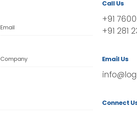
Call Us
+91 7600
Email
+91 281 
Email Us
Company
info@log
Connect U