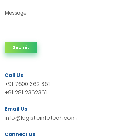
Message
Submit
Call Us
+91 7600 362 361
+91 281 2362361
Email Us
info@logisticinfotech.com
Connect Us