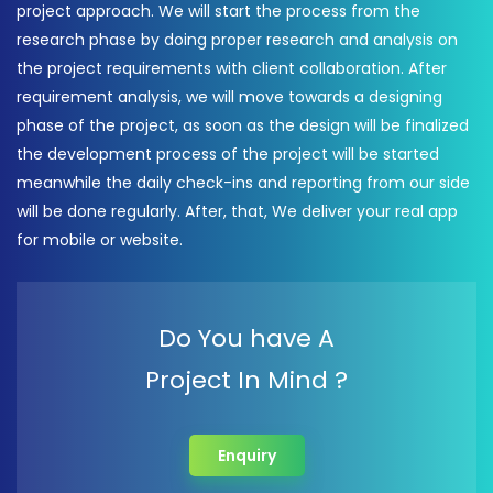
project approach. We will start the process from the
research phase by doing proper research and analysis on
the project requirements with client collaboration. After
requirement analysis, we will move towards a designing
phase of the project, as soon as the design will be finalized
the development process of the project will be started
meanwhile the daily check-ins and reporting from our side
will be done regularly. After, that, We deliver your real app
for mobile or website.
Do You have A
Project In Mind ?
Enquiry