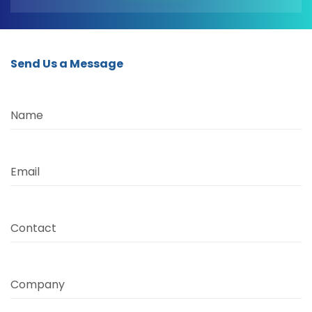
Send Us a Message
Name
Email
Contact
Company