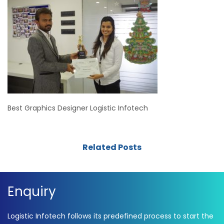
Best Graphics Designer Logistic Infotech
Related Posts
Enquiry
Logistic Infotech follows its predefined process to start the