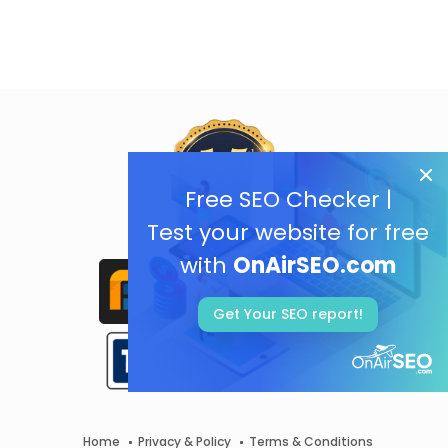
Free SEO Checker |
Test your website for free
with
OnAirSEO.com
Get Your SEO report!
Home
Privacy & Policy
Terms & Conditions