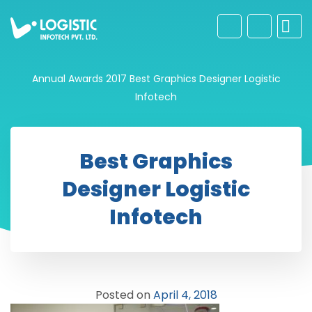
Annual Awards 2017
Best Graphics Designer Logistic
Infotech
Best Graphics
Designer Logistic
Infotech
Posted on
April 4, 2018