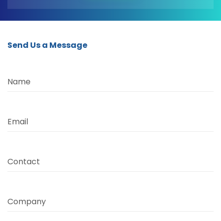
Send Us a Message
Name
Email
Contact
Company