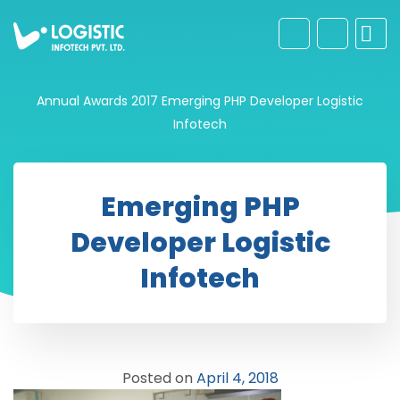
Annual Awards 2017
Emerging PHP Developer Logistic
Infotech
Emerging PHP
Developer Logistic
Infotech
Posted on
April 4, 2018