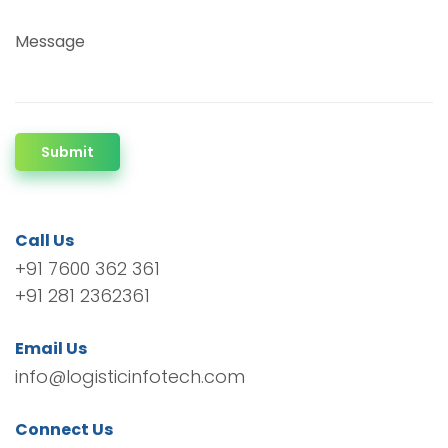
Message
Submit
Call Us
+91 7600 362 361
+91 281 2362361
Email Us
info@logisticinfotech.com
Connect Us