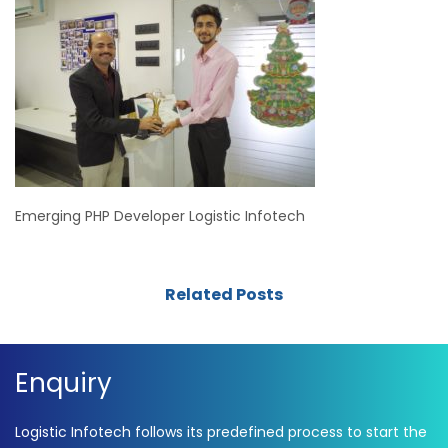
Emerging PHP Developer Logistic Infotech
Related Posts
Enquiry
Logistic Infotech follows its predefined process to start the