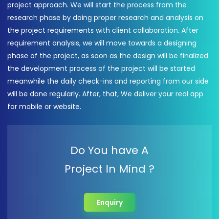
project approach. We will start the process from the
research phase by doing proper research and analysis on
the project requirements with client collaboration. After
requirement analysis, we will move towards a designing
phase of the project, as soon as the design will be finalized
the development process of the project will be started
meanwhile the daily check-ins and reporting from our side
will be done regularly. After, that, We deliver your real app
for mobile or website.
Do You have A
Project In Mind ?
Enquiry