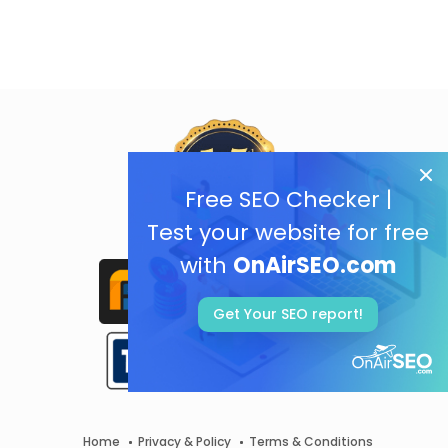
Free SEO Checker |
Test your website for free
with
OnAirSEO.com
Get Your SEO report!
Home
Privacy & Policy
Terms & Conditions