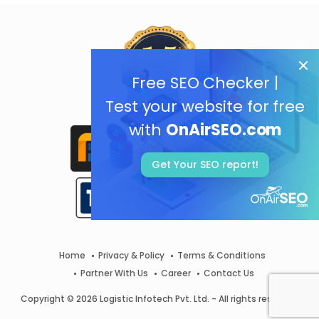
Free SEO Checker |
Test your website for free
with
OnAirSEO.com
Get Your SEO report!
Home
Privacy & Policy
Terms & Conditions
Partner With Us
Career
Contact Us
Copyright © 2026 Logistic Infotech Pvt. Ltd. - All rights reserved.