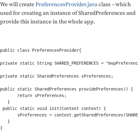
We will create
PreferencesProvider.java
class – which
used for creating an instance of SharedPreferences and
provide this instance in the whole app.
public class PreferencesProvider{ 

private static String SHARED_PREFERENCES = "mvpPreferenc
private static SharedPreferences sPreferences;

public static SharedPreferences providePreferences() {

       return sPreferences;

   }

 public static void init(Context context) {

       sPreferences = context.getSharedPreferences(SHARE
   }

}
