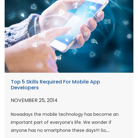
Top 5 Skills Required For Mobile App
Developers
NOVEMBER 25, 2014
Nowadays the mobile technology has become an
important part of everyone’s life. We wonder if
anyone has no smartphone these days!!! So,...