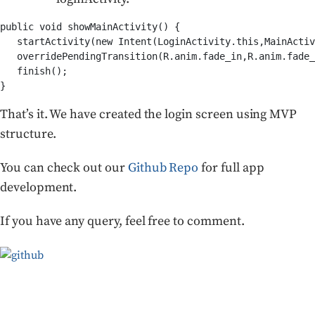
public void showMainActivity() {

   startActivity(new Intent(LoginActivity.this,MainActiv
   overridePendingTransition(R.anim.fade_in,R.anim.fade_
   finish();

}
That’s it. We have created the login screen using MVP
structure.
You can check out our
Github Repo
for full app
development.
If you have any query, feel free to comment.