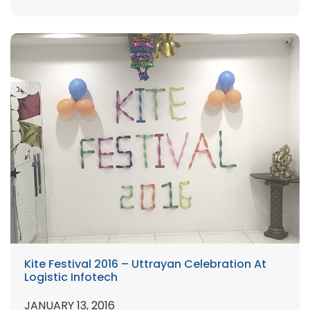
Kite Festival 2016 – Uttrayan Celebration At
Logistic Infotech
JANUARY 13, 2016