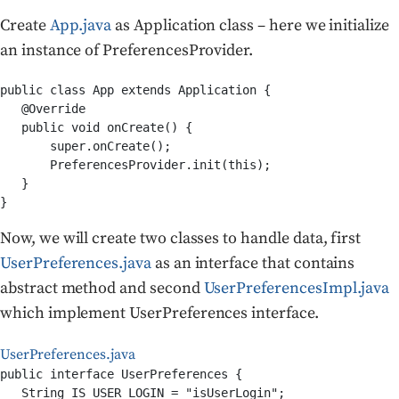
Create
App.java
as Application class – here we initialize
an instance of PreferencesProvider.
public class App extends Application {

   @Override

   public void onCreate() {

       super.onCreate();

       PreferencesProvider.init(this);

   }

Now, we will create two classes to handle data, first
UserPreferences.java
as an interface that contains
abstract method and second
UserPreferencesImpl.java
which implement UserPreferences interface.
UserPreferences.java
public interface UserPreferences {

   String IS_USER_LOGIN = "isUserLogin";
