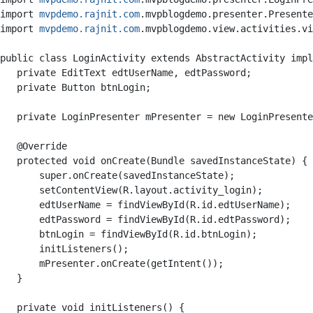
import 
mvpdemo.rajnit.com
.mvpblogdemo.presenter.Presente
import 
mvpdemo.rajnit.com
.mvpblogdemo.view.activities.vi
public class LoginActivity extends AbstractActivity impl
   private EditText edtUserName, edtPassword;

   private Button btnLogin;

   private LoginPresenter mPresenter = new LoginPresente
   @Override

   protected void onCreate(Bundle savedInstanceState) {

       super.onCreate(savedInstanceState);

       setContentView(R.layout.activity_login);

       edtUserName = findViewById(R.id.edtUserName);

       edtPassword = findViewById(R.id.edtPassword);

       btnLogin = findViewById(R.id.btnLogin);

       initListeners();

       mPresenter.onCreate(getIntent());

   }

   private void initListeners() {
