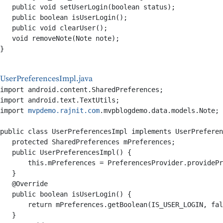
   public void setUserLogin(boolean status);

   public boolean isUserLogin();

   public void clearUser();

   void removeNote(Note note);

}

UserPreferencesImpl.java
import android.content.SharedPreferences;

import android.text.TextUtils;

import 
mvpdemo.rajnit.com
.mvpblogdemo.data.models.Note;

public class UserPreferencesImpl implements UserPreferen
   protected SharedPreferences mPreferences;

   public UserPreferencesImpl() {

       this.mPreferences = PreferencesProvider.providePr
   }

   @Override

   public boolean isUserLogin() {

       return mPreferences.getBoolean(IS_USER_LOGIN, fal
   }
