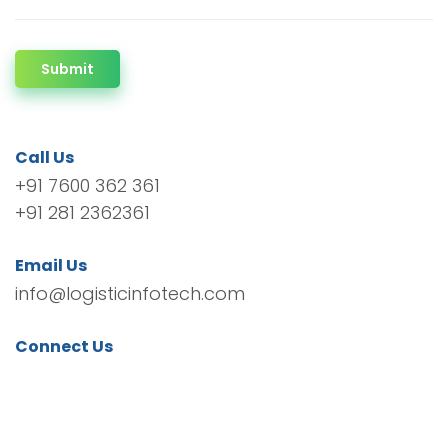
Submit
Call Us
+91 7600 362 361
+91 281 2362361
Email Us
info@logisticinfotech.com
Connect Us