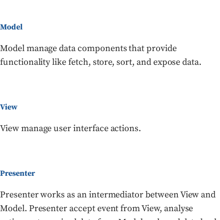
Model
Model manage data components that provide
functionality like fetch, store, sort, and expose data.
View
View manage user interface actions.
Presenter
Presenter works as an intermediator between View and
Model. Presenter accept event from View, analyse