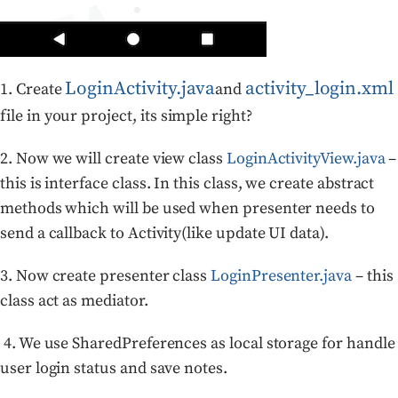
LoginActivity.java
activity_login.xml
1. Create
and
file in your project, its simple right?
2.
Now we will create view class
LoginActivityView.java
–
this is interface class. In this class, we create abstract
methods which will be used when presenter needs to
send a callback to Activity(like update UI data).
3.
Now create presenter class
LoginPresenter.java
– this
class act as mediator.
4. We use SharedPreferences as local storage for handle
user login status and save notes.