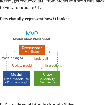
action, get required data from Model and send data back
to View for update UI.
Lets visually represent how it looks:
Let’s create small App for Simple Notes