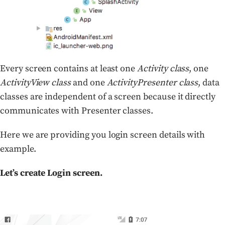
Every screen contains at least one
Activity class
, one
ActivityView class
and one
ActivityPresenter class
, data
classes are independent of a screen because it directly
communicates with Presenter classes.
Here we are providing you login screen details with
example.
Let’s create Login screen.