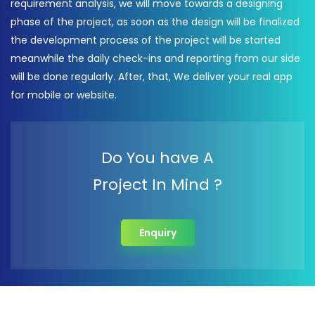
requirement analysis, we will move towards a designing
phase of the project, as soon as the design will be finalized
the development process of the project will be started
meanwhile the daily check-ins and reporting from our side
will be done regularly. After, that, We deliver your real app
for mobile or website.
Do You have A
Project In Mind ?
Enquiry