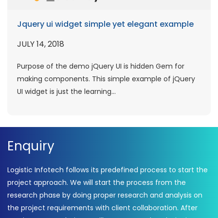
Jquery ui widget simple yet elegant example
JULY 14, 2018
Purpose of the demo jQuery UI is hidden Gem for
making components. This simple example of jQuery
UI widget is just the learning...
Enquiry
Logistic Infotech follows its predefined process to start the
project approach. We will start the process from the
research phase by doing proper research and analysis on
the project requirements with client collaboration. After