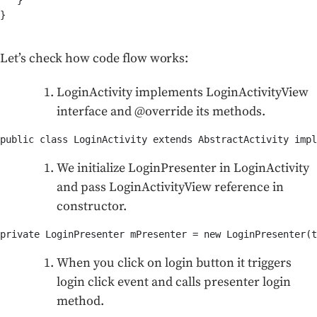
   }

}

Let’s check how code flow works:
LoginActivity implements LoginActivityView
interface and @override its methods.
public class LoginActivity extends AbstractActivity impl
We initialize LoginPresenter in LoginActivity
and pass LoginActivityView reference in
constructor.
private LoginPresenter mPresenter = new LoginPresenter(t
When you click on login button it triggers
login click event and calls presenter login
method.