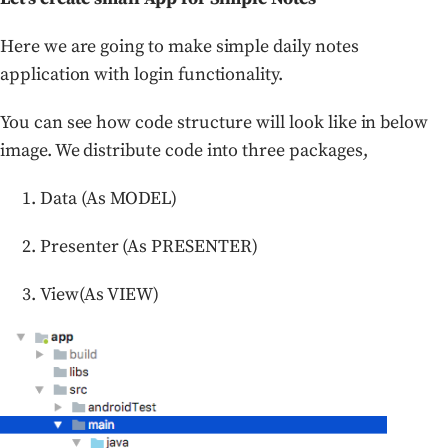
Here we are going to make simple daily notes
application with login functionality.
You can see how code structure will look like in below
image. We distribute code into three packages,
Data (As MODEL)
Presenter (As PRESENTER)
View(As VIEW)