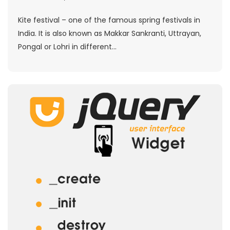
Kite festival – one of the famous spring festivals in
India. It is also known as Makkar Sankranti, Uttrayan,
Pongal or Lohri in different...