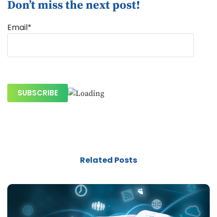
Don’t miss the next post!
Email*
Related Posts