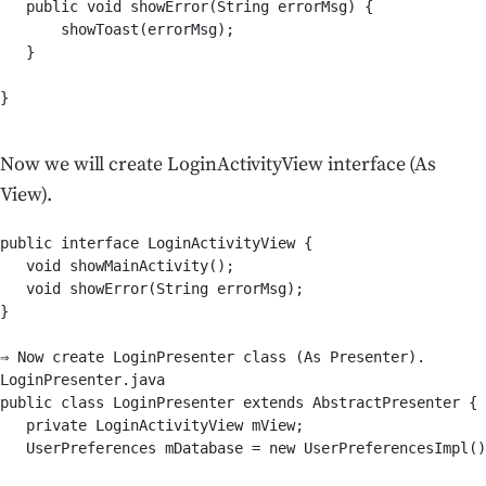
   public void showError(String errorMsg) {

       showToast(errorMsg);

   }

}

Now we will create LoginActivityView interface (As
View).
public interface LoginActivityView {

   void showMainActivity();

   void showError(String errorMsg);

}

⇒ Now create LoginPresenter class (As Presenter).

LoginPresenter.java

public class LoginPresenter extends AbstractPresenter {

   private LoginActivityView mView;

   UserPreferences mDatabase = new UserPreferencesImpl()