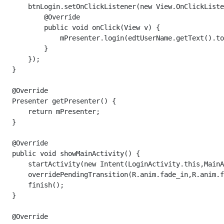
       btnLogin.setOnClickListener(new View.OnClickListe
           @Override

           public void onClick(View v) {

               mPresenter.login(edtUserName.getText().to
           }

       });

   }

   @Override

   Presenter getPresenter() {

       return mPresenter;

   }

   @Override

   public void showMainActivity() {

       startActivity(new Intent(LoginActivity.this,MainA
       overridePendingTransition(R.anim.fade_in,R.anim.f
       finish();

   }

   @Override
