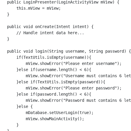
   public LoginPresenter(LoginActivityView mView) {

       this.mView = mView;

   }

   public void onCreate(Intent intent) {

       // Handle intent data here...

   }

   public void login(String username, String password) {

       if(TextUtils.isEmpty(username)){

           mView.showError("Please enter username");

       }else if(username.length() < 6){

           mView.showError("Username must contains 6 let
       }else if(TextUtils.isEmpty(password)){

           mView.showError("Please enter password");

       }else if(password.length() < 6){

           mView.showError("Password must contains 6 let
       }else {

           mDatabase.setUserLogin(true);

           mView.showMainActivity();

       }
