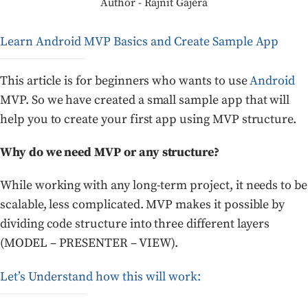
Author - Rajnit Gajera
Learn Android MVP Basics and Create Sample App
This article is for beginners who wants to use
Android
MVP. So we have created a small sample app that will
help you to create your first app using MVP structure.
Why do we need MVP or any structure?
While working with any long-term project, it needs to be
scalable, less complicated. MVP makes it possible by
dividing code structure into three different layers
(MODEL – PRESENTER – VIEW).
Let’s Understand how this will work: