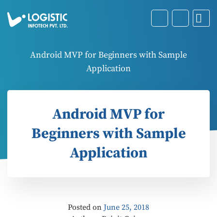
Android MVP for Beginners with Sample
Application
Android MVP for
Beginners with Sample
Application
Posted on
June 25, 2018