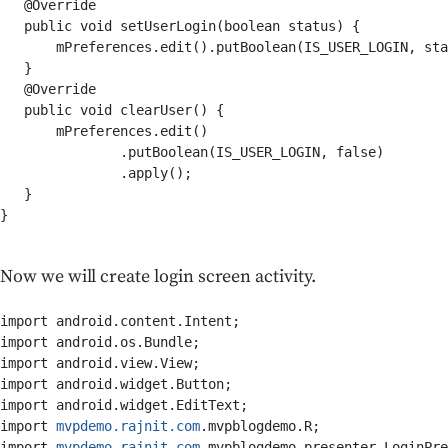
   @Override

   public void setUserLogin(boolean status) {

       mPreferences.edit().putBoolean(IS_USER_LOGIN, sta
   }

   @Override

   public void clearUser() {

       mPreferences.edit()

               .putBoolean(IS_USER_LOGIN, false)

               .apply();

   }

}

Now we will create login screen activity.
import android.content.Intent;

import android.os.Bundle;

import android.view.View;

import android.widget.Button;

import android.widget.EditText;

import 
mvpdemo.rajnit.com
.mvpblogdemo.R;

import 
mvpdemo.rajnit.com
.mvpblogdemo.presenter.LoginPre