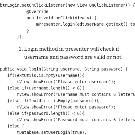
btnLogin.setOnClickListener(new View.OnClickListener() {

           @Override

           public void onClick(View v) {

               mPresenter.login(edtUserName.getText().to
           }

       });
Login method in presenter will check if
username and password are valid or not.
public void login(String username, String password) {

   if(TextUtils.isEmpty(username)){

       mView.showError("Please enter username");

   }else if(username.length() < 6){

       mView.showError("Username must contains 6 letters
   }else if(TextUtils.isEmpty(password)){

       mView.showError("Please enter password");

   }else if(password.length() < 6){

       mView.showError("Password must contains 6 letters
   }else {

       mDatabase.setUserLogin(true);
