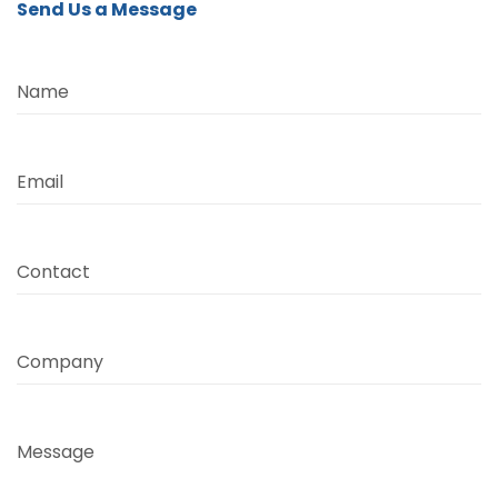
Send Us a Message
Name
Email
Contact
Company
Message