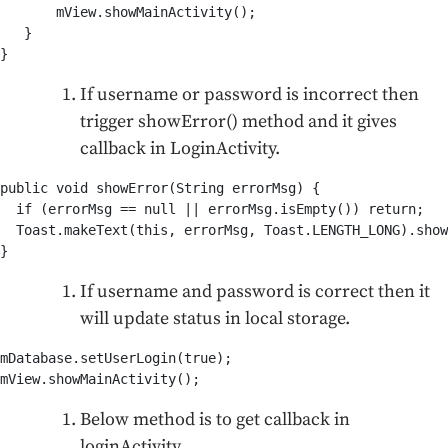
       mView.showMainActivity();

   }

}
If username or password is incorrect then
trigger showError() method and it gives
callback in LoginActivity.
public void showError(String errorMsg) {

  if (errorMsg == null || errorMsg.isEmpty()) return;

  Toast.makeText(this, errorMsg, Toast.LENGTH_LONG).show
}
If username and password is correct then it
will update status in local storage.
mDatabase.setUserLogin(true);

mView.showMainActivity();
Below method is to get callback in
loginActivity.