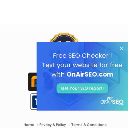
Free SEO Checker |
Test your website for free
with
OnAirSEO.com
Get Your SEO report!
Home
Privacy & Policy
Terms & Conditions