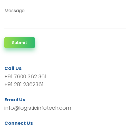
Message
Submit
Call Us
+91 7600 362 361
+91 281 2362361
Email Us
info@logisticinfotech.com
Connect Us