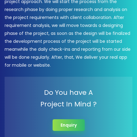
project approach. We will start the process from the
research phase by doing proper research and analysis on
the project requirements with client collaboration. After
requirement analysis, we will move towards a designing
phase of the project, as soon as the design will be finalized
the development process of the project will be started
meanwhile the daily check-ins and reporting from our side
will be done regularly. After, that, We deliver your real app
for mobile or website.
Do You have A
Project In Mind ?
Enquiry