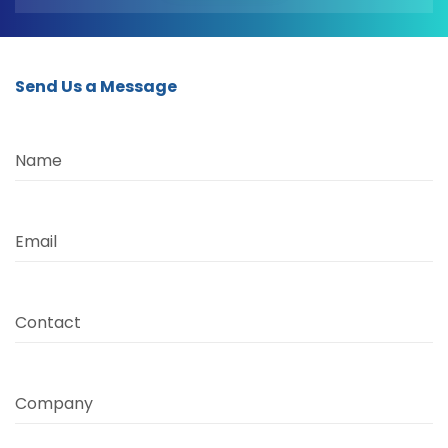
Send Us a Message
Name
Email
Contact
Company