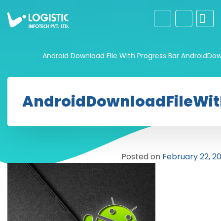
Android Download File With Progress Bar
AndroidDow
AndroidDownloadFileWit
Posted on
February 22, 20