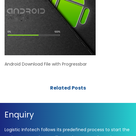
Android Download File with Progressbar
Related Posts
Enquiry
Logistic Infotech follows its predefined process to start the