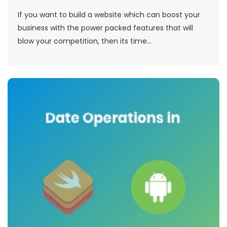
If you want to build a website which can boost your
business with the power packed features that will
blow your competition, then its time...