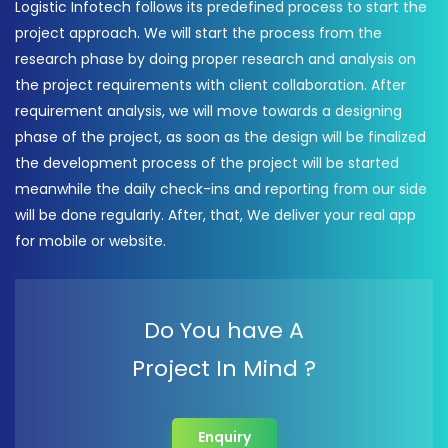
Logistic Infotech follows its predefined process to start the
project approach. We will start the process from the
research phase by doing proper research and analysis on
the project requirements with client collaboration. After
requirement analysis, we will move towards a designing
phase of the project, as soon as the design will be finalized
the development process of the project will be started
meanwhile the daily check-ins and reporting from our side
will be done regularly. After, that, We deliver your real app
for mobile or website.
Do You have A
Project In Mind ?
Enquiry