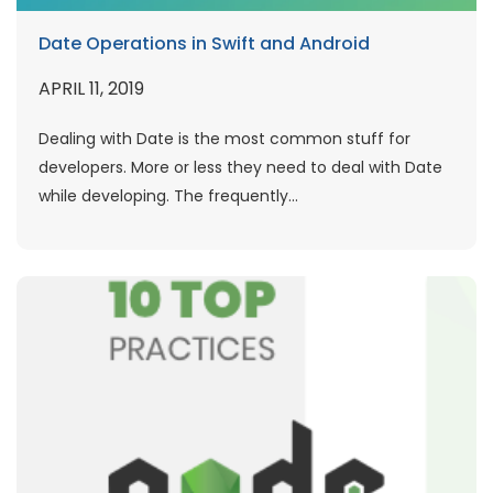
Date Operations in Swift and Android
APRIL 11, 2019
Dealing with Date is the most common stuff for
developers. More or less they need to deal with Date
while developing. The frequently...