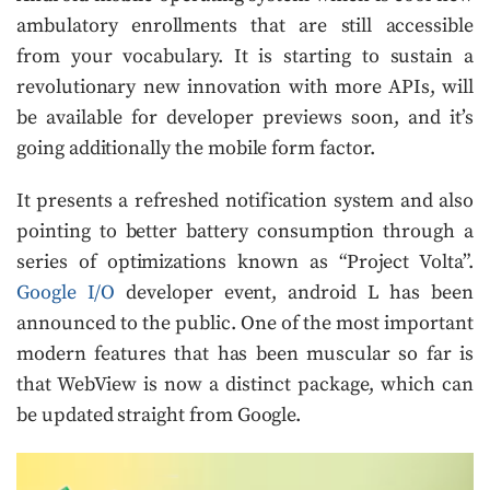
ambulatory enrollments that are still accessible
from your vocabulary. It is starting to sustain a
revolutionary new innovation with more APIs, will
be available for developer previews soon, and it’s
going additionally the mobile form factor.
It presents a refreshed notification system and also
pointing to better battery consumption through a
series of optimizations known as “Project Volta”.
Google I/O
developer event, android L has been
announced to the public. One of the most important
modern features that has been muscular so far is
that WebView is now a distinct package, which can
be updated straight from Google.