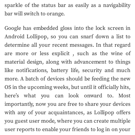
sparkle of the status bar as easily as a navigability
bar will switch to orange.
Google has embedded gloss into the lock screen in
Android Lollipop, so you can snarf down a list to
determine all your recent messages. In that regard
are more or less explicit , such as the wine of
material design, along with advancement to things
like notifications, battery life, security and much
more. A batch of devices should be feeding the new
OS in the upcoming weeks, but until it officially hits,
here’s what you can look onward to. Most
importantly, now you are free to share your devices
with any of your acquaintances, as Lollipop offers
you guest user mode, where you can create multiple
user reports to enable your friends to log in on your