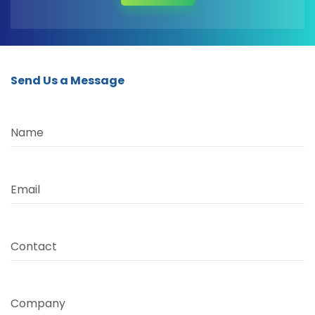
Send Us a Message
Name
Email
Contact
Company