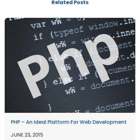
Related Posts
PHP – An Ideal Platform For Web Development
JUNE 23, 2015