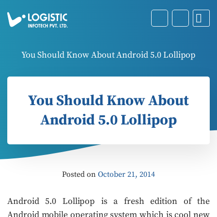
You Should Know About Android 5.0 Lollipop
You Should Know About
Android 5.0 Lollipop
Posted on
October 21, 2014
Android 5.0 Lollipop is a fresh edition of the
Android mobile operating system which is cool new