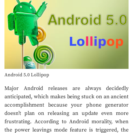
Android 5.0 Lollipop
Major Android releases are always decidedly
anticipated, which makes being stuck on an ancient
accomplishment because your phone generator
doesn’t plan on releasing an update even more
frustrating. According to Android morality, when
the power leavings mode feature is triggered, the