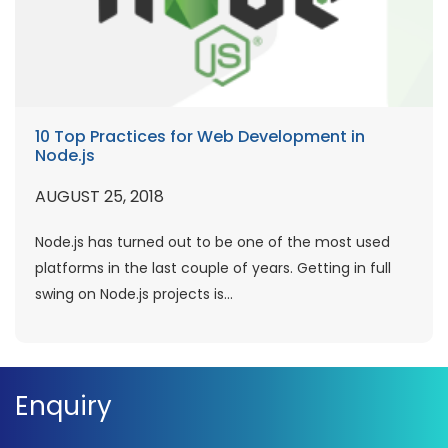
10 Top Practices for Web Development in
Node.js
AUGUST 25, 2018
Node.js has turned out to be one of the most used
platforms in the last couple of years. Getting in full
swing on Node.js projects is...
Enquiry