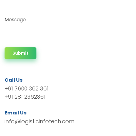
Message
Submit
Call Us
+91 7600 362 361
+91 281 2362361
Email Us
info@logisticinfotech.com