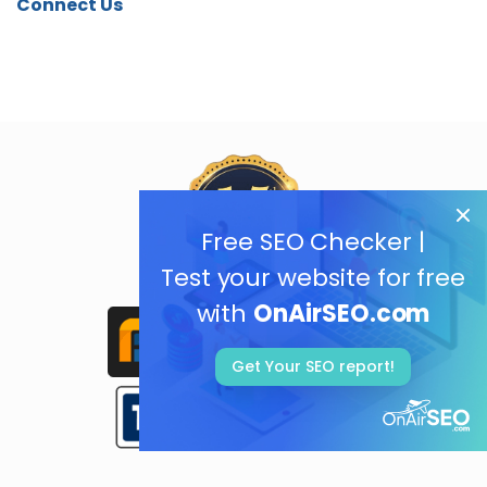
Connect Us
Free SEO Checker |
Test your website for free
with
OnAirSEO.com
Get Your SEO report!