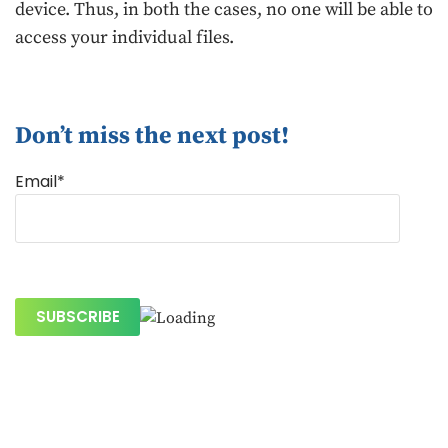
device. Thus, in both the cases, no one will be able to
access your individual files.
Don’t miss the next post!
Email*