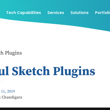
Tech Capabilities
Services
Solutions
Portfoli
ch Plugins
ul Sketch Plugins
 11, 2019
k Chandigara