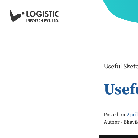
Useful Sket
Usef
Posted on
April
Author - Bhavi