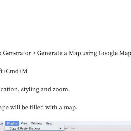
p Generator > Generate a Map using Google Ma
ift+Cmd+M
cation, styling and zoom.
ape will be filled with a map.