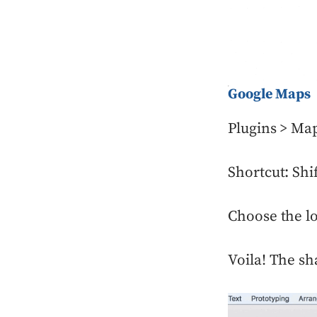
Google Maps
Plugins > Ma
Shortcut: Sh
Choose the lo
Voila! The sh