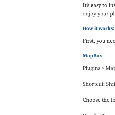
It’s easy to 
enjoy your pl
How it works!
First, you ne
MapBox
Plugins > Ma
Shortcut: Sh
Choose the lo