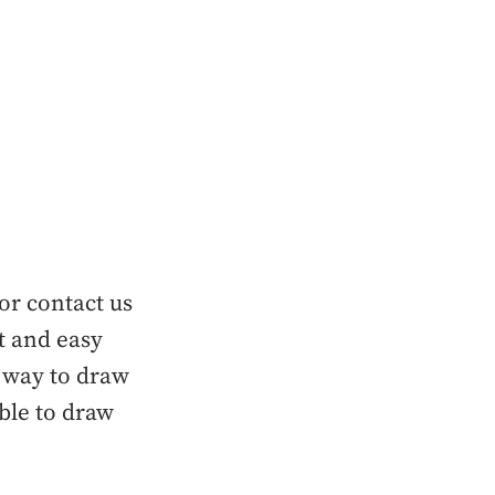
or contact us
t and easy
 way to draw
able to draw