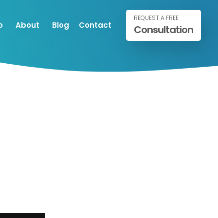
REQUEST A FREE
o
About
Blog
Contact
Consultation