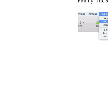
Finally! The 