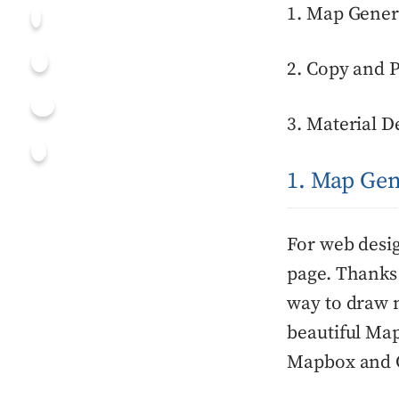
1. Map Gener
2. Copy and 
3. Material D
1. Map Gen
For web desi
page. Thanks
way to draw 
beautiful Map
Mapbox and G