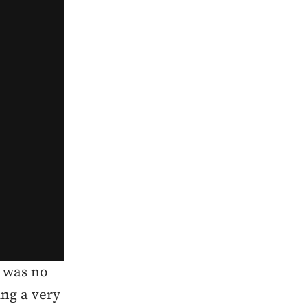
e was no
ing a very