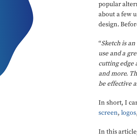
popular alter
about a few u
design. Befor
“
Sketch is an
use and a gre
cutting edge 
and more. Thi
be effective 
In short, I c
screen
,
logos
In this articl