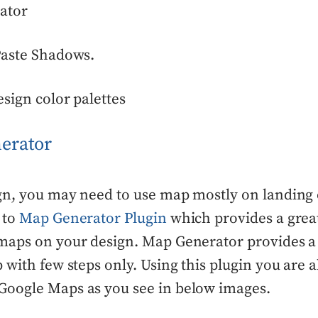
ator
Paste Shadows.
esign color palettes
erator
gn, you may need to use map mostly on landing 
 to
Map Generator Plugin
which provides a grea
maps on your design. Map Generator provides a
 with few steps only. Using this plugin you are 
oogle Maps as you see in below images.