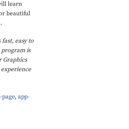
ill learn
or beautiful
.
fast, easy to
n program is
r Graphics
o experience
-page
,
app-