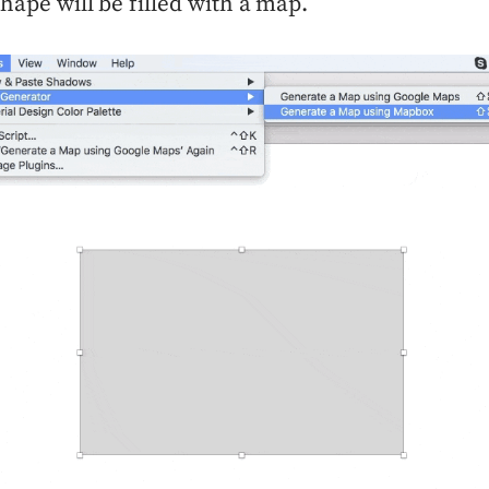
shape will be filled with a map.