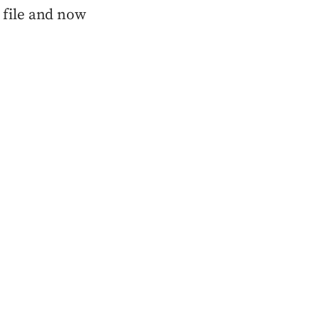
e file and now