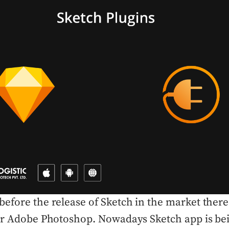
efore the release of Sketch in the market ther
for Adobe Photoshop. Nowadays Sketch app is be