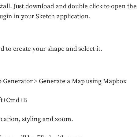
install. Just download and double click to open th
ugin in your Sketch application.
ed to create your shape and select it.
p Generator > Generate a Map using Mapbox
ift+Cmd+B
cation, styling and zoom.