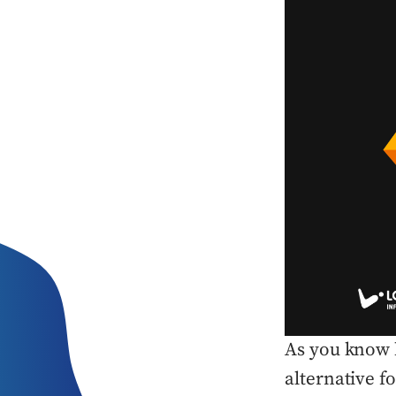
As you know b
alternative 