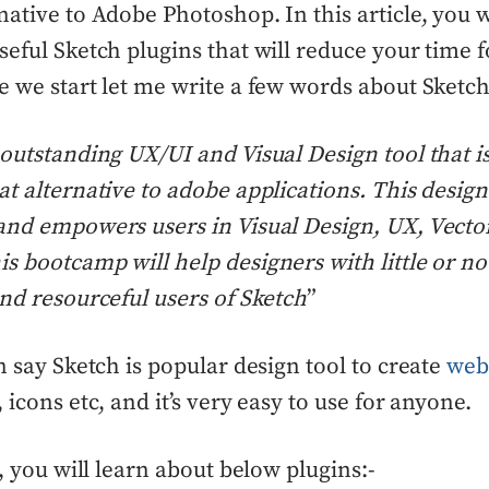
native to Adobe Photoshop. In this article, you w
seful Sketch plugins that will reduce your time f
e we start let me write a few words about Sketch
 outstanding UX/UI and Visual Design tool that is 
at alternative to adobe applications. This desig
and empowers users in Visual Design, UX, Vecto
s bootcamp will help designers with little or n
and resourceful users of Sketch
”
an say Sketch is popular design tool to create
web
, icons etc, and it’s very easy to use for anyone.
e, you will learn about below plugins:-