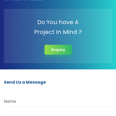
Do You have A
Project In Mind ?
Enquiry
Send Us a Message
Name