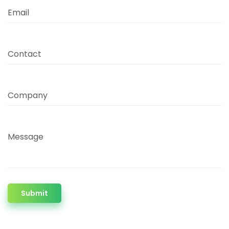
Email
Contact
Company
Message
Submit