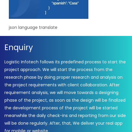
json language translate
Enquiry
Logistic Infotech follows its predefined process to start the
project approach. We will start the process from the
research phase by doing proper research and analysis on
the project requirements with client collaboration. After
requirement analysis, we will move towards a designing
phase of the project, as soon as the design will be finalized
the development process of the project will be started
meanwhile the daily check-ins and reporting from our side
will be done regularly. After, that, We deliver your real app
for mobile or website.