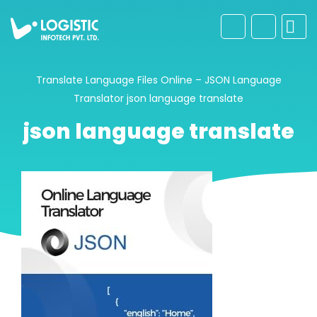
Translate Language Files Online – JSON Language
Translator
json language translate
json language translate