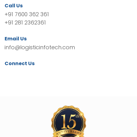
Call Us
+91 7600 362 361
+91 281 2362361
Email Us
info@logisticinfotech.com
Connect Us