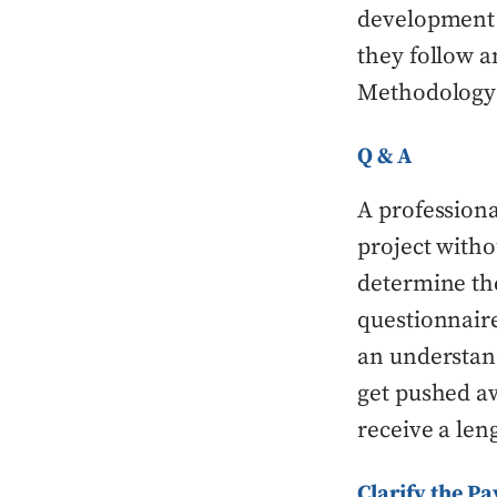
development p
they follow a
Methodology 
Q & A
A profession
project with
determine the
questionnaire
an understand
get pushed a
receive a len
Clarify the P