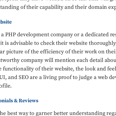
tanding of their capability and their domain exp
bsite
g a PHP development company or a dedicated re
t is advisable to check their website thoroughly
ear picture of the efficiency of their work on thei
stworthy company will mention each detail abou
functionality of their website, the look and feel,
UI, and SEO are a living proof to judge a web 
file.
onials & Reviews
he best way to garner better understanding reg