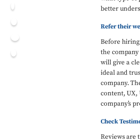
better unders
Refer their we
Before hirin
the company i
will give a cl
ideal and tru
company. The 
content, UX, 
company’s pro
Check Testim
Reviews are t