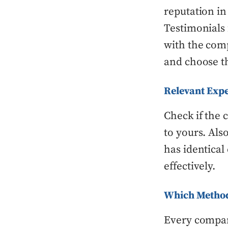
reputation in
Testimonials
with the comp
and choose t
Relevant Exp
Check if the 
to yours. Als
has identica
effectively.
Which Method
Every compan