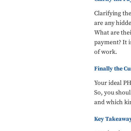
Clarifying th
are any hidde
What are the
payment? It i
of work.
Finally the C
Your ideal P
So, you shoul
and which kin
Key Takeawa