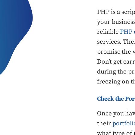
PHP is a scri
your business
reliable
PHP 
services. Th
promise the w
Don’t get car
during the pr
freezing on 
Check the Por
Once you hav
their
portfoli
what type of 