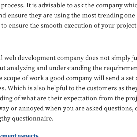
rocess. It is advisable to ask the company whi
nd ensure they are using the most trending one o
to ensure the smooth execution of your project
al web development company does not simply j
out analyzing and understanding the requiremen
 scope of work a good company will send a set 
s. Which is also helpful to the customers as they
ing of what are their expectation from the proje
way or annoyed when you are asked questions, 
gthy questionnaire.
ayment aspects