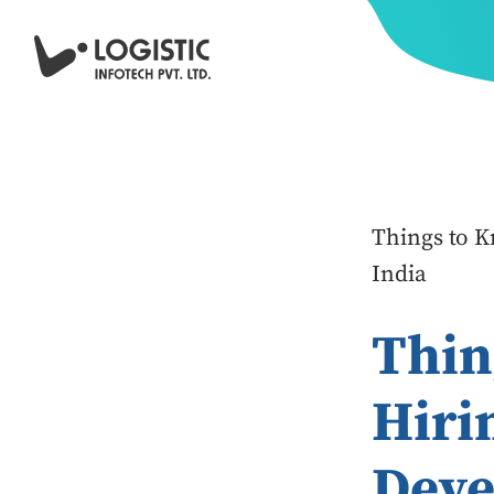
Things to 
India
Thin
Hiri
Deve