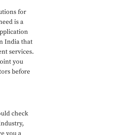
utions for
need is a
pplication
 India that
nt services.
point you
ctors before
ould check
industry,
ve you a