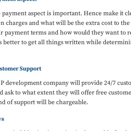
e payment aspect is important. Hence make it cle
n charges and what will be the extra cost to the 
ir payment terms and how would they want to r
s better to get all things written while determin
ustomer Support
HP development company will provide 24/7 cust
d ask to what extent they will offer free custom
d of support will be chargeable.
ys