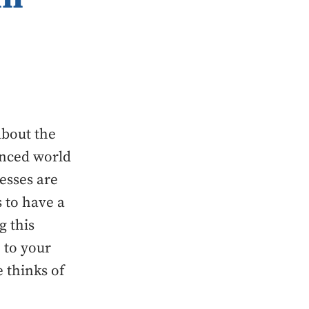
about the
anced world
esses are
 to have a
g this
 to your
 thinks of