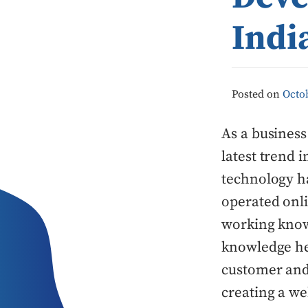
Indi
Posted on
Octob
As a business
latest trend 
technology h
operated onli
working knowl
knowledge hel
customer and
creating a we