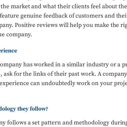
 the market and what their clients feel about th
 feature genuine feedback of customers and thei
any. Positive reviews will help you make the ri
he company.
erience
company has worked in a similar industry or a pr
o, ask for the links of their past work. A compa
l experience can undoubtedly work on your proj
ology they follow?
y follows a set pattern and methodology durin