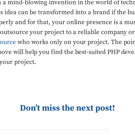
 a mind-blowing invention in the world of tech
s idea can be transformed into a brand if the bus
erly and for that, your online presence is a mu
 outsource your project to a reliable company o
source
who works only on your project. The poi
ove will help you find the best-suited PHP dev
your project.
Don’t miss the next post!