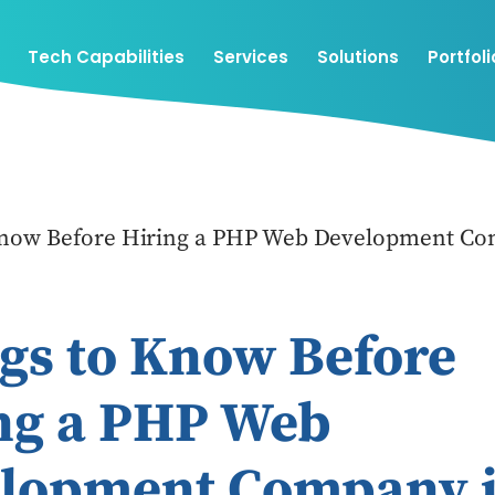
Tech Capabilities
Services
Solutions
Portfoli
Know Before Hiring a PHP Web Development Co
gs to Know Before
ng a PHP Web
lopment Company 