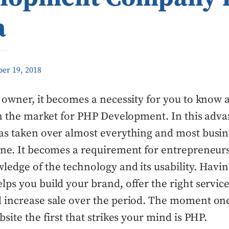
a
er 19, 2018
 owner, it becomes a necessity for you to know 
in the market for PHP Development. In this adv
as taken over almost everything and most busin
ne. It becomes a requirement for entrepreneurs
edge of the technology and its usability. Havin
ps you build your brand, offer the right service
 increase sale over the period. The moment one
bsite the first that strikes your mind is PHP.