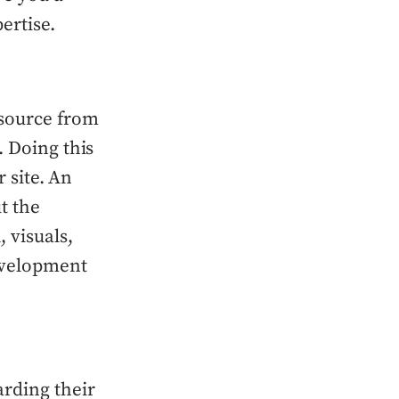
ertise.
source from
. Doing this
r site. An
t the
 visuals,
development
arding their