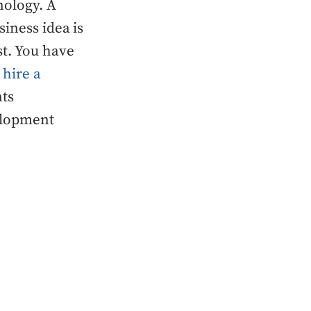
nology. A
iness idea is
st. You have
r
hire a
nts
elopment