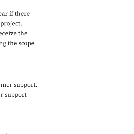
ar if there
project.
eceive the
ing the scope
omer support.
er support