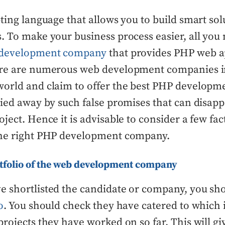
pting language that allows you to build smart sol
. To make your business process easier, all you 
development company
that provides PHP web a
ere are numerous web development companies in
orld and claim to offer the best PHP developme
ried away by such false promises that can disap
oject. Hence it is advisable to consider a few fa
the right PHP development company.
tfolio of the web development company
e shortlisted the candidate or company, you sh
o
. You should check they have catered to which 
projects they have worked on so far. This will gi