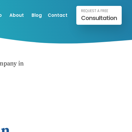
REQUEST A FREE
o
About
Blog
Contact
Consultation
mpany in
in