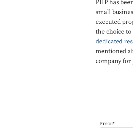
PHP has been
small busines
executed prop
the choice to
dedicated re
mentioned ab
company for 
Email*