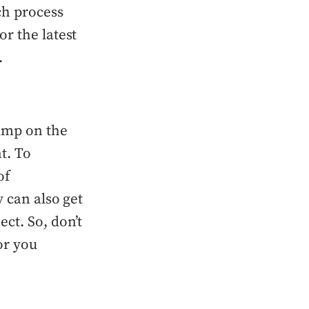
ch process
r the latest
.
ump on the
t. To
of
 can also get
ct. So, don’t
or you