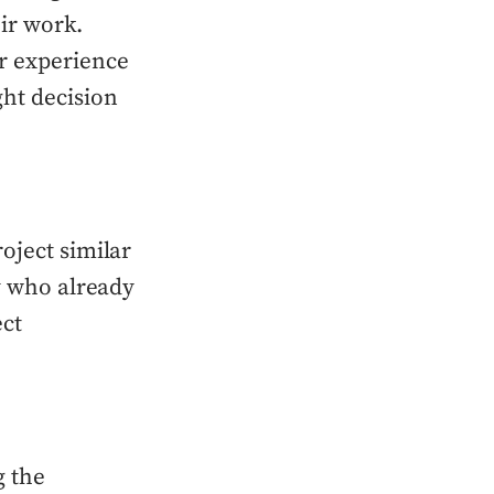
eir work.
r experience
ght decision
oject similar
ny who already
ect
g the