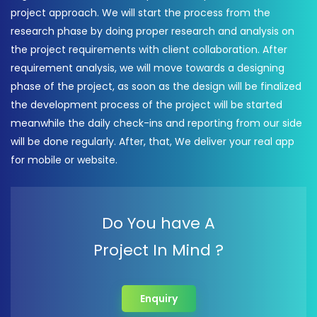
project approach. We will start the process from the
research phase by doing proper research and analysis on
the project requirements with client collaboration. After
requirement analysis, we will move towards a designing
phase of the project, as soon as the design will be finalized
the development process of the project will be started
meanwhile the daily check-ins and reporting from our side
will be done regularly. After, that, We deliver your real app
for mobile or website.
Do You have A
Project In Mind ?
Enquiry