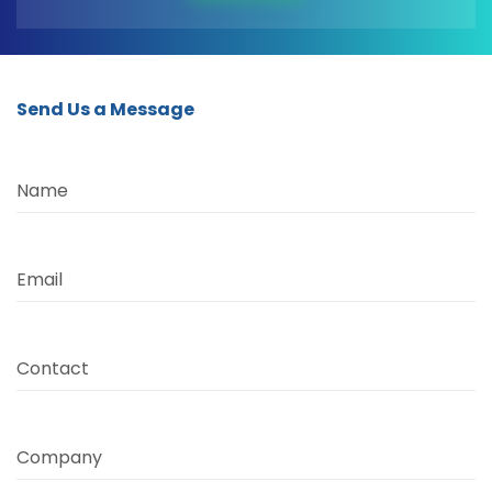
Send Us a Message
Name
Email
Contact
Company