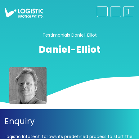
Testimonials
Daniel-Elliot
Daniel-Elliot
Enquiry
Logistic Infotech follows its predefined process to start the