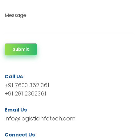
Message
Submit
Call Us
+91 7600 362 361
+91 281 2362361
Email Us
info@logisticinfotech.com
Connect Us