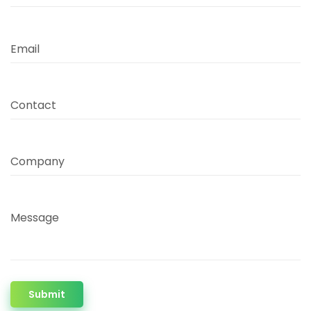
Email
Contact
Company
Message
Submit