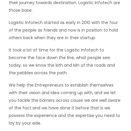
their journey towards destination. Logistic Infotech are
those base.
Logistic Infotech started as early in 2010 with the four
of the people as friends and now is in position to hold
others back when they are in their startup.
It took a lot of time for the Logistic Infotech to
become the face down the line, what people see
today, so we know the kith and kiln of the roads and
the pebbles across the path.
We help the Entrepreneurs to establish themselves
with their vision and idea coming up with, and we let
you tackle the barriers across cause we are well aware
of the fact and we have done it before that is we
possess the experience and the expertise you need to
lay by your side.