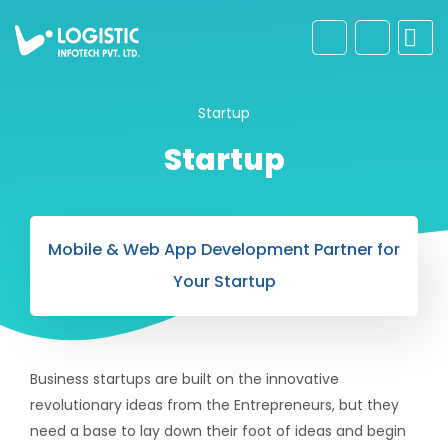
Startup
Startup
Mobile & Web App Development Partner for
Your Startup
Business startups are built on the innovative
revolutionary ideas from the Entrepreneurs, but they
need a base to lay down their foot of ideas and begin