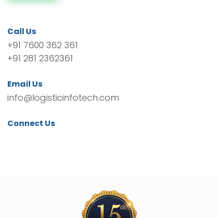
Call Us
+91 7600 362 361
+91 281 2362361
Email Us
info@logisticinfotech.com
Connect Us