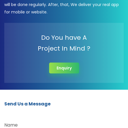
will be done regularly. After, that, We deliver your real app
for mobile or website.
Do You have A
Project In Mind ?
Enquiry
Send Us a Message
Name