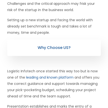
Challenges and the critical approach may frisk your
risk of the startup in the business world.
Setting up a new startup and facing the world with
already set benchmark is tough and takes a lot of
money, time and people.
Why Choose US?
Logistic Infotech once started this way too but is now
one of the
leading and known platform
and offers you
the correct guidance and support towards managing
your pick-pocketing budget, scheduling your project
ahead of time and the team support.
Presentation establishes and marks the entry of a