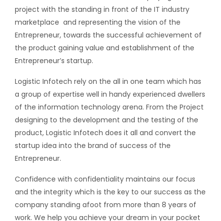
project with the standing in front of the IT industry
marketplace
and representing the vision of the
Entrepreneur, towards the successful achievement of
the product gaining value and establishment of the
Entrepreneur’s startup.
Logistic Infotech rely on the all in one team which has
a group of expertise well in handy experienced dwellers
of the information technology arena. From the Project
designing to the development and the testing of the
product, Logistic Infotech does it all and convert the
startup idea into the brand of success of the
Entrepreneur.
Confidence with confidentiality maintains our focus
and the integrity which is the key to our success as the
company standing afoot from more than 8 years of
work. We help you achieve your dream in your pocket