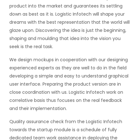
product into the market and guarantees its settling
down as best as it is. Logistic Infotech will shape your
dreams with the best representation that the world will
glaze upon. Discovering the idea is just the beginning,
shaping and moulding that idea into the vision you
seek is the real task.
We design mockups in cooperation with our designing
experienced experts as they are well to do in the field
developing a simple and easy to understand graphical
user interface. Preparing the product version are in
close coordination with us. Logistic Infotech work on
correlative basis thus focuses on the real feedback
and their implementation.
Quality assurance check from the Logistic Infotech
towards the startup module is a schedule of fully
dedicated team work assistance in deploying the