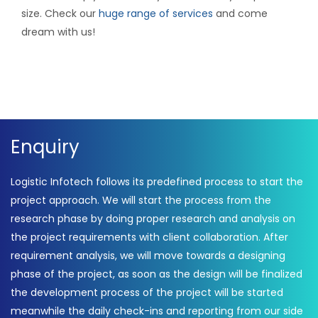
size. Check our
huge range of services
and come
dream with us!
Enquiry
Logistic Infotech follows its predefined process to start the
project approach. We will start the process from the
research phase by doing proper research and analysis on
the project requirements with client collaboration. After
requirement analysis, we will move towards a designing
phase of the project, as soon as the design will be finalized
the development process of the project will be started
meanwhile the daily check-ins and reporting from our side