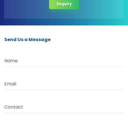
Enquiry
Send Us a Message
Name
Email
Contact