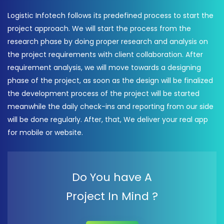
Logistic Infotech follows its predefined process to start the
project approach. We will start the process from the
research phase by doing proper research and analysis on
the project requirements with client collaboration. After
requirement analysis, we will move towards a designing
phase of the project, as soon as the design will be finalized
the development process of the project will be started
meanwhile the daily check-ins and reporting from our side
will be done regularly. After, that, We deliver your real app
for mobile or website.
Do You have A
Project In Mind ?