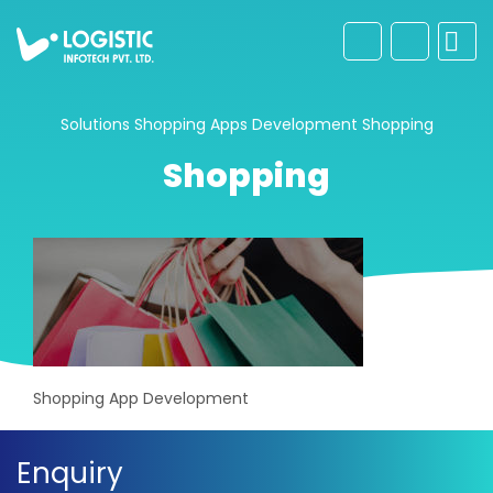
Solutions
Shopping Apps Development
Shopping
Shopping
Shopping App Development
Enquiry