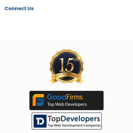
Connect Us