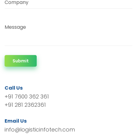
Company
Message
Submit
Call Us
+91 7600 362 361
+91 281 2362361
Email Us
info@logisticinfotech.com