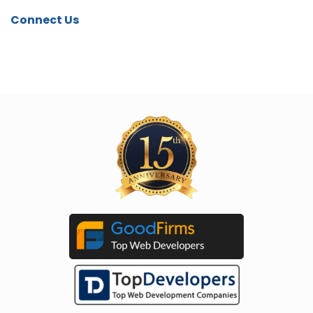
Connect Us