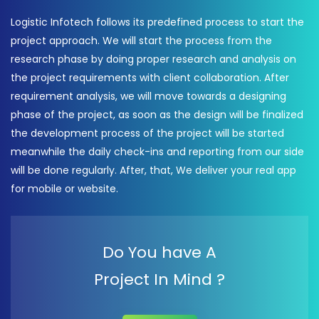
Logistic Infotech follows its predefined process to start the
project approach. We will start the process from the
research phase by doing proper research and analysis on
the project requirements with client collaboration. After
requirement analysis, we will move towards a designing
phase of the project, as soon as the design will be finalized
the development process of the project will be started
meanwhile the daily check-ins and reporting from our side
will be done regularly. After, that, We deliver your real app
for mobile or website.
Do You have A
Project In Mind ?