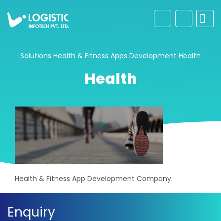
Solutions
Health & Fitness Apps Development
Health
Health
Health & Fitness App Development Company.
Enquiry