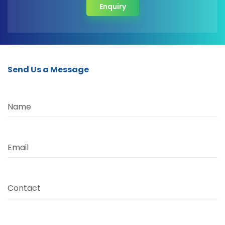
Enquiry
Send Us a Message
Name
Email
Contact