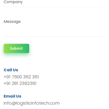
Company
Message
Submit
Call Us
+91 7600 362 361
+91 281 2362361
Email Us
info@logisticinfotech.com