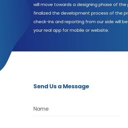
will move towards a designing phase of the p
finalized the development process of the pr
check-ins and reporting from our side will be 
your real app for mobile or website.
Send Us a Message
Name