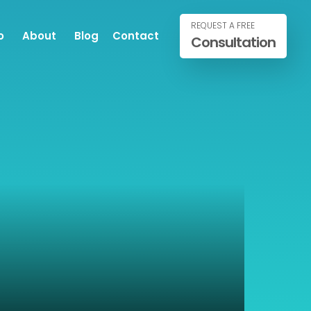
REQUEST A FREE
o
About
Blog
Contact
Consultation