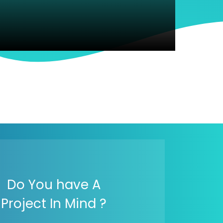
Do You have A
Project In Mind ?