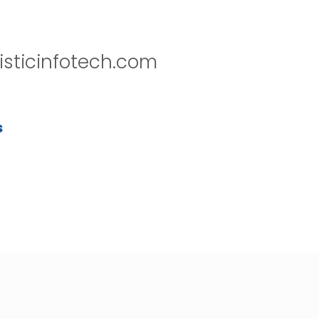
isticinfotech.com
s