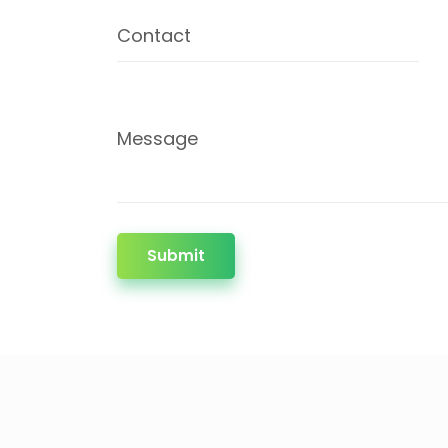
Contact
Message
Submit