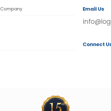
Email Us
Company
info@log
Connect U