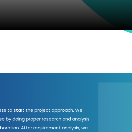
cess to start the project approach. We
ase by doing proper research and analysis
aboration. After requirement analysis, we