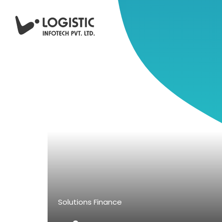
Solutions
Finance