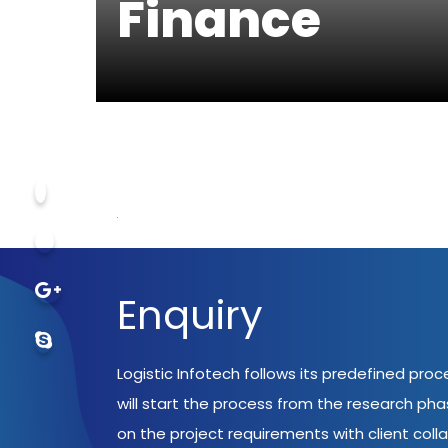
Finance
Enquiry
Logistic Infotech follows its predefined pro
will start the process from the research ph
on the project requirements with client coll