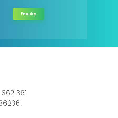
Enquiry
 362 361
2362361