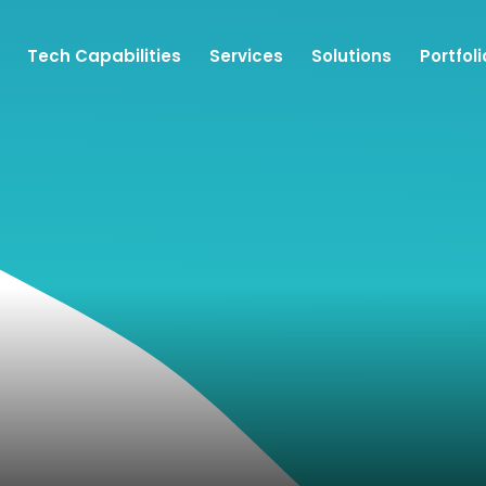
Tech Capabilities
Services
Solutions
Portfoli