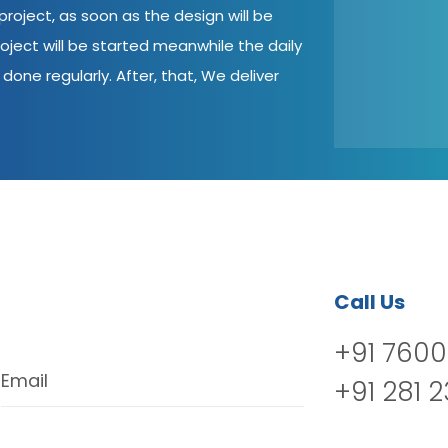
roject, as soon as the design will be
oject will be started meanwhile the daily
done regularly. After, that, We deliver
Call Us
+91 7600
Email
+91 281 