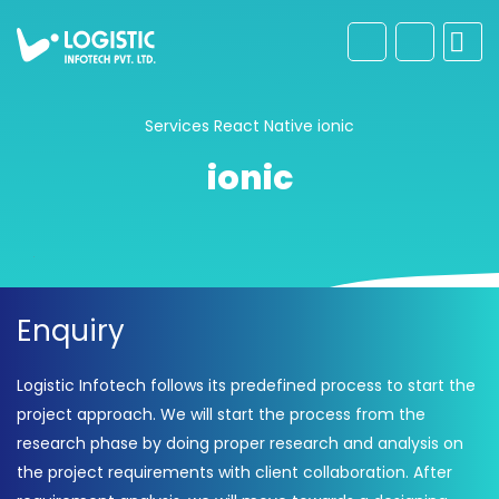
Services
React Native
ionic
ionic
Enquiry
Logistic Infotech follows its predefined process to start the
project approach. We will start the process from the
research phase by doing proper research and analysis on
the project requirements with client collaboration. After