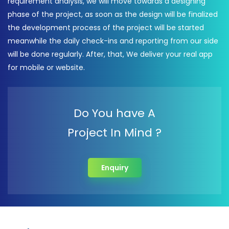
requirement analysis, we will move towards a designing
phase of the project, as soon as the design will be finalized
the development process of the project will be started
meanwhile the daily check-ins and reporting from our side
will be done regularly. After, that, We deliver your real app
for mobile or website.
Do You have A
Project In Mind ?
Enquiry