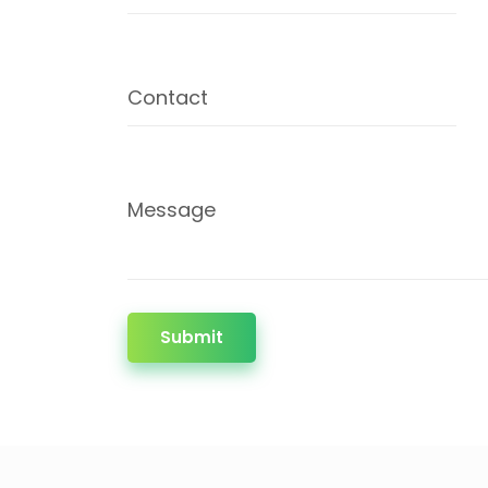
Contact
Message
Submit