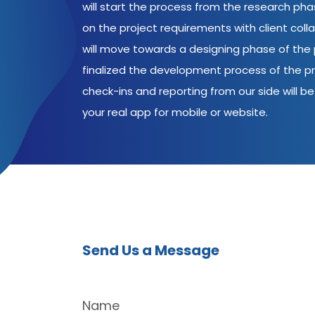
will start the process from the research ph
on the project requirements with client coll
will move towards a designing phase of the p
finalized the development process of the pr
check-ins and reporting from our side will be 
your real app for mobile or website.
Send Us a Message
Name