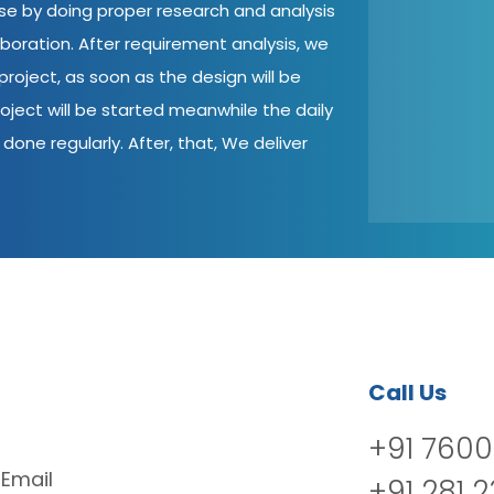
ase by doing proper research and analysis
aboration. After requirement analysis, we
roject, as soon as the design will be
oject will be started meanwhile the daily
done regularly. After, that, We deliver
Call Us
+91 7600
Email
+91 281 