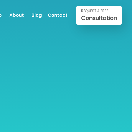
REQUEST A FREE
o
About
Blog
Contact
Consultation