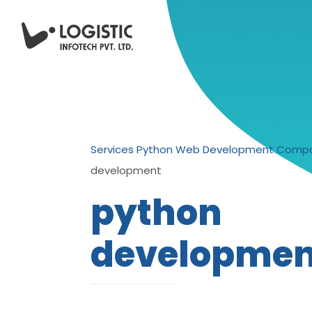
Services
Python Web Development Compa
development
python
developmen