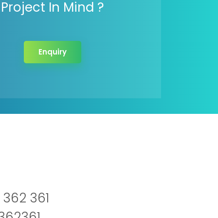
Project In Mind ?
Enquiry
 362 361
2362361