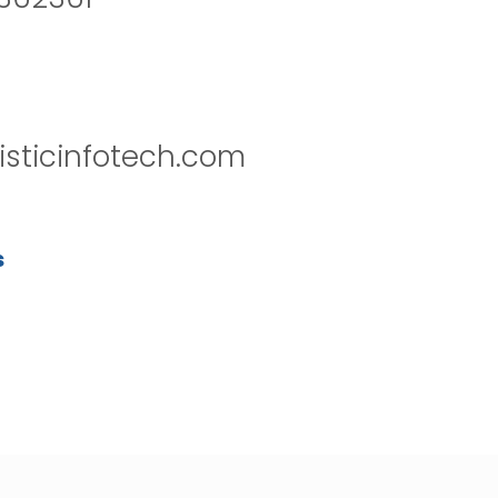
isticinfotech.com
s