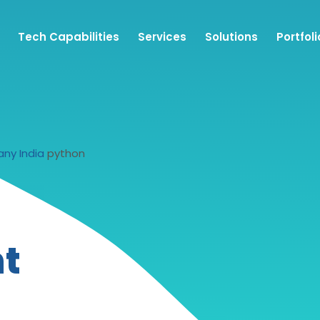
Tech Capabilities
Services
Solutions
Portfoli
ny India
python
t