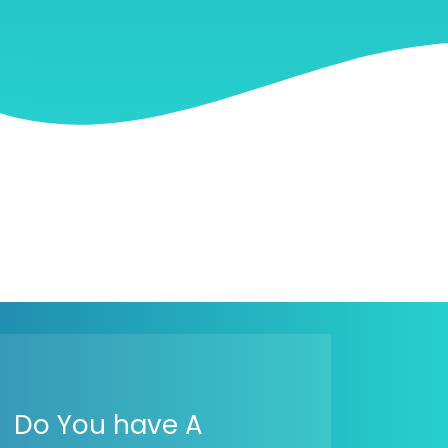
Do You have A