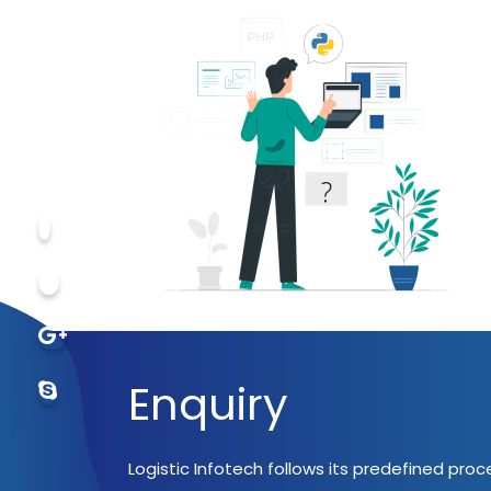
Enquiry
Logistic Infotech follows its predefined pro