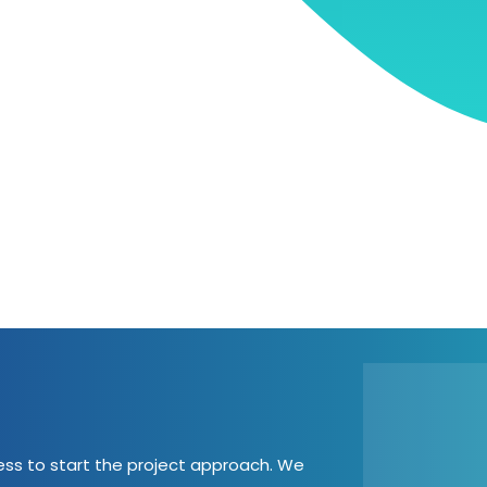
cess to start the project approach. We