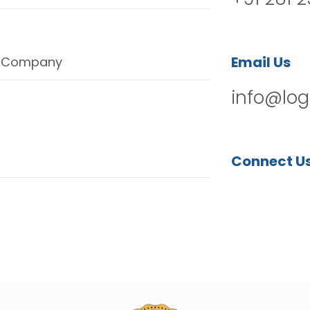
Email Us
Company
info@log
Connect U