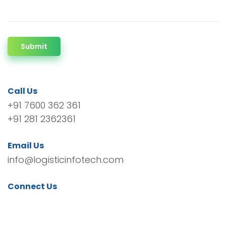
Submit
Call Us
+91 7600 362 361
+91 281 2362361
Email Us
info@logisticinfotech.com
Connect Us