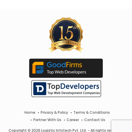
Home
Privacy & Policy
Terms & Conditions
Partner With Us
Career
Contact Us
Copyright © 2026 Logistic Infotech Pvt. Ltd. - All rights reserved.