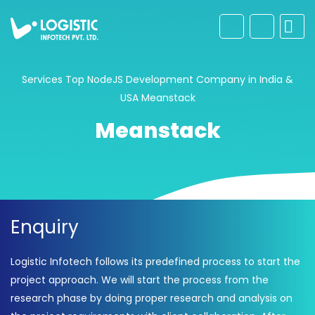
Services
Top NodeJS Development Company in India &
USA
Meanstack
Meanstack
Enquiry
Logistic Infotech follows its predefined process to start the
project approach. We will start the process from the
research phase by doing proper research and analysis on