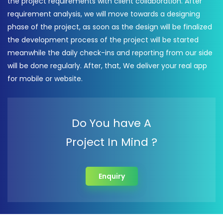
the project requirements with client collaboration. After
requirement analysis, we will move towards a designing
phase of the project, as soon as the design will be finalized
the development process of the project will be started
meanwhile the daily check-ins and reporting from our side
will be done regularly. After, that, We deliver your real app
for mobile or website.
Do You have A
Project In Mind ?
Enquiry