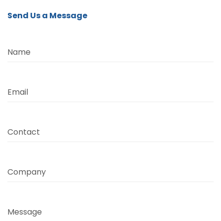
Send Us a Message
Name
Email
Contact
Company
Message