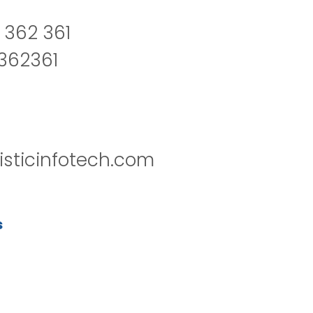
 362 361
2362361
isticinfotech.com
s