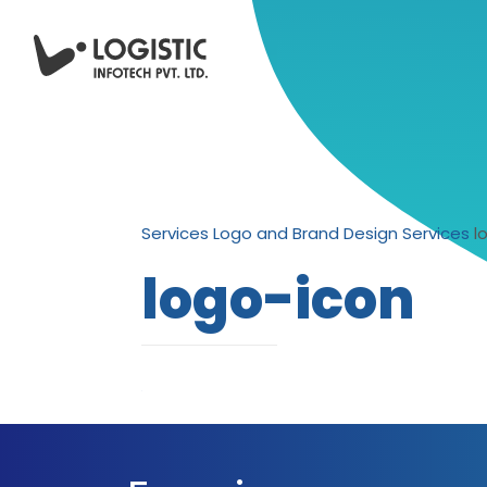
Services
Logo and Brand Design Services
l
logo-icon