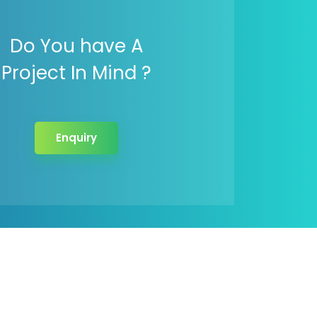
Do You have A
Project In Mind ?
Enquiry