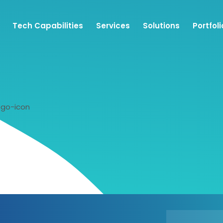
Tech Capabilities
Services
Solutions
Portfoli
ogo-icon