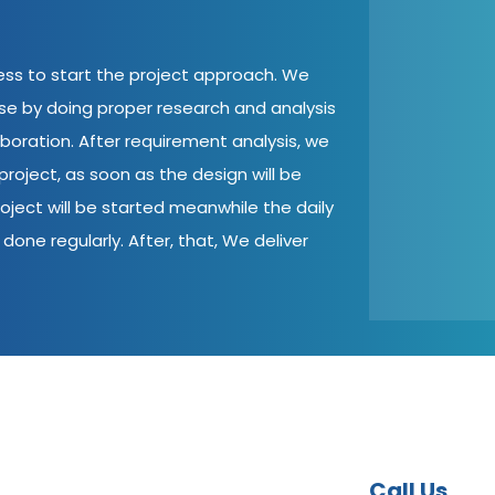
cess to start the project approach. We
ase by doing proper research and analysis
aboration. After requirement analysis, we
roject, as soon as the design will be
oject will be started meanwhile the daily
done regularly. After, that, We deliver
Call Us