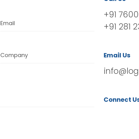
+91 7600
Email
+91 281 
Email Us
Company
info@log
Connect U