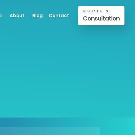
REQUEST A FREE
o
About
Blog
Contact
Consultation