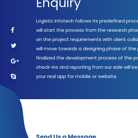
Enquiry
Logistic Infotech follows its predefined pro
will start the process from the research ph
on the project requirements with client coll
will move towards a designing phase of the p
finalized the development process of the pr
check-ins and reporting from our side will be 
your real app for mobile or website.
Send Us a Message