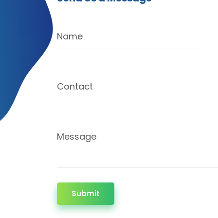
Name
Contact
Message
Submit