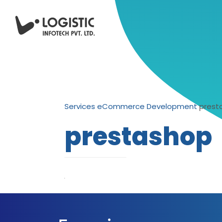
Services
eCommerce Development
prest
prestashop