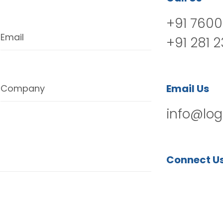
+91 7600
Email
+91 281 
Email Us
Company
info@log
Connect U