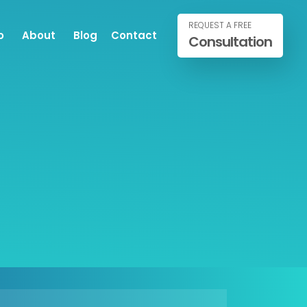
REQUEST A FREE
o
About
Blog
Contact
Consultation