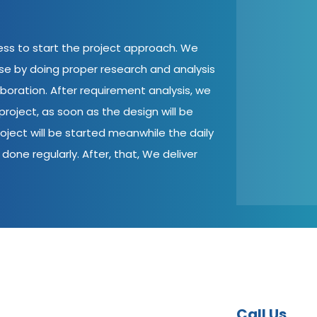
cess to start the project approach. We
ase by doing proper research and analysis
aboration. After requirement analysis, we
roject, as soon as the design will be
oject will be started meanwhile the daily
done regularly. After, that, We deliver
Call Us