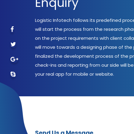
Enquiry
Logistic Infotech follows its predefined pro
will start the process from the research ph
on the project requirements with client coll
will move towards a designing phase of the p
finalized the development process of the pr
check-ins and reporting from our side will be 
your real app for mobile or website.
Send Us a Message