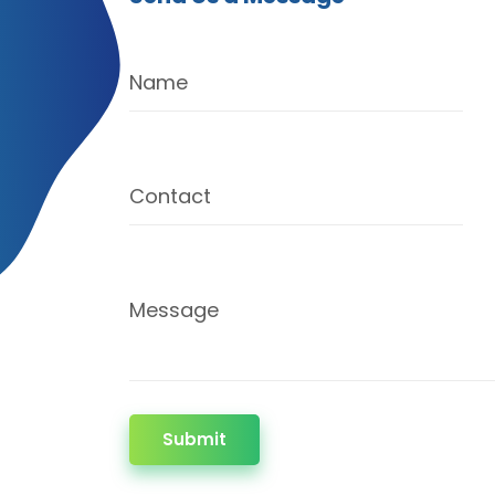
Name
Contact
Message
Submit