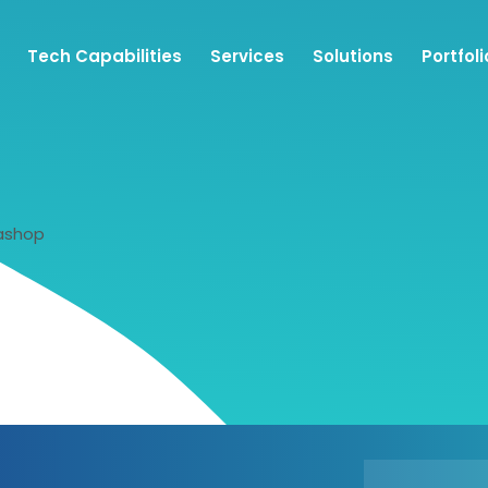
Tech Capabilities
Services
Solutions
Portfoli
ashop