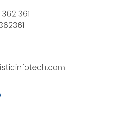
 362 361
2362361
isticinfotech.com
s