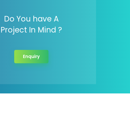
Do You have A
Project In Mind ?
Enquiry