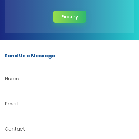
Enquiry
Send Us a Message
Name
Email
Contact