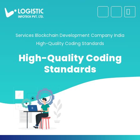
Services
Blockchain Development Company India
High-Quality Coding Standards
High-Quality Coding
Standards