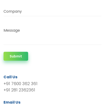
Company
Message
Submit
Call Us
+91 7600 362 361
+91 281 2362361
Email Us