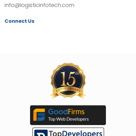
info@logisticinfotech.com
Connect Us