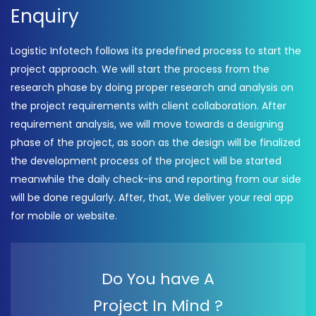
Enquiry
Logistic Infotech follows its predefined process to start the
project approach. We will start the process from the
research phase by doing proper research and analysis on
the project requirements with client collaboration. After
requirement analysis, we will move towards a designing
phase of the project, as soon as the design will be finalized
the development process of the project will be started
meanwhile the daily check-ins and reporting from our side
will be done regularly. After, that, We deliver your real app
for mobile or website.
Do You have A
Project In Mind ?