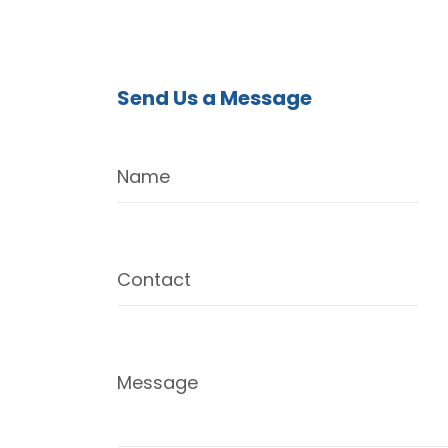
Send Us a Message
Name
Contact
Message