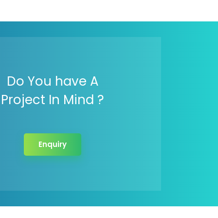
Do You have A
Project In Mind ?
Enquiry