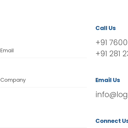
Call Us
+91 7600
Email
+91 281 
Email Us
Company
info@log
Connect U