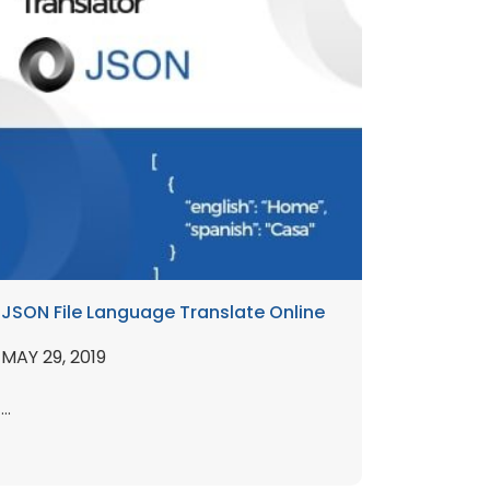
JSON File Language Translate Online
MAY 29, 2019
...