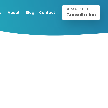
REQUEST A FREE
o
About
Blog
Contact
Consultation