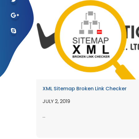
XML Sitemap Broken Link Checker
JULY 2, 2019
...