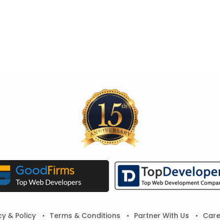
cy & Policy
Terms & Conditions
Partner With Us
Care