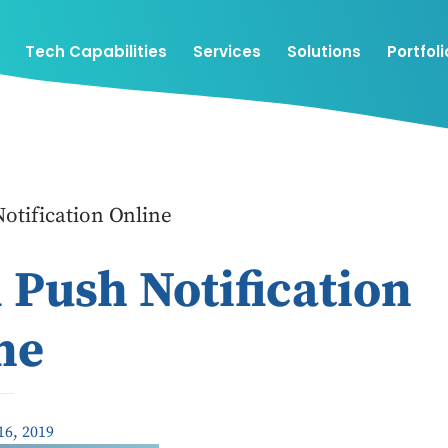
Tech Capabilities
Services
Solutions
Portfoli
otification Online
 Push Notification
ne
16, 2019