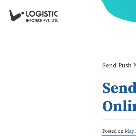
Send Push N
Send
Onli
Posted on
May 