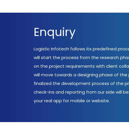
Enquiry
Logistic Infotech follows its predefined pro
will start the process from the research ph
on the project requirements with client coll
will move towards a designing phase of the p
finalized the development process of the pr
check-ins and reporting from our side will be 
your real app for mobile or website.