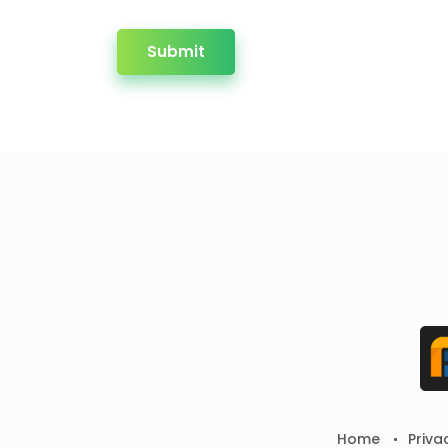
Submit
Home
Priva