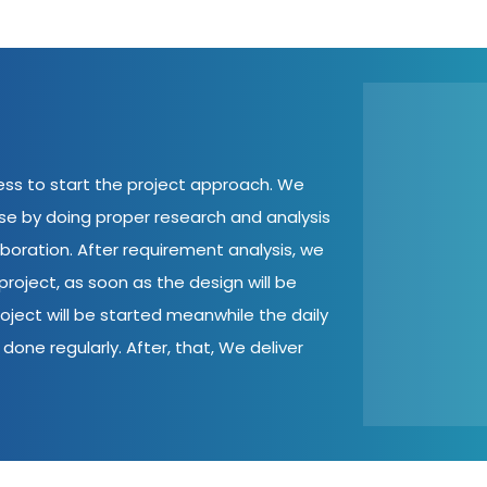
cess to start the project approach. We
ase by doing proper research and analysis
aboration. After requirement analysis, we
roject, as soon as the design will be
oject will be started meanwhile the daily
done regularly. After, that, We deliver