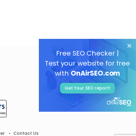
Free SEO Checker |
Test your website for free
with
OnAirSEO.com
Get Your SEO report!
er
Contact Us