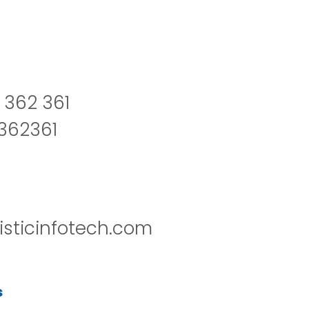
 362 361
2362361
isticinfotech.com
s