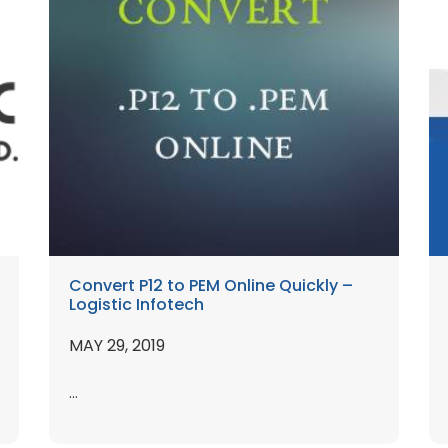
Convert P12 to PEM Online Quickly –
Logistic Infotech
MAY 29, 2019
...