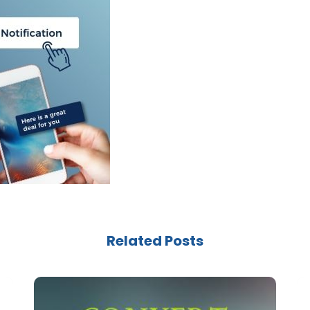
Related Posts