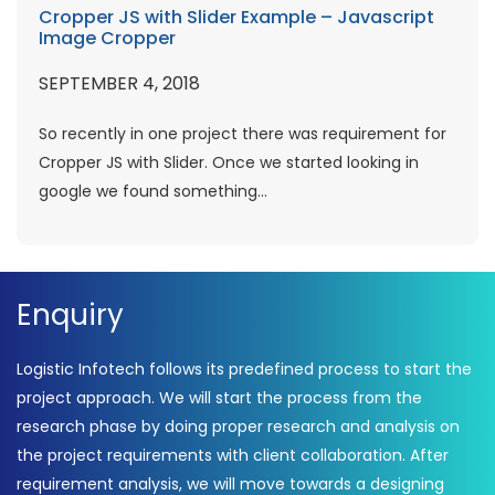
Cropper JS with Slider Example – Javascript
Image Cropper
SEPTEMBER 4, 2018
So recently in one project there was requirement for
Cropper JS with Slider. Once we started looking in
google we found something...
Enquiry
Logistic Infotech follows its predefined process to start the
project approach. We will start the process from the
research phase by doing proper research and analysis on
the project requirements with client collaboration. After
requirement analysis, we will move towards a designing