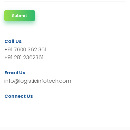
Submit
Call Us
+91 7600 362 361
+91 281 2362361
Email Us
info@logisticinfotech.com
Connect Us