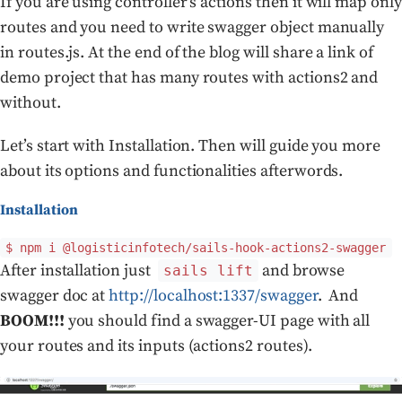
If you are using controller’s actions then it will map only
routes and you need to write swagger object manually
in routes.js. At the end of the blog will share a link of
demo project that has many routes with actions2 and
without.
Let’s start with Installation. Then will guide you more
about its options and functionalities afterwords.
Installation
$ npm i @logisticinfotech/sails-hook-actions2-swagger
After installation just
and browse
sails lift
swagger doc at
http://localhost:1337/swagger
. And
BOOM!!!
you should find a swagger-UI page with all
your routes and its inputs (actions2 routes).