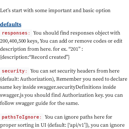
Let’s start with some important and basic option
defaults
You should find responses object with
responses
:
200,400,500 keys, You can add or remove codes or edit
description from here. for ex. “201” :
{description:“Record created”}
You can set security headers from here
security
:
(default: Authorization), Remember you need to declare
same key inside swagger.securityDefinitions inside
swagger.js you should find Authorization key. you can
follow swagger guide for the same.
You can ignore paths here for
pathsToIgnore
:
proper sorting in UI (default: [‘api/v1’]), you can ignore