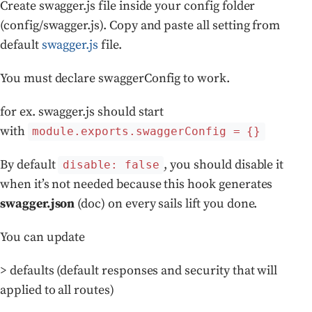
Create swagger.js file inside your config folder
(config/swagger.js). Copy and paste all setting from
default
swagger.js
file.
You must declare swaggerConfig to work.
for ex. swagger.js should start
with
module.exports.swaggerConfig = {}
By default
, you should disable it
disable: false
when it’s not needed because this hook generates
swagger.json
(doc) on every sails lift you done.
You can update
> defaults (default responses and security that will
applied to all routes)