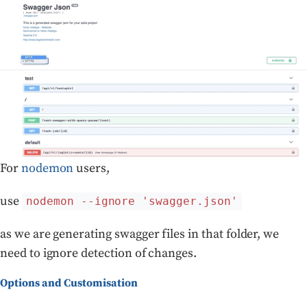
For
nodemon
users,
use
nodemon --ignore 'swagger.json'
as we are generating swagger files in that folder, we
need to ignore detection of changes.
Options and Customisation