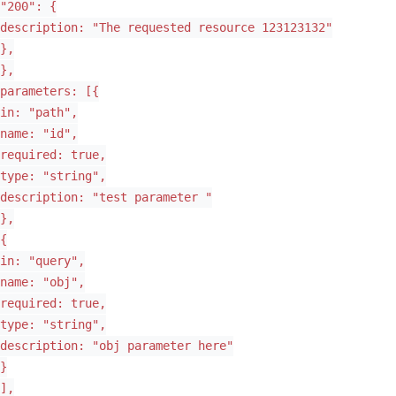
"200": {
description: "The requested resource 123123132"
},
},
parameters: [{
in: "path",
name: "id",
required: true,
type: "string",
description: "test parameter "
},
{
in: "query",
name: "obj",
required: true,
type: "string",
description: "obj parameter here"
}
],