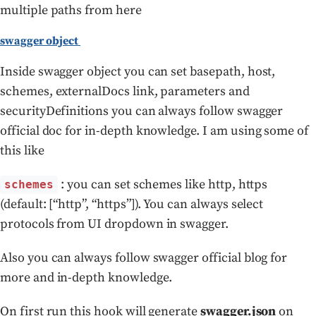
multiple paths from here
swagger object
Inside swagger object you can set basepath, host,
schemes, externalDocs link, parameters and
securityDefinitions you can always follow swagger
official doc for in-depth knowledge. I am using some of
this like
: you can set schemes like http, https
schemes
(default: [“http”, “https”]). You can always select
protocols from UI dropdown in swagger.
Also you can always follow swagger official blog for
more and in-depth knowledge.
On first run this hook will generate
swagger.json
on