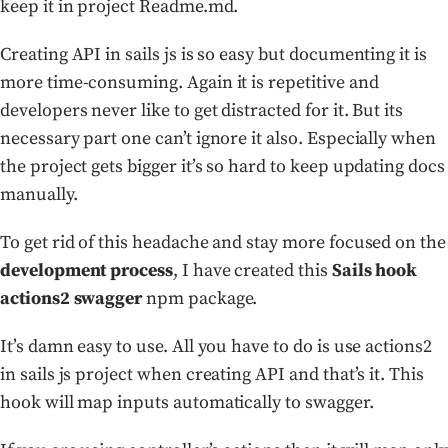
keep it in project Readme.md.
Creating API in sails js is so easy but documenting it is
more time-consuming. Again it is repetitive and
developers never like to get distracted for it. But its
necessary part one can’t ignore it also. Especially when
the project gets bigger it’s so hard to keep updating docs
manually.
To get rid of this headache and stay more focused on the
development process
, I have created this
Sails hook
actions2 swagger
npm package.
It’s damn easy to use. All you have to do is use actions2
in sails js project when creating API and that’s it. This
hook will map inputs automatically to swagger.