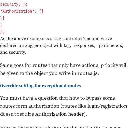
security: [{
"Authorization": []
}]
}
},
As the above example is using controller’s action we’ve
declared a swagger object with tag, responses, parameters,
and security.
Same goes for routes that only have actions, priority will
be given to the object you write in routes.js.
Override setting for exceptional routes
You must have a question that how to bypass some
routes form authorization (routes like login/registration
doesn’t require Authorization header).
Here is the simple solution for this just write swagger