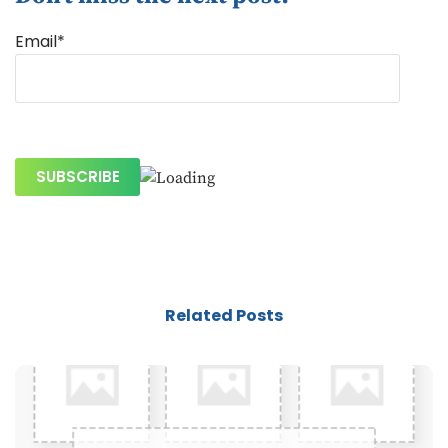
Email*
Related Posts