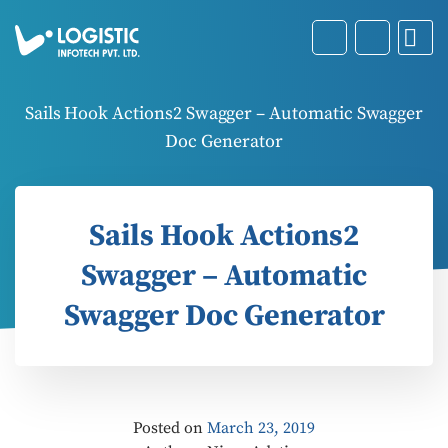
Sails Hook Actions2 Swagger – Automatic Swagger
Doc Generator
Sails Hook Actions2
Swagger – Automatic
Swagger Doc Generator
Posted on
March 23, 2019