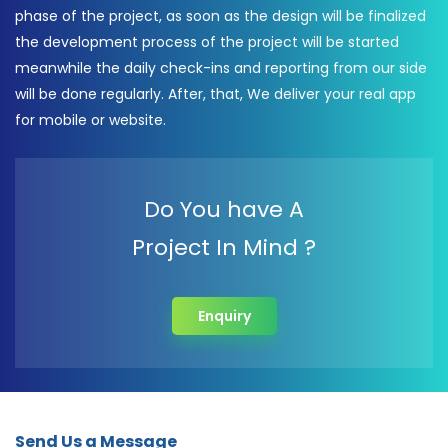
phase of the project, as soon as the design will be finalized
the development process of the project will be started
meanwhile the daily check-ins and reporting from our side
will be done regularly. After, that, We deliver your real app
for mobile or website.
Do You have A
Project In Mind ?
Enquiry
Send Us a Message