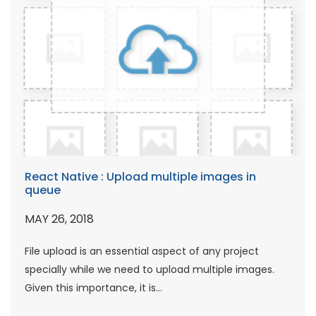
React Native : Upload multiple images in
queue
MAY 26, 2018
File upload is an essential aspect of any project
specially while we need to upload multiple images.
Given this importance, it is...