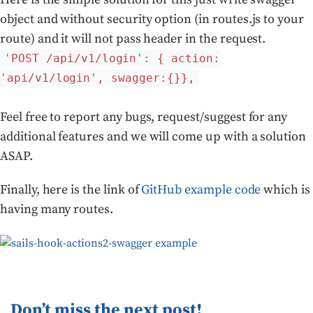
object and without security option (in routes.js to your
route) and it will not pass header in the request.
'POST /api/v1/login': { action:
'api/v1/login', swagger:{}},
Feel free to report any bugs, request/suggest for any
additional features and we will come up with a solution
ASAP.
Finally, here is the link of
GitHub example code
which is
having many routes.
Don’t miss the next post!