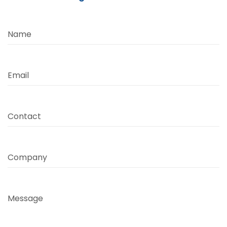
Name
Email
Contact
Company
Message