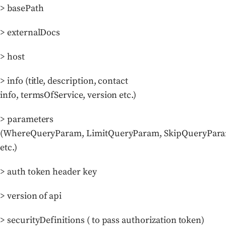
> basePath
> externalDocs
> host
> info (title, description, contact
info, termsOfService, version etc.)
> parameters
(WhereQueryParam, LimitQueryParam, SkipQueryPar
etc.)
> auth token header key
> version of api
> securityDefinitions ( to pass authorization token)