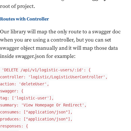
root of project.
Routes with Controller
Our library will map the only route to a swagger doc
when you are using a controller, but you can set
swagger object manually and it will map those data
inside swagger.json for example:
'DELETE /api/v1/logistic-users/:id': {
controller: 'logistic/LogisticUserController',
action: 'deleteUser',
swagger: {
tag: ['logistic-user'],
summary: 'View Homepage Or Redirect',
consumes: ["application/json"],
produces: ["application/json"],
responses: {