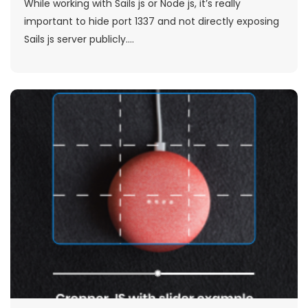
While working with Sails js or Node js, it’s really
important to hide port 1337 and not directly exposing
Sails js server publicly....