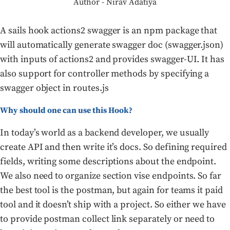
Author - Nirav Adatiya
A sails hook actions2 swagger is an npm package that
will automatically generate swagger doc (swagger.json)
with inputs of actions2 and provides swagger-UI. It has
also support for controller methods by specifying a
swagger object in routes.js
Why should one can use this Hook?
In today’s world as a backend developer, we usually
create API and then write it’s docs. So defining required
fields, writing some descriptions about the endpoint.
We also need to organize section vise endpoints. So far
the best tool is the postman, but again for teams it paid
tool and it doesn’t ship with a project. So either we have
to provide postman collect link separately or need to