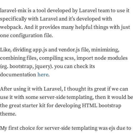
laravel-mix is a tool developed by Laravel team to use it
specifically with Laravel and it’s developed with
webpack. And it provides many helpful things with just
one configuration file.
Like, dividing app.js and vendor.js file, minimizing,
combining files, compiling scss, import node modules
(eg. bootstrap, jquery). you can check its
documentation
here
.
After using it with Laravel, I thought its great if we can
use it with some server-side templating, then it would be
the great starter kit for developing HTML bootstrap
theme.
My first choice for server-side templating was ejs due to