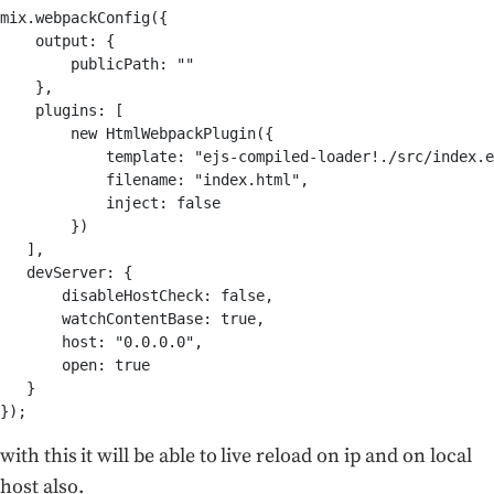
mix.webpackConfig({

    output: {        

        publicPath: ""    

    },    

    plugins: [        

        new HtmlWebpackPlugin({            

            template: "ejs-compiled-loader!./src/index.e
            filename: "index.html",            

            inject: false        

        })            

   ],    

   devServer: { 

       disableHostCheck: false,        

       watchContentBase: true,        

       host: "0.0.0.0",

       open: true

   }

});
with this it will be able to live reload on ip and on local
host also.