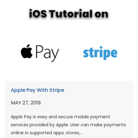
Apple Pay With Stripe
MAY 27, 2019
Apple Pay is easy and secure mobile payment
services provided by Apple. User can make payments
online in supported apps, stores,...