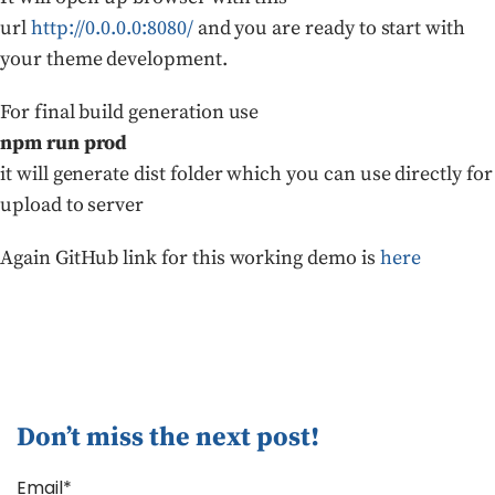
url
http://0.0.0.0:8080/
and you are ready to start with
your theme development.
For final build generation use
npm run prod
it will generate dist folder which you can use directly for
upload to server
Again GitHub link for this working demo is
here
Don’t miss the next post!
Email*