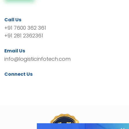
Call Us
+91 7600 362 361
+91 281 2362361
Email Us
info@logisticinfotech.com
Connect Us