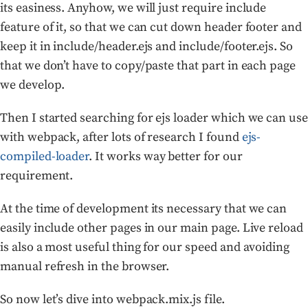
its easiness. Anyhow, we will just require include
feature of it, so that we can cut down header footer and
keep it in include/header.ejs and include/footer.ejs. So
that we don’t have to copy/paste that part in each page
we develop.
Then I started searching for ejs loader which we can use
with webpack, after lots of research I found
ejs-
compiled-loader
. It works way better for our
requirement.
At the time of development its necessary that we can
easily include other pages in our main page. Live reload
is also a most useful thing for our speed and avoiding
manual refresh in the browser.
So now let’s dive into webpack.mix.js file.