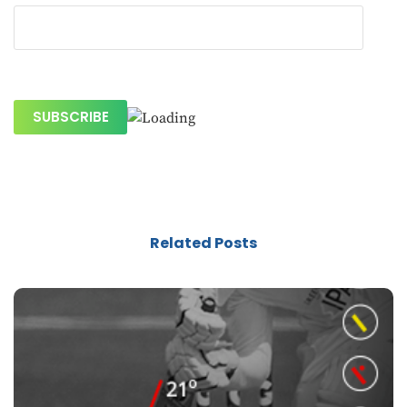
Related Posts