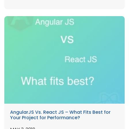
AngularJS Vs. React JS – What Fits Best for
Your Project for Performance?