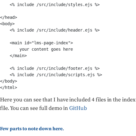
    <% include /src/include/styles.ejs %>

</head>

<body>

    <% include /src/include/header.ejs %>

    <main id="lms-page-index">

        your content goes here

    </main>

    <% include /src/include/footer.ejs %>

    <% include /src/include/scripts.ejs %>

</body>

Here you can see that I have included 4 files in the index
file. You can see full demo in
GitHub
Few parts to note down here.