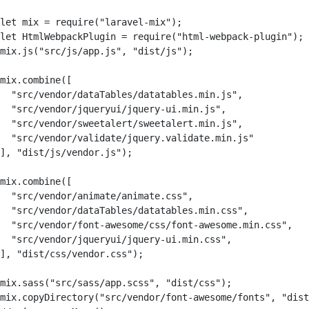
let mix = require("laravel-mix");

let HtmlWebpackPlugin = require("html-webpack-plugin");

mix.js("src/js/app.js", "dist/js");

mix.combine([

  "src/vendor/dataTables/datatables.min.js",        

  "src/vendor/jqueryui/jquery-ui.min.js",        

  "src/vendor/sweetalert/sweetalert.min.js",

  "src/vendor/validate/jquery.validate.min.js"

], "dist/js/vendor.js");

mix.combine([

  "src/vendor/animate/animate.css",

  "src/vendor/dataTables/datatables.min.css",        

  "src/vendor/font-awesome/css/font-awesome.min.css",   
  "src/vendor/jqueryui/jquery-ui.min.css",        

], "dist/css/vendor.css");

mix.sass("src/sass/app.scss", "dist/css");

mix.copyDirectory("src/vendor/font-awesome/fonts", "dist