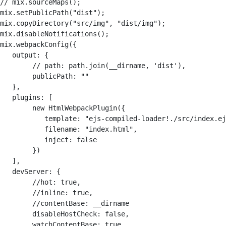
// mix.sourceMaps();

mix.setPublicPath("dist");

mix.copyDirectory("src/img", "dist/img");

mix.disableNotifications();

mix.webpackConfig({

   output: {

        // path: path.join(__dirname, 'dist'),        

        publicPath: ""    

   },    

   plugins: [

        new HtmlWebpackPlugin({            

           template: "ejs-compiled-loader!./src/index.ej
           filename: "index.html",            

           inject: false        

        })         

   ],    

   devServer: {        

        //hot: true, 

        //inline: true, 

        //contentBase: __dirname        

        disableHostCheck: false,        

        watchContentBase: true,        
