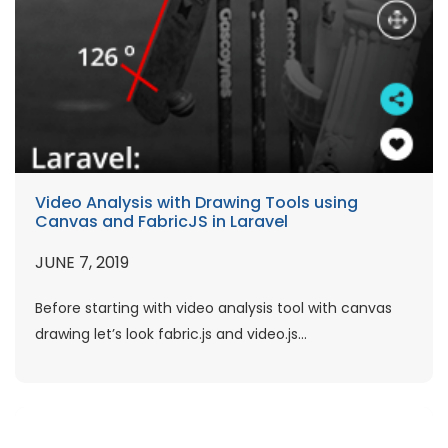
Video Analysis with Drawing Tools using
Canvas and FabricJS in Laravel
JUNE 7, 2019
Before starting with video analysis tool with canvas
drawing let’s look fabric.js and video.js...