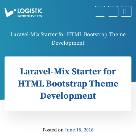
Laravel-Mix Starter for HTML Bootstrap Theme
Development
Laravel-Mix Starter for
HTML Bootstrap Theme
Development
Posted on
June 18, 2018