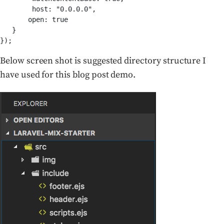
       open: true
   }

});
Below screen shot is suggested directory structure I
have used for this blog post demo.