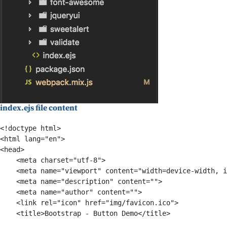
index.ejs file content
<!doctype html>

<html lang="en">

<head>

    <meta charset="utf-8">

    <meta name="viewport" content="width=device-width, i
    <meta name="description" content="">

    <meta name="author" content="">

    <link rel="icon" href="img/favicon.ico">

    <title>Bootstrap - Button Demo</title>
