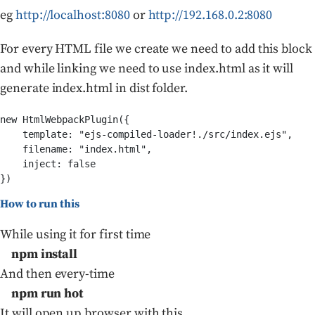
eg
http://localhost:8080
or
http://192.168.0.2:8080
For every HTML file we create we need to add this block
and while linking we need to use index.html as it will
generate index.html in dist folder.
new HtmlWebpackPlugin({            

    template: "ejs-compiled-loader!./src/index.ejs",    
    filename: "index.html",            

    inject: false        

How to run this
While using it for first time
npm install
And then every-time
npm run hot
It will open up browser with this