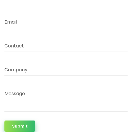
Email
Contact
Company
Message
Submit