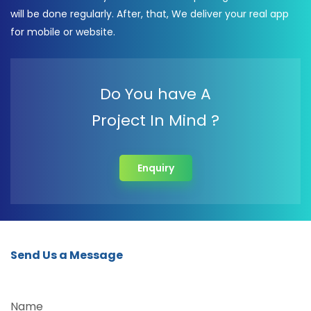
will be done regularly. After, that, We deliver your real app
for mobile or website.
Do You have A
Project In Mind ?
Enquiry
Send Us a Message
Name