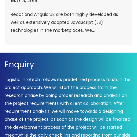
MAY 3, 2019
React and AngularJS are both highly developed as
well as extensively adopted JavaScript (JS)
technologies in the marketplaces. We...
Enquiry
Logistic Infotech follows its predefined process to start the
project approach. We will start the process from the
research phase by doing proper research and analysis on
the project requirements with client collaboration. After
requirement analysis, we will move towards a designing
phase of the project, as soon as the design will be finalized
the development process of the project will be started
meanwhile the daily check-ins and reporting from our side