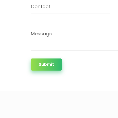
Contact
Message
Submit