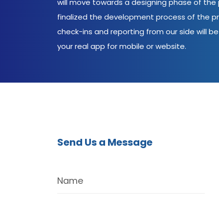
will move towards a designing phase of the p
finalized the development process of the pr
check-ins and reporting from our side will be 
your real app for mobile or website.
Send Us a Message
Name