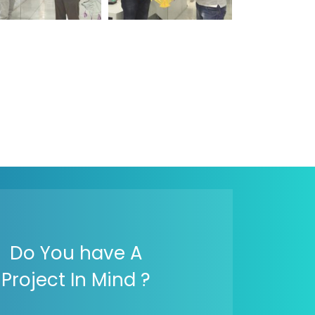
Do You have A
Project In Mind ?