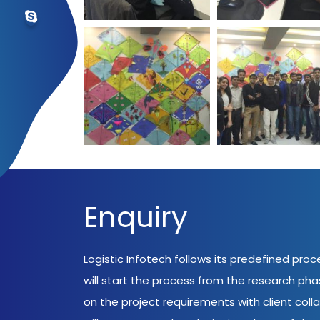
Enquiry
Logistic Infotech follows its predefined pro
will start the process from the research ph
on the project requirements with client coll