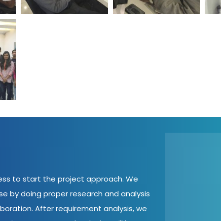
cess to start the project approach. We
ase by doing proper research and analysis
aboration. After requirement analysis, we