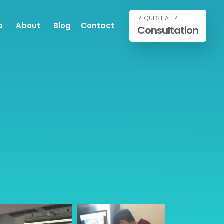
REQUEST A FREE
o
About
Blog
Contact
Consultation