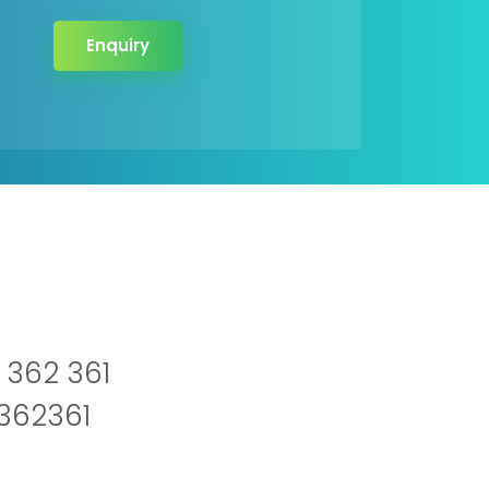
Enquiry
 362 361
2362361