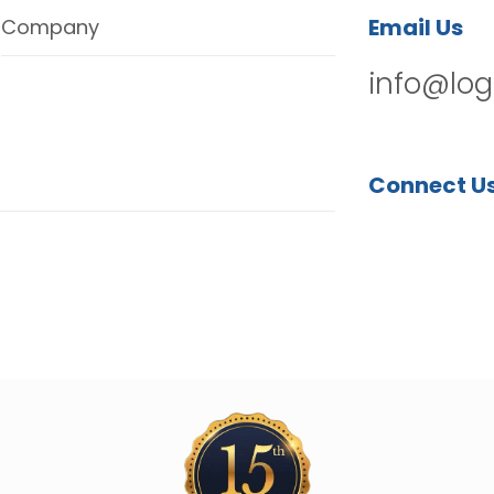
Email Us
Company
info@log
Connect U