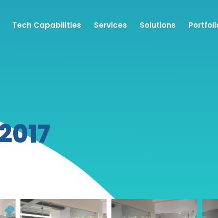
Tech Capabilities
Services
Solutions
Portfoli
 2017