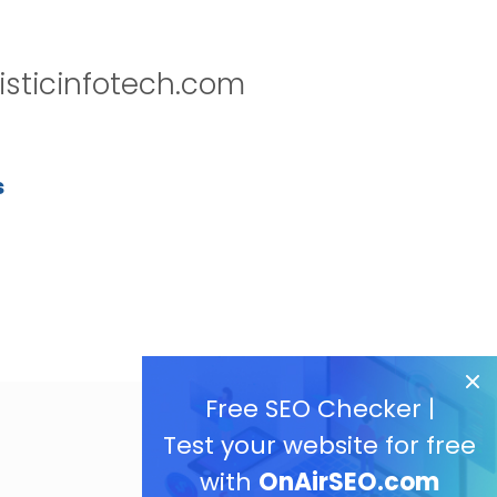
isticinfotech.com
s
Free SEO Checker |
Test your website for free
with
OnAirSEO.com