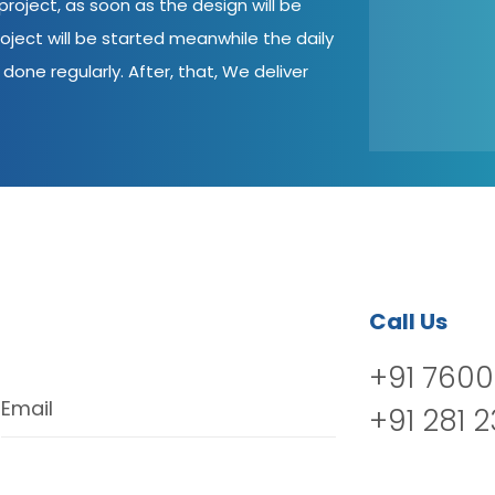
roject, as soon as the design will be
oject will be started meanwhile the daily
done regularly. After, that, We deliver
Call Us
+91 7600
Email
+91 281 