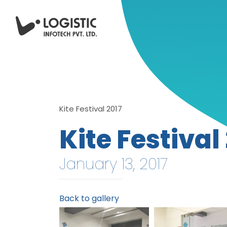
Kite Festival 2017
Kite Festival
January 13, 2017
Back to gallery