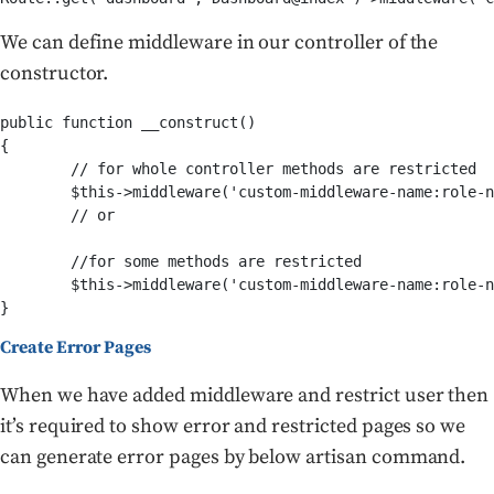
We can define middleware in our controller of the
constructor.
public function __construct()

{

	// for whole controller methods are restricted

	$this->middleware('custom-middleware-name:role-name');

	// or 

	//for some methods are restricted

	$this->middleware('custom-middleware-name:role-name', ['only' => ['index', 'show']]);

Create Error Pages
When we have added middleware and restrict user then
it’s required to show error and restricted pages so we
can generate error pages by below artisan command.