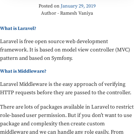
Posted on
January 29, 2019
Author - Ramesh Vaniya
What is Laravel?
Laravel is free open source web development
framework. It is based on model view controller (MVC)
pattern and based on Symfony.
What is Middleware?
Laravel Middleware is the easy approach of verifying
HTTP requests before they are passed to the controller.
There are lots of packages available in Laravel to restrict
role-based user permission. But if you don’t want to use
package and complexity then create custom
middleware and we can handle any role easily. From