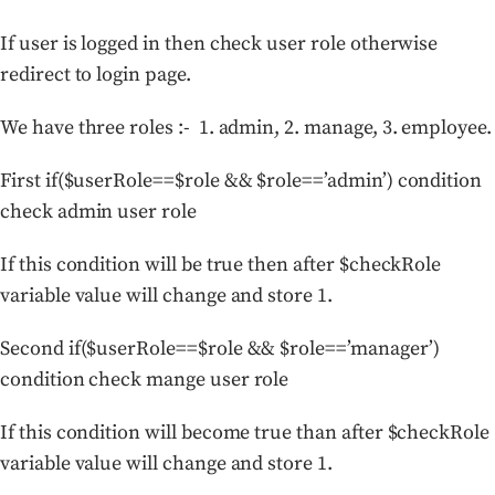
If user is logged in then check user role otherwise
redirect to login page.
We have three roles :- 1. admin, 2. manage, 3. employee.
First if($userRole==$role && $role==’admin’) condition
check admin user role
If this condition will be true then after $checkRole
variable value will change and store 1.
Second if($userRole==$role && $role==’manager’)
condition check mange user role
If this condition will become true than after $checkRole
variable value will change and store 1.