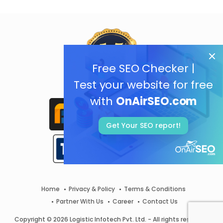
Free SEO Checker |
Test your website for free
with
OnAirSEO.com
Get Your SEO report!
Home
Privacy & Policy
Terms & Conditions
Partner With Us
Career
Contact Us
Copyright © 2026 Logistic Infotech Pvt. Ltd. - All rights reserved.