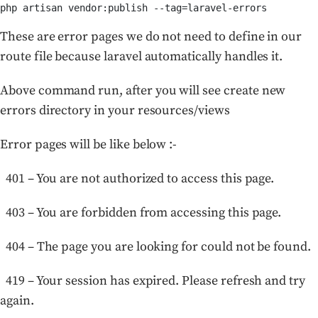
php artisan vendor:publish --tag=laravel-errors
These are error pages we do not need to define in our
route file because laravel automatically handles it.
Above command run, after you will see create new
errors directory in your resources/views
Error pages will be like below :-
401 – You are not authorized to access this page.
403 – You are forbidden from accessing this page.
404 – The page you are looking for could not be found.
419 – Your session has expired. Please refresh and try
again.