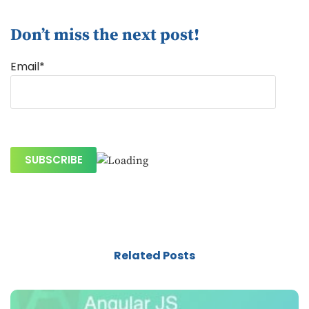
Don’t miss the next post!
Email*
Related Posts