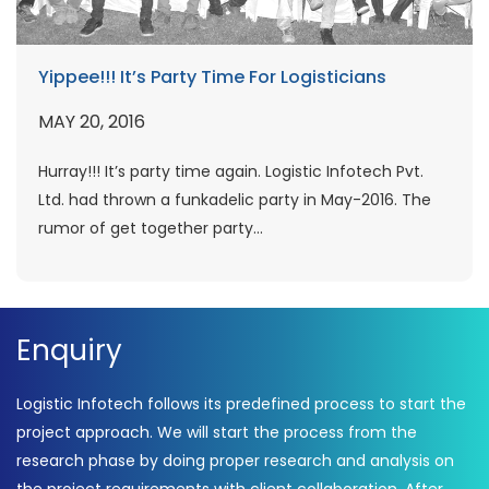
Yippee!!! It’s Party Time For Logisticians
MAY 20, 2016
Hurray!!! It’s party time again. Logistic Infotech Pvt.
Ltd. had thrown a funkadelic party in May-2016. The
rumor of get together party...
Enquiry
Logistic Infotech follows its predefined process to start the
project approach. We will start the process from the
research phase by doing proper research and analysis on