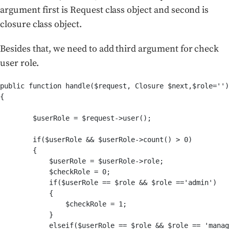
argument first is Request class object and second is
closure class object.
Besides that,
we need to add third argument for check
user role.
public function handle($request, Closure $next,$role='')

{

        $userRole = $request->user();

        if($userRole && $userRole->count() > 0)

        {

            $userRole = $userRole->role;

            $checkRole = 0;

            if($userRole == $role && $role =='admin')

            {

                $checkRole = 1;

            }

            elseif($userRole == $role && $role == 'manag