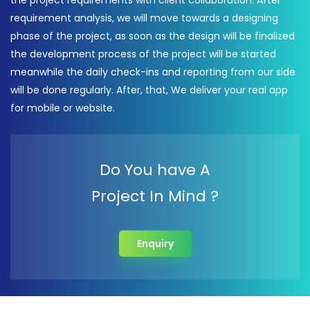
the project requirements with client collaboration. After
requirement analysis, we will move towards a designing
phase of the project, as soon as the design will be finalized
the development process of the project will be started
meanwhile the daily check-ins and reporting from our side
will be done regularly. After, that, We deliver your real app
for mobile or website.
Do You have A
Project In Mind ?
Enquiry