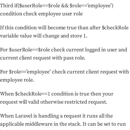
Third if($userRole==$role && $role==’employee’)
condition check employee user role
If this condition will become true than after $checkRole
variable value will change and store 1.
For $userRole==$role check current logged in user and
current client request with pass role.
For $role==’employee’ check current client request with
employee role.
When $checkRole==1 condition is true then your
request will valid otherwise restricted request.
When Laravel is handling a request it runs all the
applicable middleware in the stack. It can be set to run