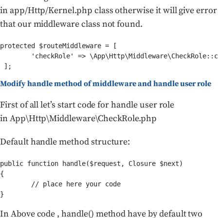
in app/Http/Kernel.php class otherwise it will give error
that our middleware class not found.
protected $routeMiddleware = [

        'checkRole' => \App\Http\Middleware\CheckRole::c
Modify handle method of middleware and handle user role
First of all let’s start code for handle user role
in App\Http\Middleware\CheckRole.php
Default handle method structure:
public function handle($request, Closure $next)

{

	// place here your code

In Above code , handle() method have by default two