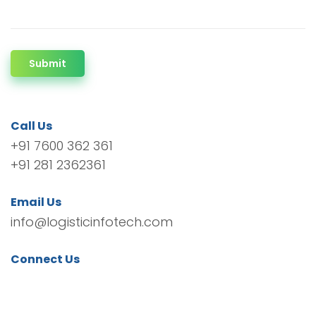
Submit
Call Us
+91 7600 362 361
+91 281 2362361
Email Us
info@logisticinfotech.com
Connect Us