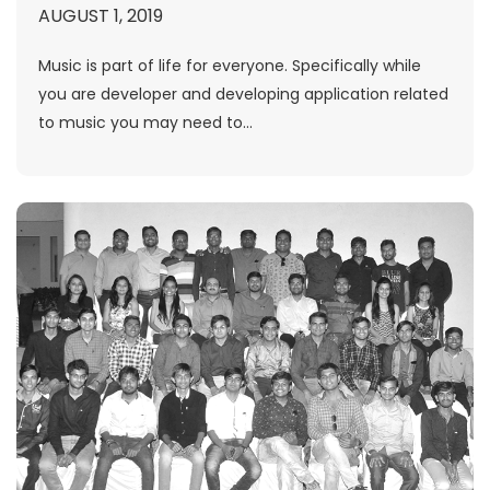
AUGUST 1, 2019
Music is part of life for everyone. Specifically while
you are developer and developing application related
to music you may need to...