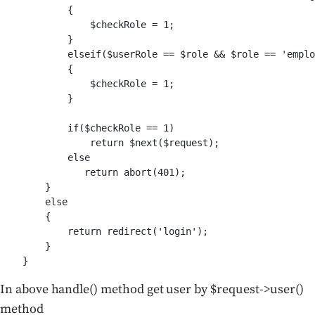
            {

                $checkRole = 1;

            }

            elseif($userRole == $role && $role == 'emplo
            {

                $checkRole = 1;

            }

            if($checkRole == 1)

                return $next($request);

            else

               return abort(401);

        }

        else

        {

            return redirect('login');

        }

In above handle() method get user by $request->user()
method