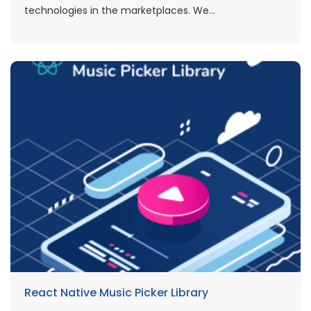
technologies in the marketplaces. We...
React Native Music Picker Library