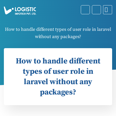
How to handle different types of user role in laravel
without any packages?
How to handle different
types of user role in
laravel without any
packages?