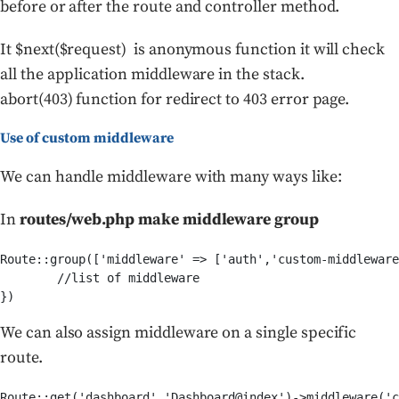
before or after the route and controller method.
It $next($request) is anonymous function it will check
all the application middleware in the stack.
abort(403) function for redirect to 403 error page.
Use of custom middleware
We can handle middleware with many ways like:
In
routes/web.php make middleware group
Route::group(['middleware' => ['auth','custom-middleware
	//list of middleware	

We can also assign middleware on a single specific
route.
Route::get('dashboard','Dashboard@index')->middleware('c