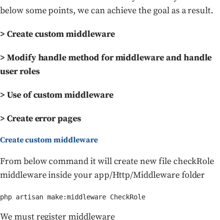
below some points, we can achieve the goal as a result.
> Create custom middleware
> Modify handle method for middleware and handle
user roles
> Use of custom middleware
> Create error pages
Create custom middleware
From below command it will create new file checkRole
middleware inside your app/Http/Middleware folder
php artisan make:middleware CheckRole
We must register middleware