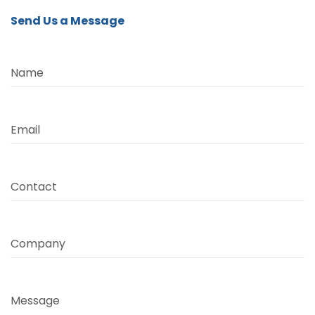
Send Us a Message
Name
Email
Contact
Company
Message