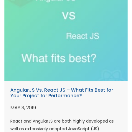
AngularJS Vs. React JS – What Fits Best for
Your Project for Performance?
MAY 3, 2019
React and AngularJS are both highly developed as
well as extensively adopted JavaScript (JS)