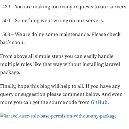
429 – You are making too many requests to our servers.
500 – Something went wrong on our servers.
503 – We are doing some maintenance. Please check
back soon.
From above all simple steps you can easily handle
multiple roles like that way without installing laravel
package.
Finally, hope this blog will help to all. If you have any
query or suggestion please comment below. And even
more you can get the source code from
GitHub
.