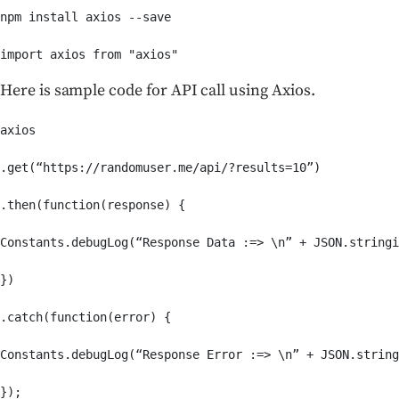
npm install axios --save

import axios from "axios"
Here is sample code for API call using Axios.
axios

.get(“https://randomuser.me/api/?results=10”)

.then(function(response) {

Constants.debugLog(“Response Data :=> \n” + JSON.stringi
})

.catch(function(error) {

Constants.debugLog(“Response Error :=> \n” + JSON.string
});