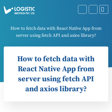
How to fetch data with React Native App from
server using fetch API and axios library?
How to fetch data with
React Native App from
server using fetch API
and axios library?