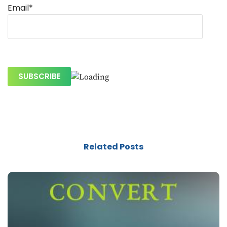
Email*
Related Posts