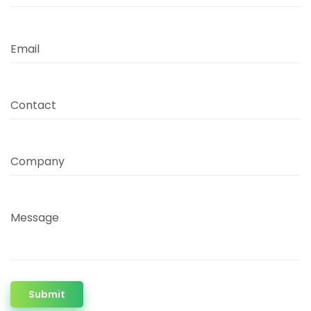
Email
Contact
Company
Message
Submit