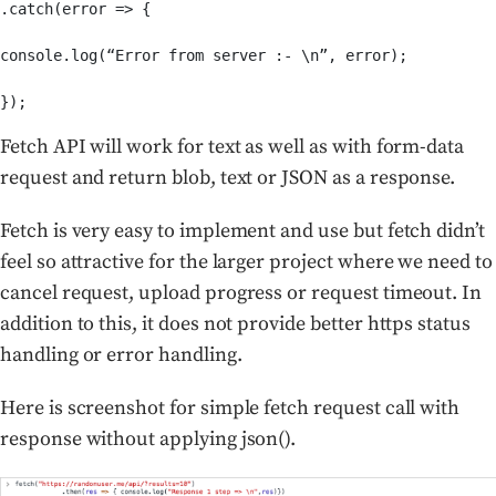
.catch(error => {

console.log(“Error from server :- \n”, error);

});
Fetch API will work for text as well as with form-data
request and return blob, text or JSON as a response.
Fetch is very easy to implement and use but fetch didn’t
feel so attractive for the larger project where we need to
cancel request, upload progress or request timeout. In
addition to this, it does not provide better https status
handling or error handling.
Here is screenshot for simple fetch request call with
response without applying json().