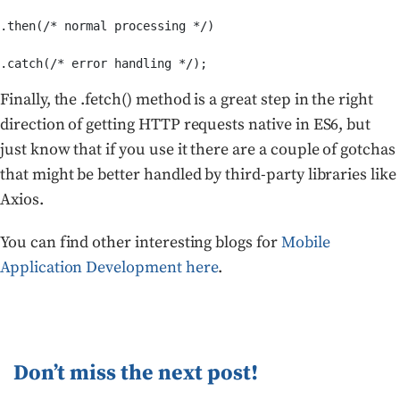
.then(/* normal processing */)

.catch(/* error handling */);
Finally, the .fetch() method is a great step in the right
direction of getting HTTP requests native in ES6, but
just know that if you use it there are a couple of gotchas
that might be better handled by third-party libraries like
Axios.
You can find other interesting blogs for
Mobile
Application Development here
.
Don’t miss the next post!