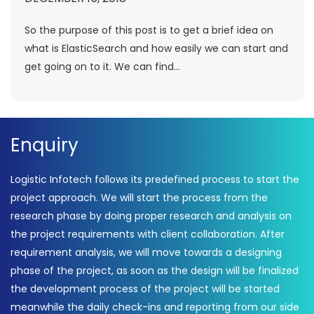
So the purpose of this post is to get a brief idea on
what is ElasticSearch and how easily we can start and
get going on to it. We can find...
Enquiry
Logistic Infotech follows its predefined process to start the
project approach. We will start the process from the
research phase by doing proper research and analysis on
the project requirements with client collaboration. After
requirement analysis, we will move towards a designing
phase of the project, as soon as the design will be finalized
the development process of the project will be started
meanwhile the daily check-ins and reporting from our side