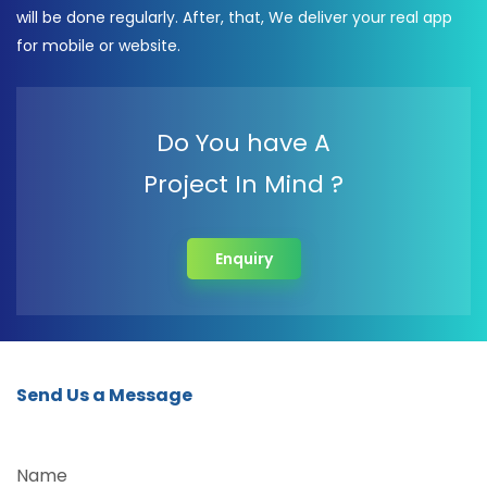
will be done regularly. After, that, We deliver your real app
for mobile or website.
Do You have A
Project In Mind ?
Enquiry
Send Us a Message
Name