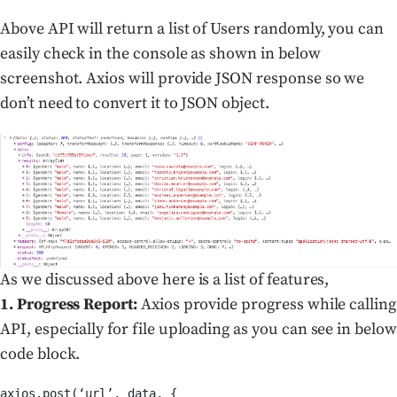
Above API will return a list of Users randomly, you can
easily check in the console as shown in below
screenshot. Axios will provide JSON response so we
don’t need to convert it to JSON object.
As we discussed above here is a list of features,
1. Progress Report:
Axios provide progress while calling
API, especially for file uploading as you can see in below
code block.
axios.post(‘url’, data, {
