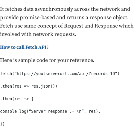
It fetches data asynchronously across the network and
provide promise-based and returns a response object.
Fetch use same concept of Request and Response which
involved with network requests.
How to call Fetch API?
Here is sample code for your reference.
fetch(“https://youtserverurl.com/api/?records=10”)

.then(res => res.json())

.then(res => {

console.log(“Server response :- \n”, res);

})
