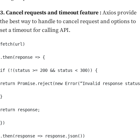
3. Cancel requests and timeout feature :
Axios provide
the best way to handle to cancel request and options to
set a timeout for calling API.
fetch(url)

.then(reponse => {

if (!(status >= 200 && status < 300)) {

return Promise.reject(new Error(“Invalid response status
}

return response;

})

.then(response => response.json())
