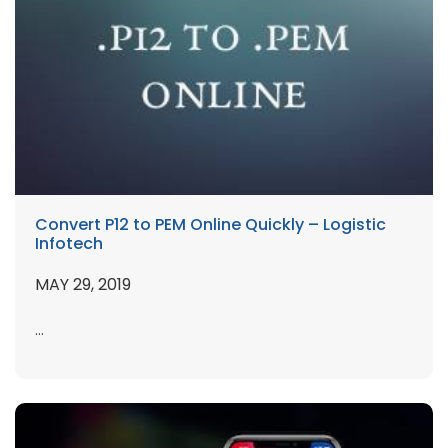
Convert P12 to PEM Online Quickly – Logistic
Infotech
MAY 29, 2019
...