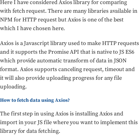
Here I have considered Axios library for comparing
with fetch request. There are many libraries available in
NPM for HTTP request but Axios is one of the best
which I have chosen here.
Axios is a Javascript library used to make HTTP requests
and it supports the Promise API that is native to JS ES6
which provide automatic transform of data in JSON
format. Axios supports canceling request, timeout and
it will also provide uploading progress for any file
uploading.
How to fetch data using Axios?
The first step in using Axios is installing Axios and
import in your JS file where you want to implement this
library for data fetching.