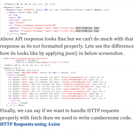
Above API response looks fine but we can’t do much with that
response as its not formatted properly. Lets see the difference
how its looks like by applying json() in below screenshot.
Finally, we can say if we want to handle HTTP requests
properly with fetch then we need to write cumbersome code.
HTTP Requests using Axios