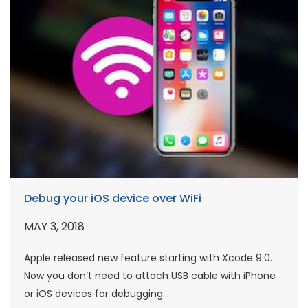
Debug your iOS device over WiFi
MAY 3, 2018
Apple released new feature starting with Xcode 9.0.
Now you don’t need to attach USB cable with iPhone
or iOS devices for debugging...