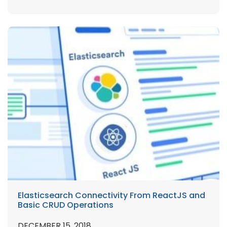
Elasticsearch Connectivity From ReactJS and
Basic CRUD Operations
DECEMBER 15, 2018