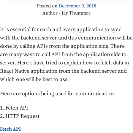
Posted on
December 3, 2018
Author - Jay Thummar
It is essential for each and every application to sync
with the backend server and this communication will be
done by calling APIs from the application side. There
are many ways to call API from the application side to
server. Here I have tried to explain how to fetch data in
React Native application from the backend server and
which one will be best to use.
Here are options being used for communication.
1. Fetch API
2. HTTP Request
Fetch API