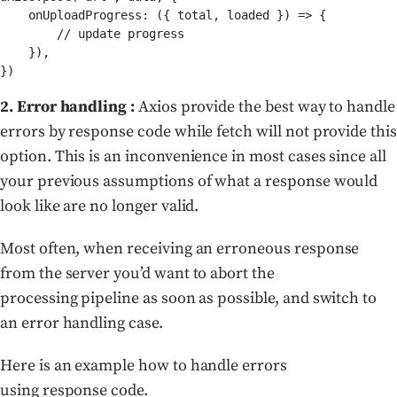
    onUploadProgress: ({ total, loaded }) => {

        // update progress

    }),

})
2. Error handling :
Axios provide the best way to handle
errors by response code while fetch will not provide this
option. This is an inconvenience in most cases since all
your previous assumptions of what a response would
look like are no longer valid.
Most often, when receiving an erroneous response
from the server you’d want to abort the
processing pipeline as soon as possible, and switch to
an error handling case.
Here is an example how to handle errors
using response code.