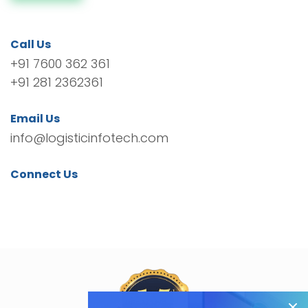
Call Us
+91 7600 362 361
+91 281 2362361
Email Us
info@logisticinfotech.com
Connect Us