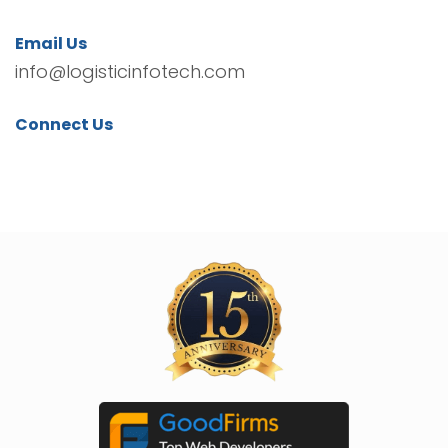
Email Us
info@logisticinfotech.com
Connect Us