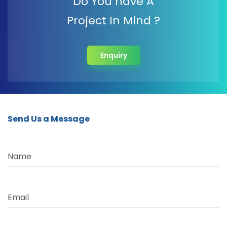
Do You have A
Project In Mind ?
Enquiry
Send Us a Message
Name
Email