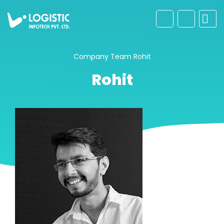
Company
Team
Rohit
Rohit