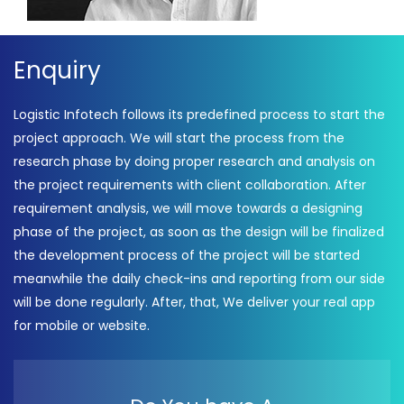
Enquiry
Logistic Infotech follows its predefined process to start the
project approach. We will start the process from the
research phase by doing proper research and analysis on
the project requirements with client collaboration. After
requirement analysis, we will move towards a designing
phase of the project, as soon as the design will be finalized
the development process of the project will be started
meanwhile the daily check-ins and reporting from our side
will be done regularly. After, that, We deliver your real app
for mobile or website.