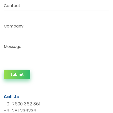
Contact
Company
Message
Submit
Call Us
+91 7600 362 361
+91 281 2362361