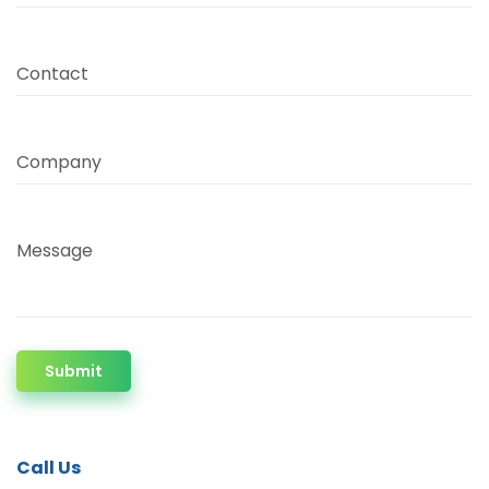
Contact
Company
Message
Submit
Call Us