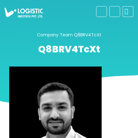
Company
Team
Q8BRV4TcXt
Q8BRV4TcXt