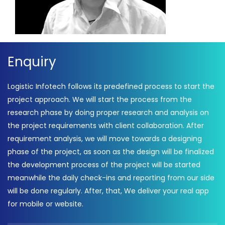
Enquiry
Logistic Infotech follows its predefined process to start the
project approach. We will start the process from the
research phase by doing proper research and analysis on
the project requirements with client collaboration. After
requirement analysis, we will move towards a designing
phase of the project, as soon as the design will be finalized
the development process of the project will be started
meanwhile the daily check-ins and reporting from our side
will be done regularly. After, that, We deliver your real app
for mobile or website.