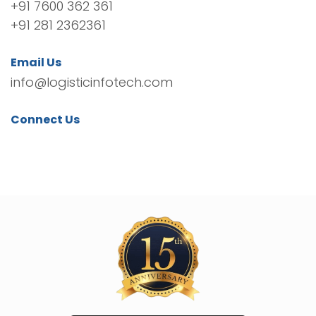
+91 7600 362 361
+91 281 2362361
Email Us
info@logisticinfotech.com
Connect Us