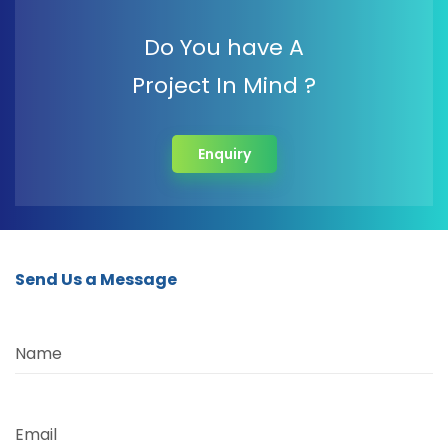
Do You have A
Project In Mind ?
Enquiry
Send Us a Message
Name
Email