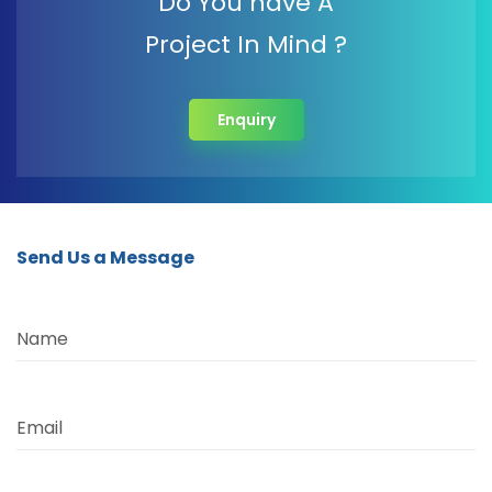
Do You have A
Project In Mind ?
Enquiry
Send Us a Message
Name
Email