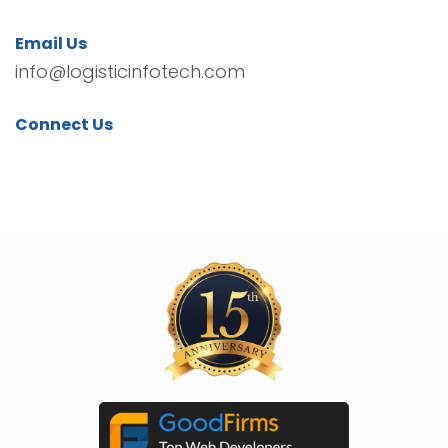
Email Us
info@logisticinfotech.com
Connect Us