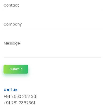
Contact
Company
Message
Submit
Call Us
+91 7600 362 361
+91 281 2362361