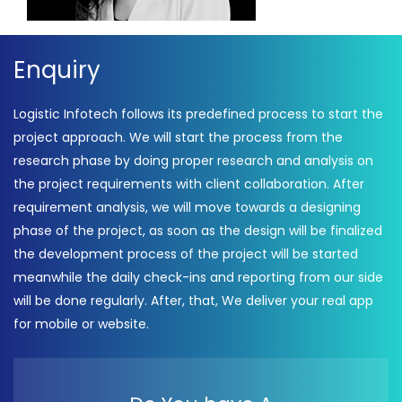
Enquiry
Logistic Infotech follows its predefined process to start the
project approach. We will start the process from the
research phase by doing proper research and analysis on
the project requirements with client collaboration. After
requirement analysis, we will move towards a designing
phase of the project, as soon as the design will be finalized
the development process of the project will be started
meanwhile the daily check-ins and reporting from our side
will be done regularly. After, that, We deliver your real app
for mobile or website.