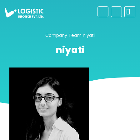
Company
Team
niyati
niyati