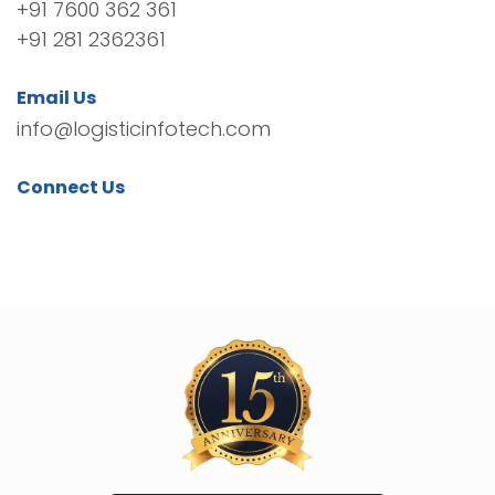
+91 7600 362 361
+91 281 2362361
Email Us
info@logisticinfotech.com
Connect Us