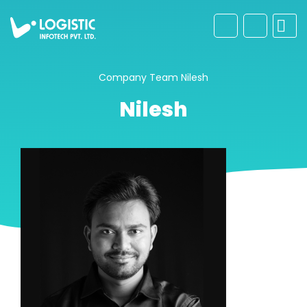
Company
Team
Nilesh
Nilesh