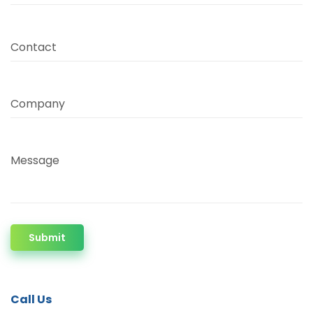
Contact
Company
Message
Submit
Call Us