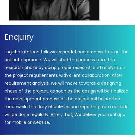
Enquiry
Logistic Infotech follows its predefined process to start the
project approach. We will start the process from the
research phase by doing proper research and analysis on
the project requirements with client collaboration. After
requirement analysis, we will move towards a designing
phase of the project, as soon as the design will be finalized
the development process of the project will be started
meanwhile the daily check-ins and reporting from our side
will be done regularly. After, that, We deliver your real app
for mobile or website.