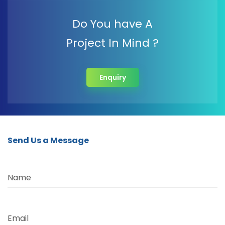
Do You have A
Project In Mind ?
Enquiry
Send Us a Message
Name
Email