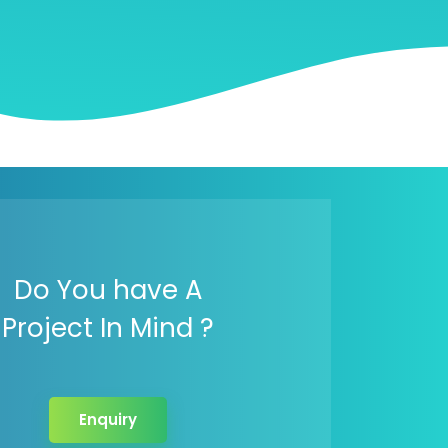
Do You have A
Project In Mind ?
Enquiry