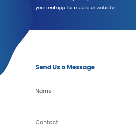
your real app for mobile or website.
Send Us a Message
Name
Contact