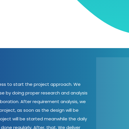
cess to start the project approach. We
ase by doing proper research and analysis
aboration. After requirement analysis, we
roject, as soon as the design will be
oject will be started meanwhile the daily
done regularly. After, that, We deliver