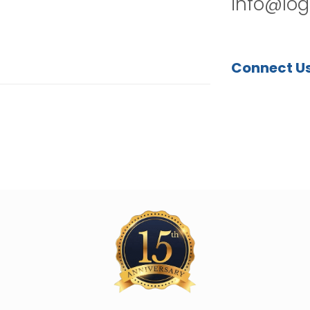
info@log
Connect U