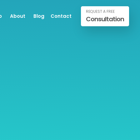
REQUEST A FREE
o
About
Blog
Contact
Consultation