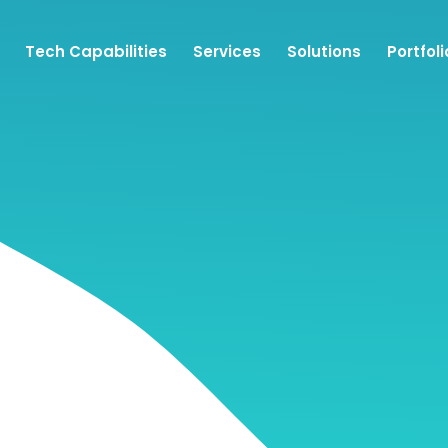
Tech Capabilities
Services
Solutions
Portfoli