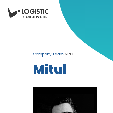
Company
Team
Mitul
Mitul