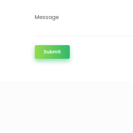
Message
Submit