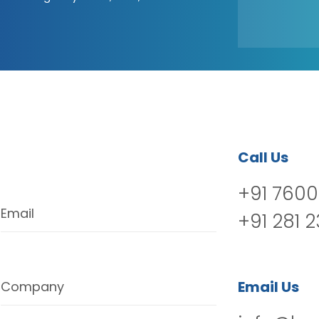
Call Us
+91 7600
Email
+91 281 
Email Us
Company