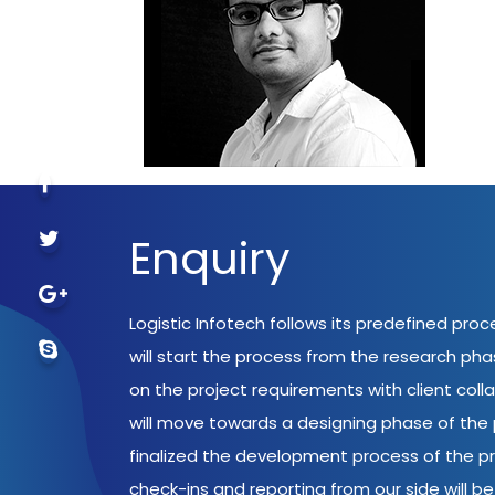
Enquiry
Logistic Infotech follows its predefined pro
will start the process from the research ph
on the project requirements with client coll
will move towards a designing phase of the p
finalized the development process of the pr
check-ins and reporting from our side will be 