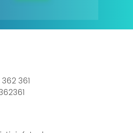
 362 361
2362361