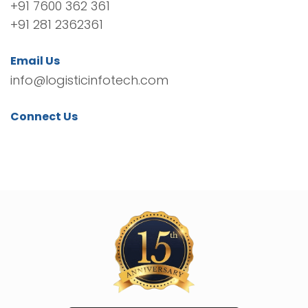
+91 7600 362 361
+91 281 2362361
Email Us
info@logisticinfotech.com
Connect Us