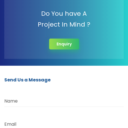
Do You have A
Project In Mind ?
Enquiry
Send Us a Message
Name
Email