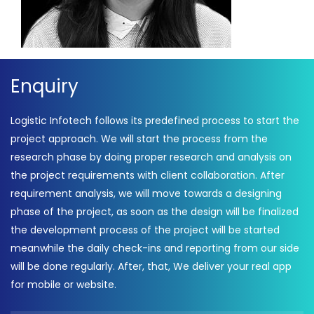
Enquiry
Logistic Infotech follows its predefined process to start the
project approach. We will start the process from the
research phase by doing proper research and analysis on
the project requirements with client collaboration. After
requirement analysis, we will move towards a designing
phase of the project, as soon as the design will be finalized
the development process of the project will be started
meanwhile the daily check-ins and reporting from our side
will be done regularly. After, that, We deliver your real app
for mobile or website.