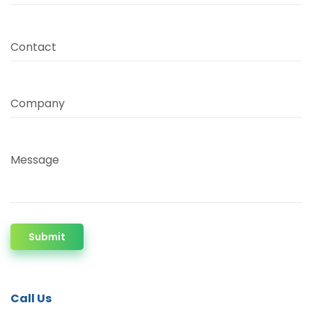
Contact
Company
Message
Submit
Call Us