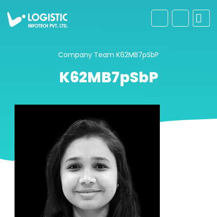
Company
Team
K62MB7pSbP
K62MB7pSbP