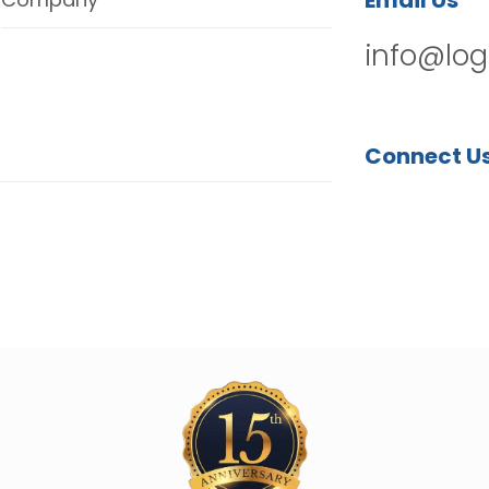
Email Us
info@log
Connect U