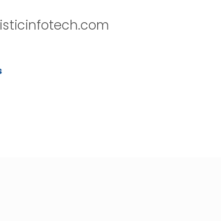
isticinfotech.com
s