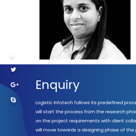
Enquiry
Logistic Infotech follows its predefined pro
will start the process from the research ph
on the project requirements with client coll
will move towards a designing phase of the p