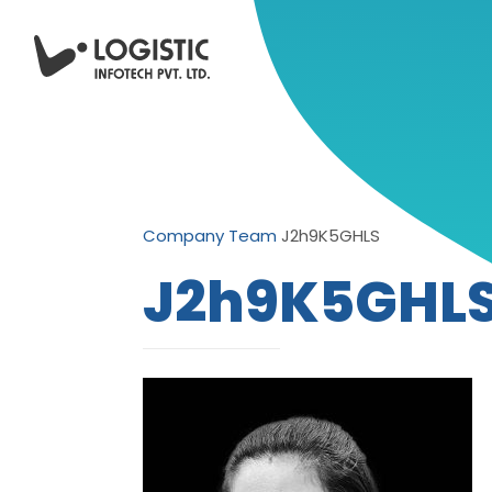
Company
Team
J2h9K5GHLS
J2h9K5GHL