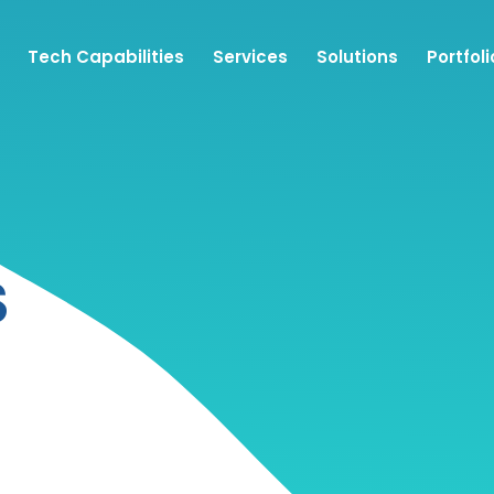
Tech Capabilities
Services
Solutions
Portfoli
S