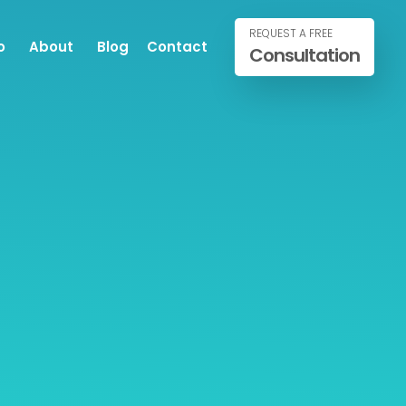
REQUEST A FREE
o
About
Blog
Contact
Consultation