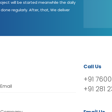
oject will be started meanwhile the daily
done regularly. After, that, We deliver
Call Us
+91 7600
Email
+91 281 
Company