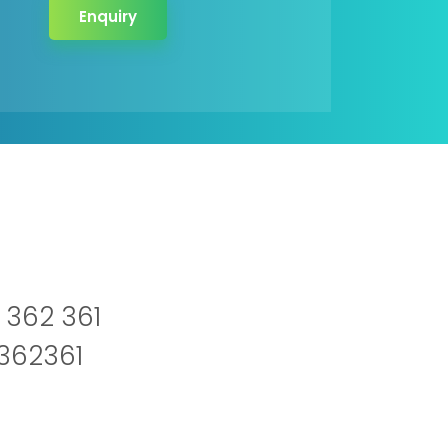
Enquiry
 362 361
2362361