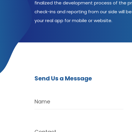
finalized the development process of the pr
check-ins and reporting from our side will be 
your real app for mobile or website.
Send Us a Message
Name
Contact