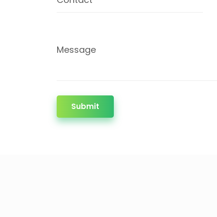
Message
Submit