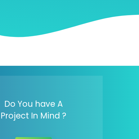
Do You have A
Project In Mind ?