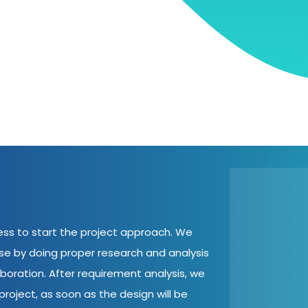
cess to start the project approach. We
ase by doing proper research and analysis
aboration. After requirement analysis, we
roject, as soon as the design will be