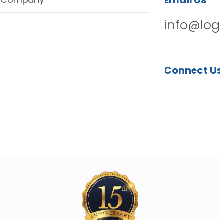
Email Us
info@log
Connect U