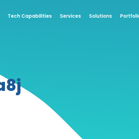
Tech Capabilities
Services
Solutions
Portfoli
a8j