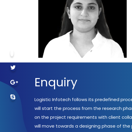
Enquiry
Logistic Infotech follows its predefined pro
will start the process from the research ph
on the project requirements with client coll
will move towards a designing phase of the p