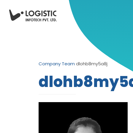
Company
Team
dlohb8my5a8j
dlohb8my5