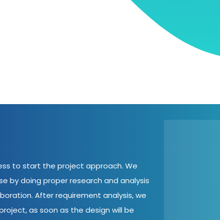
cess to start the project approach. We
ase by doing proper research and analysis
aboration. After requirement analysis, we
roject, as soon as the design will be