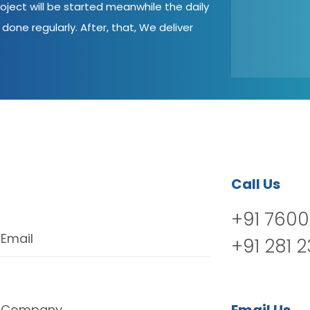
oject will be started meanwhile the daily
done regularly. After, that, We deliver
Call Us
+91 7600
Email
+91 281 
Company