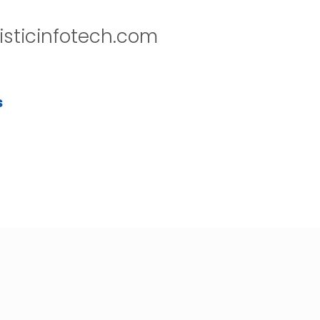
isticinfotech.com
s