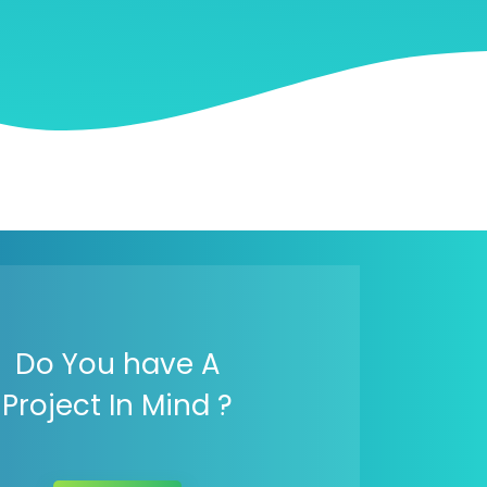
Do You have A
Project In Mind ?