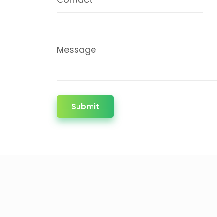
Message
Submit