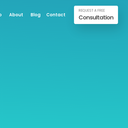
REQUEST A FREE
o
About
Blog
Contact
Consultation