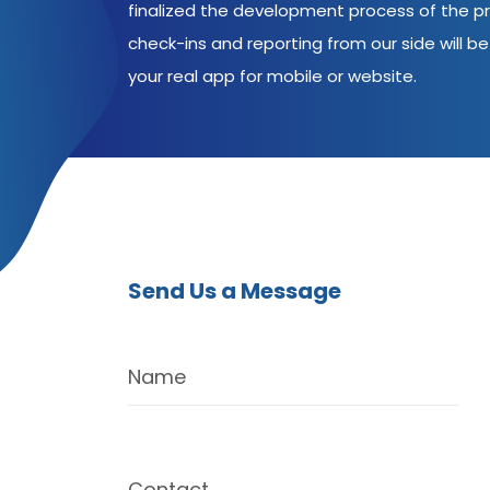
finalized the development process of the pr
check-ins and reporting from our side will be 
your real app for mobile or website.
Send Us a Message
Name
Contact