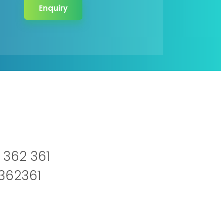
Enquiry
 362 361
2362361