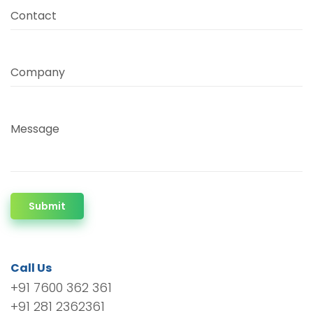
Contact
Company
Message
Submit
Call Us
+91 7600 362 361
+91 281 2362361