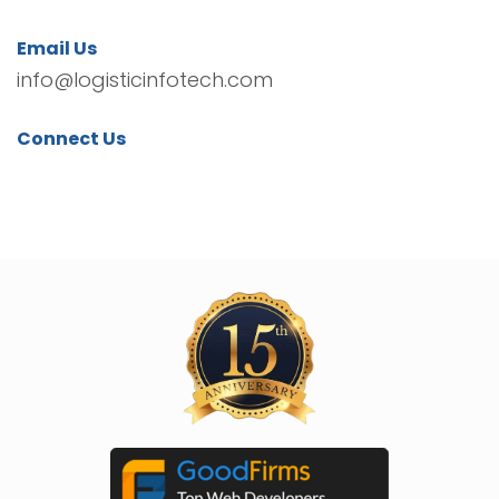
Email Us
info@logisticinfotech.com
Connect Us