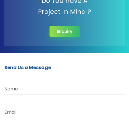
Do You have A
Project In Mind ?
Enquiry
Send Us a Message
Name
Email