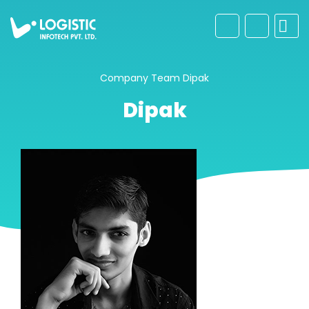
Company
Team
Dipak
Dipak