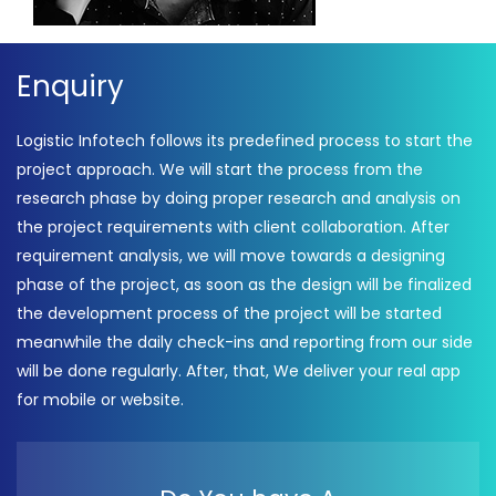
Enquiry
Logistic Infotech follows its predefined process to start the
project approach. We will start the process from the
research phase by doing proper research and analysis on
the project requirements with client collaboration. After
requirement analysis, we will move towards a designing
phase of the project, as soon as the design will be finalized
the development process of the project will be started
meanwhile the daily check-ins and reporting from our side
will be done regularly. After, that, We deliver your real app
for mobile or website.