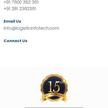
+91 7600 362 361
+91 281 2362361
Email Us
info@logisticinfotech.com
Connect Us