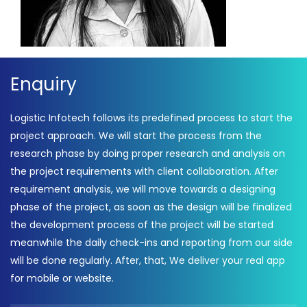
Enquiry
Logistic Infotech follows its predefined process to start the
project approach. We will start the process from the
research phase by doing proper research and analysis on
the project requirements with client collaboration. After
requirement analysis, we will move towards a designing
phase of the project, as soon as the design will be finalized
the development process of the project will be started
meanwhile the daily check-ins and reporting from our side
will be done regularly. After, that, We deliver your real app
for mobile or website.