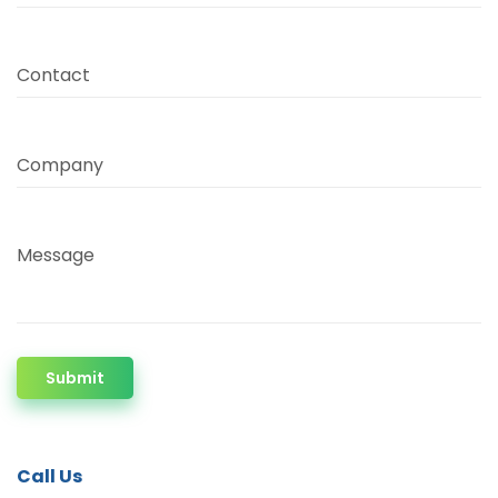
Contact
Company
Message
Submit
Call Us