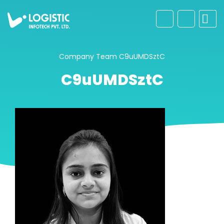
Company
Team
C9uUMDSztC
C9uUMDSztC