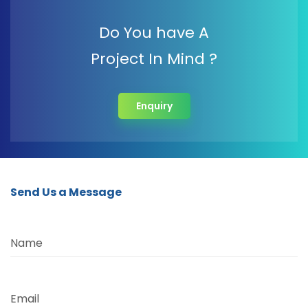
Do You have A
Project In Mind ?
Enquiry
Send Us a Message
Name
Email