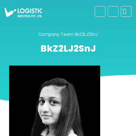
Company
Team
BkZ2LJ2SnJ
BkZ2LJ2SnJ