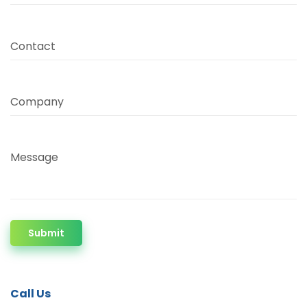
Contact
Company
Message
Submit
Call Us