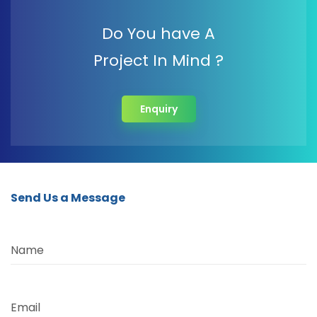
Do You have A
Project In Mind ?
Enquiry
Send Us a Message
Name
Email