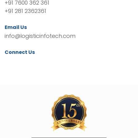
+91 7600 362 361
+91 281 2362361
Email Us
info@logisticinfotech.com
Connect Us