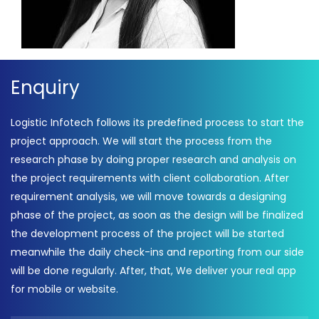
Enquiry
Logistic Infotech follows its predefined process to start the
project approach. We will start the process from the
research phase by doing proper research and analysis on
the project requirements with client collaboration. After
requirement analysis, we will move towards a designing
phase of the project, as soon as the design will be finalized
the development process of the project will be started
meanwhile the daily check-ins and reporting from our side
will be done regularly. After, that, We deliver your real app
for mobile or website.