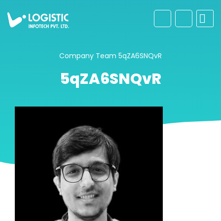
Company
Team
5qZA6SNQvR
5qZA6SNQvR