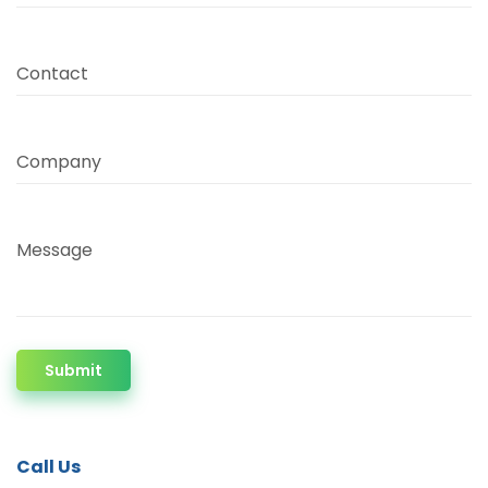
Contact
Company
Message
Submit
Call Us