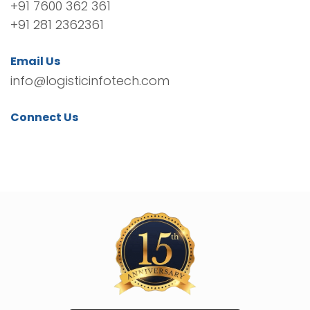
+91 7600 362 361
+91 281 2362361
Email Us
info@logisticinfotech.com
Connect Us