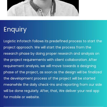
Enquiry
Logistic Infotech follows its predefined process to start the
project approach. We will start the process from the
research phase by doing proper research and analysis on
the project requirements with client collaboration. After
requirement analysis, we will move towards a designing
phase of the project, as soon as the design will be finalized
the development process of the project will be started
meanwhile the daily check-ins and reporting from our side
will be done regularly. After, that, We deliver your real app
for mobile or website.