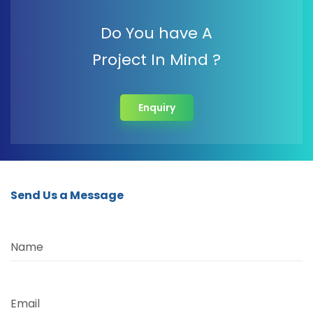
Do You have A
Project In Mind ?
Enquiry
Send Us a Message
Name
Email