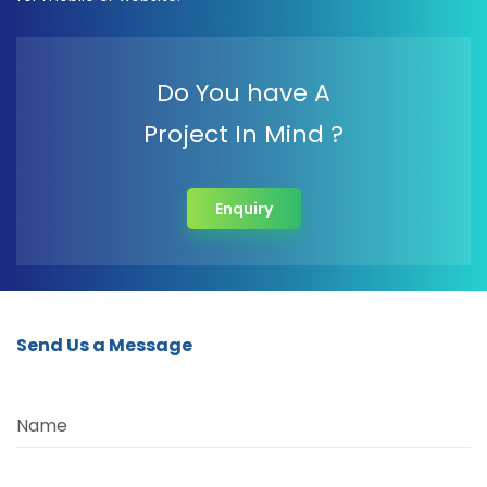
Do You have A
Project In Mind ?
Enquiry
Send Us a Message
Name