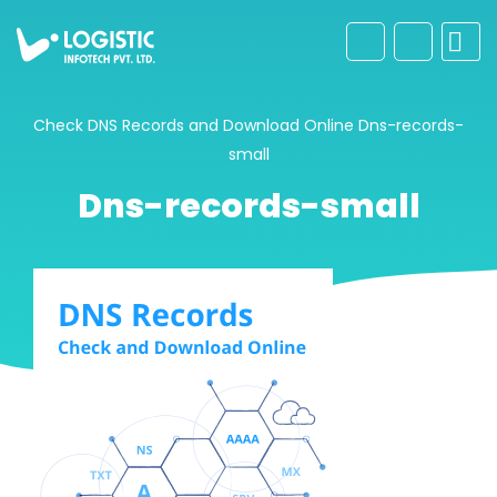
Check DNS Records and Download Online
Dns-records-
small
Dns-records-small