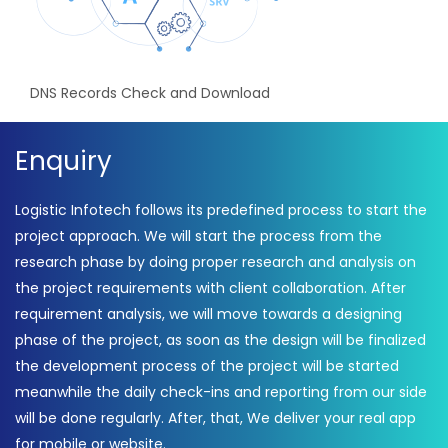
DNS Records Check and Download
Enquiry
Logistic Infotech follows its predefined process to start the
project approach. We will start the process from the
research phase by doing proper research and analysis on
the project requirements with client collaboration. After
requirement analysis, we will move towards a designing
phase of the project, as soon as the design will be finalized
the development process of the project will be started
meanwhile the daily check-ins and reporting from our side
will be done regularly. After, that, We deliver your real app
for mobile or website.