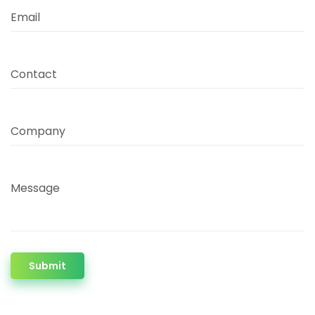
Email
Contact
Company
Message
Submit