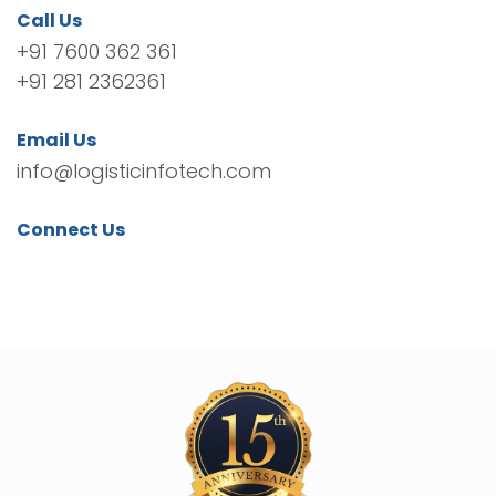
Call Us
+91 7600 362 361
+91 281 2362361
Email Us
info@logisticinfotech.com
Connect Us