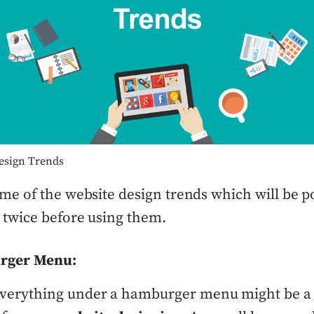
esign Trends
me of the website design trends which will be p
 twice before using them.
rger Menu:
everything under a hamburger menu might be a