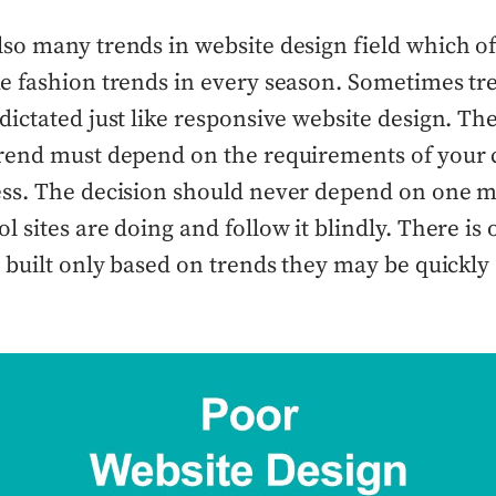
lso many trends in website design field which 
ke fashion trends in every season. Sometimes tr
dictated just like responsive website design. The
trend must depend on the requirements of your 
ess. The decision should never depend on one ma
l sites are doing and follow it blindly. There is
e built only based on trends they may be quickly 