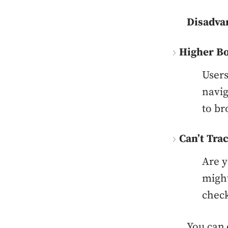
Disadva
Higher Bo
Users
navig
to br
Can’t Tra
Are y
might
check
You can 