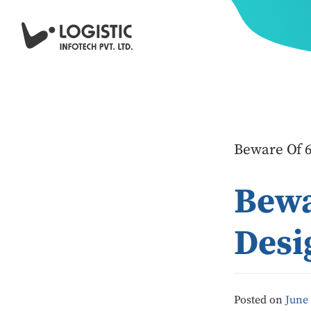
Beware Of 6
Bewa
Desi
Posted on
June 