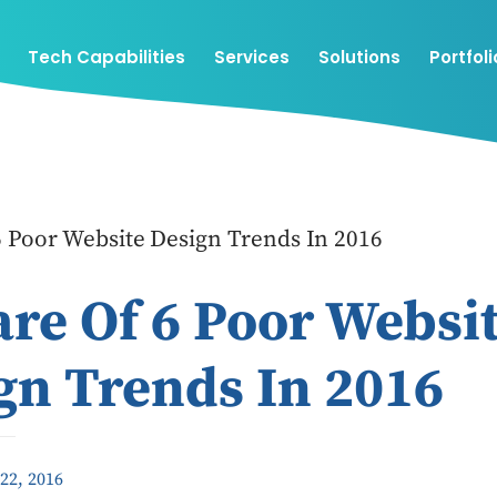
Tech Capabilities
Services
Solutions
Portfoli
 Poor Website Design Trends In 2016
re Of 6 Poor Websi
gn Trends In 2016
22, 2016