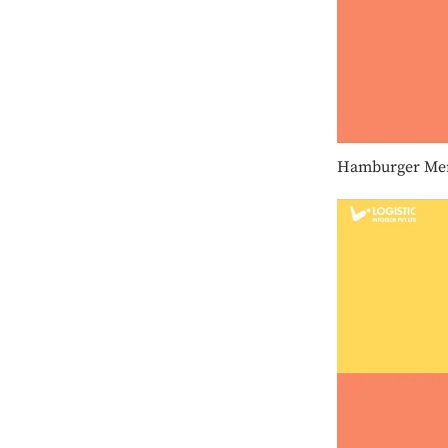
Hamburger Me