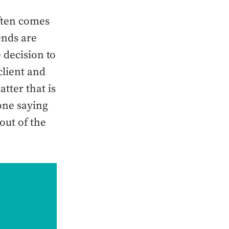
often comes
ends are
 decision to
client and
tter that is
 one saying
out of the