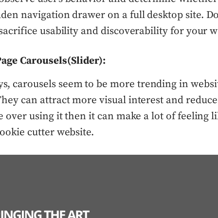
dden navigation drawer on a full desktop site. Do
sacrifice usability and discoverability for your w
age Carousels(Slider):
, carousels seem to be more trending in websi
They can attract more visual interest and reduce 
e over using it then it can make a lot of feeling li
cookie cutter website.