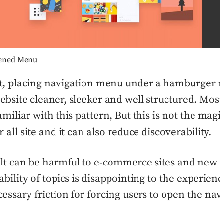
ened Menu
t, placing navigation menu under a hamburger
bsite cleaner, sleeker and well structured. Most
amiliar with this pattern, But this is not the ma
 all site and it can also reduce discoverability.
lt can be harmful to e-commerce sites and new 
ability of topics is disappointing to the experien
essary friction for forcing users to open the na