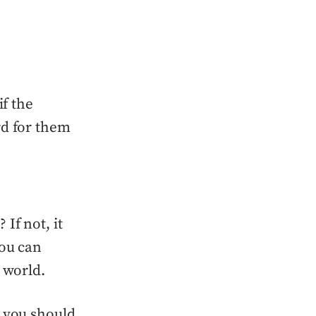
if the
rd for them
If not, it
You can
 world.
 you should