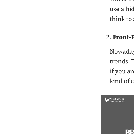
use a hi
think to 
Front-P
Nowadays
trends. 
if you ar
kind of 