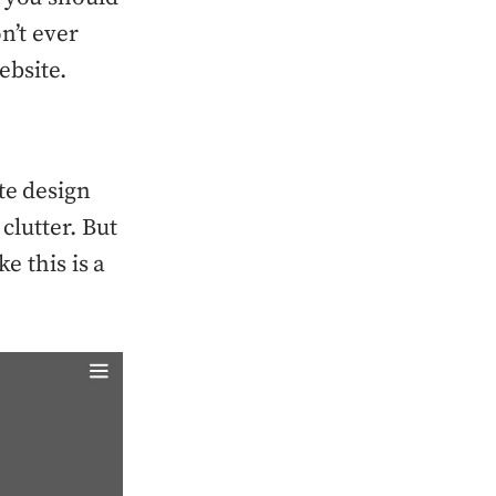
n’t ever
ebsite.
te design
clutter. But
ke this is a