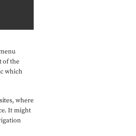
 menu
 of the
gic which
sites, where
ce. It might
vigation