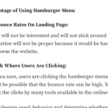
ntage of Using Hamburger Menu
unce Rates On Landing Page:
 will not be interested and will not stick around 
ation will not be proper because it would be ha
owse the website.
ck Where Users Are Clicking:
ou sure, users are clicking the hamburger menu? 
 be possible that the bounce rate can be high. 
 the clicks by many tools available in the online
observe user’s behavior and determine whether