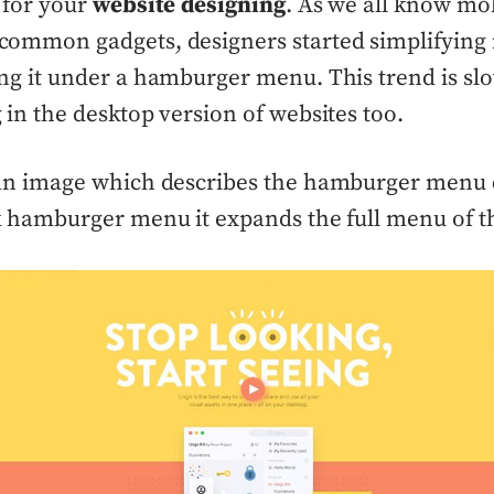
 for your
website designing
. As we all know mo
ommon gadgets, designers started simplifying 
ng it under a hamburger menu. This trend is sl
 in the desktop version of websites too.
an image which describes the hamburger menu cl
k hamburger menu it expands the full menu of t