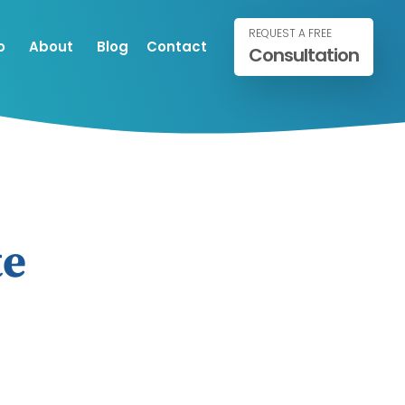
REQUEST A FREE
o
About
Blog
Contact
Consultation
te