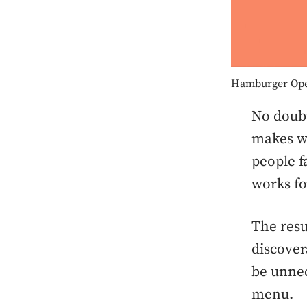
Hamburger Op
No doub
makes we
people f
works for
The resu
discover
be unnec
menu.