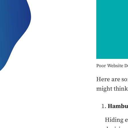
Poor Website D
Here are so
might think
Hambu
Hiding 