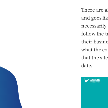
There are a
and goes li
necessarily 
follow the 
their busin
what the coo
that the sit
date.