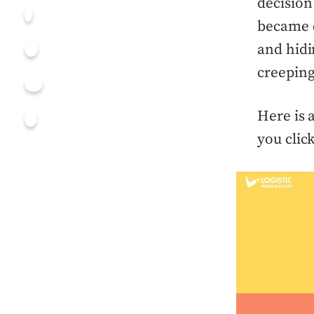
decision
became c
and hidi
creeping
Here is 
you clic