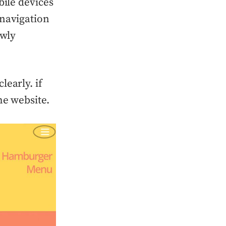
bile devices
navigation
owly
early. if
he website.