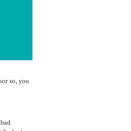
oor so, you
 bad