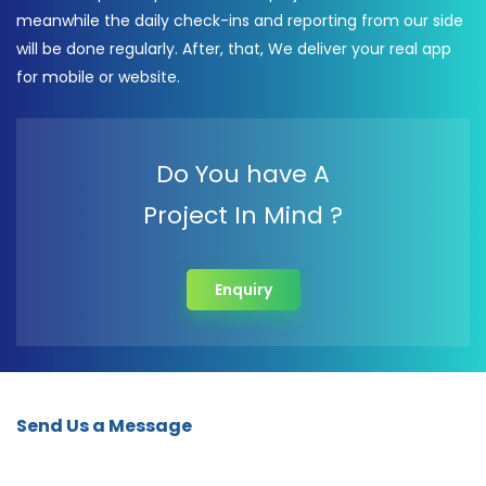
meanwhile the daily check-ins and reporting from our side
will be done regularly. After, that, We deliver your real app
for mobile or website.
Do You have A
Project In Mind ?
Enquiry
Send Us a Message