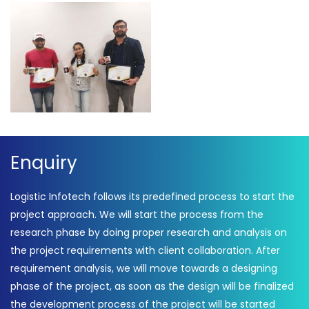
Award Winners 2020 –
Award Winners 2020 –
Logistic Infotech
Logistic Infotech
Award Winners 2020 –
Logistic Infotech
Enquiry
Logistic Infotech follows its predefined process to start the
project approach. We will start the process from the
research phase by doing proper research and analysis on
the project requirements with client collaboration. After
requirement analysis, we will move towards a designing
phase of the project, as soon as the design will be finalized
the development process of the project will be started