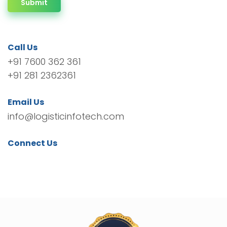
Submit
Call Us
+91 7600 362 361
+91 281 2362361
Email Us
info@logisticinfotech.com
Connect Us