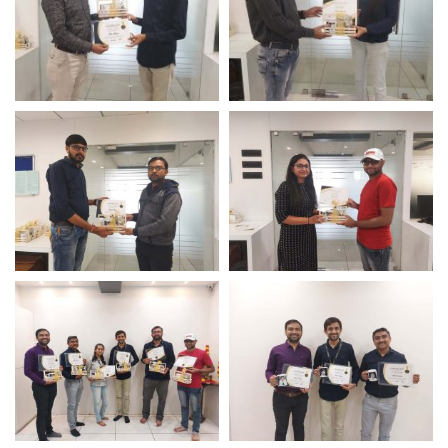
Long Term Service Award
Perfect Presence Award
– Logistic Infotech
– Logistic Infotech IT
Compnay
Long Term Service Award
Perfect Presence Award
– Logistic Infotech
– Logistic Infotech