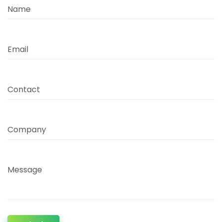
Name
Email
Contact
Company
Message