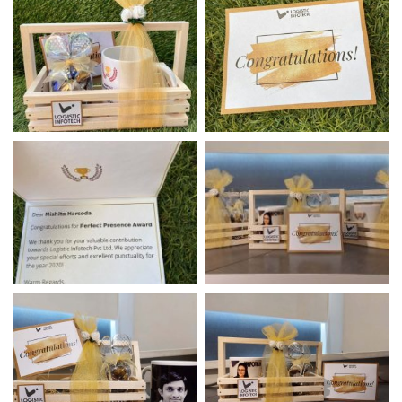
Annual Award Ceremony
Best Wishes Card
– 2020
Best Wishes Card
Awards & Hamper For
Employees