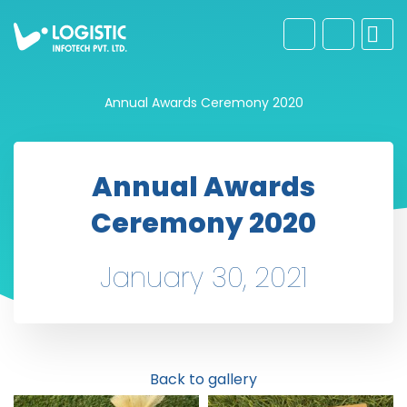
Annual Awards Ceremony 2020
Annual Awards
Ceremony 2020
January 30, 2021
Back to gallery