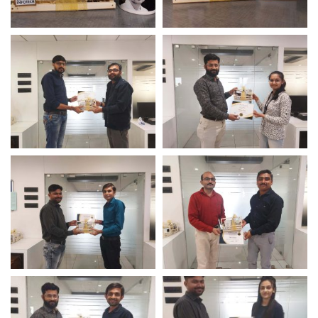
Awards & Hamper For
Awards & Hamper For
Employees
Employees
Perfect Presence Award
Perfect Presence Award
– Logistic Infotech
– Logistic Infotech
Long Term Service Award
Long Term Service Award
– Logistic Infotech
– Logistic Infotech