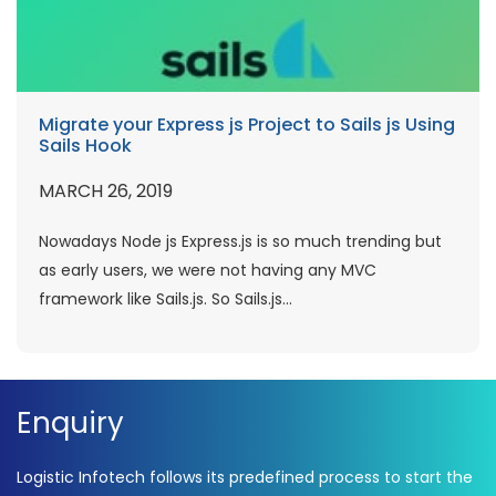
Migrate your Express js Project to Sails js Using
Sails Hook
MARCH 26, 2019
Nowadays Node js Express.js is so much trending but
as early users, we were not having any MVC
framework like Sails.js. So Sails.js...
Enquiry
Logistic Infotech follows its predefined process to start the