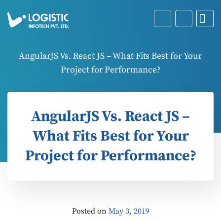
AngularJS Vs. React JS – What Fits Best for Your
Project for Performance?
AngularJS Vs. React JS –
What Fits Best for Your
Project for Performance?
Posted on
May 3, 2019