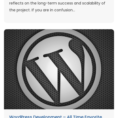
reflects on the long-term success and scalability of
the project. If you are in confusion...
WordPress Development – All Time Favorite