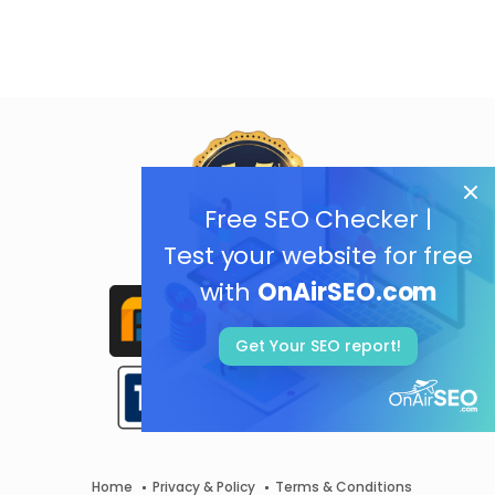
Free SEO Checker |
Test your website for free
with
OnAirSEO.com
Get Your SEO report!
Home
Privacy & Policy
Terms & Conditions