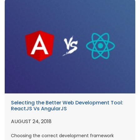
Selecting the Better Web Development Tool:
ReactJS Vs AngularJS
AUGUST 24, 2018
Choosing the correct development framework