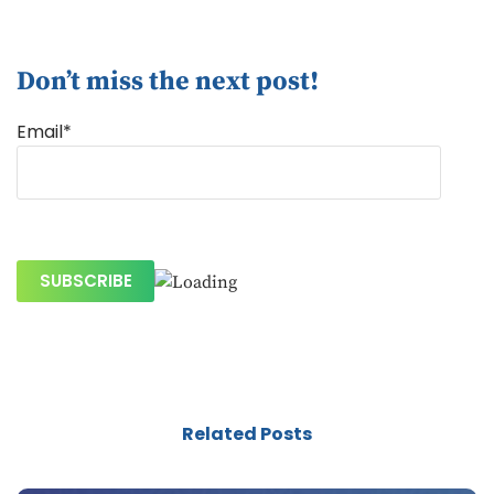
Don’t miss the next post!
Email*
Related Posts