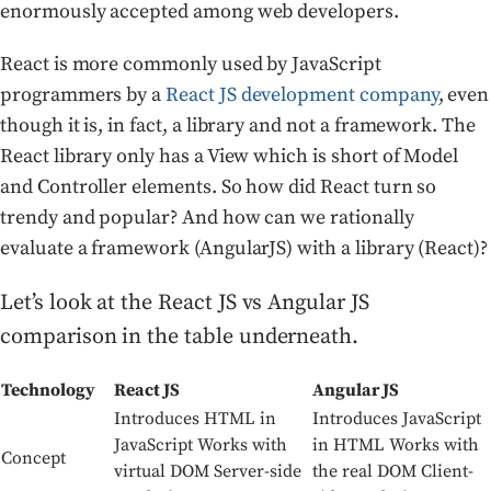
enormously accepted among web developers.
React is more commonly used by JavaScript
programmers by a
React JS development company
, even
though it is, in fact, a library and not a framework. The
React library only has a View which is short of Model
and Controller elements. So how did React turn so
trendy and popular? And how can we rationally
evaluate a framework (AngularJS) with a library (React)?
Let’s look at the React JS vs Angular JS
comparison in the table underneath.
Technology
React JS
Angular JS
Introduces HTML in
Introduces JavaScript
JavaScript Works with
in HTML Works with
Concept
virtual DOM Server-side
the real DOM Client-