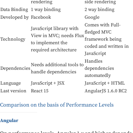
rendering
side rendering
Data Binding
1 way binding
2 way binding
Developed by
Facebook
Google
Comes with Full-
JavaScript library with
fledged MVC
View in MVC; needs Flux
Technology
framework being
to implement the
coded and written in
required architecture
JavaScript
Handles
Needs additional tools to
Dependencies
dependencies
handle dependencies
automatedly
Language
JavaScript + JSX
JavaScript + HTML
Last version
React 15
AngularJS 1.6.0 RC2
Comparison on the basis of Performance Levels
Angular