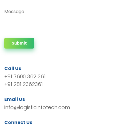
Message
Submit
Call Us
+91 7600 362 361
+91 281 2362361
Email Us
info@logisticinfotech.com
Connect Us