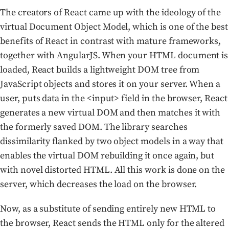
The creators of React came up with the ideology of the
virtual Document Object Model, which is one of the best
benefits of React in contrast with mature frameworks,
together with AngularJS. When your HTML document is
loaded, React builds a lightweight DOM tree from
JavaScript objects and stores it on your server. When a
user, puts data in the <input> field in the browser, React
generates a new virtual DOM and then matches it with
the formerly saved DOM. The library searches
dissimilarity flanked by two object models in a way that
enables the virtual DOM rebuilding it once again, but
with novel distorted HTML. All this work is done on the
server, which decreases the load on the browser.
Now, as a substitute of sending entirely new HTML to
the browser, React sends the HTML only for the altered