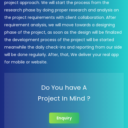
project approach. We will start the process from the
research phase by doing proper research and analysis on
the project requirements with client collaboration. After
requirement analysis, we will move towards a designing
phase of the project, as soon as the design will be finalized
the development process of the project will be started
meanwhile the daily check-ins and reporting from our side
will be done regularly. After, that, We deliver your real app
for mobile or website.
Do You have A
Project In Mind ?
Enquiry