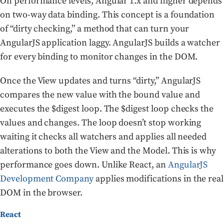
On performance levels, Angular 1.x and higher depends
on two-way data binding. This concept is a foundation
of “dirty checking,” a method that can turn your
AngularJS application laggy. AngularJS builds a watcher
for every binding to monitor changes in the DOM.
Once the View updates and turns “dirty,” AngularJS
compares the new value with the bound value and
executes the $digest loop. The $digest loop checks the
values and changes. The loop doesn’t stop working
waiting it checks all watchers and applies all needed
alterations to both the View and the Model. This is why
performance goes down. Unlike React, an
AngularJS
Development Company
applies modifications in the real
DOM in the browser.
React