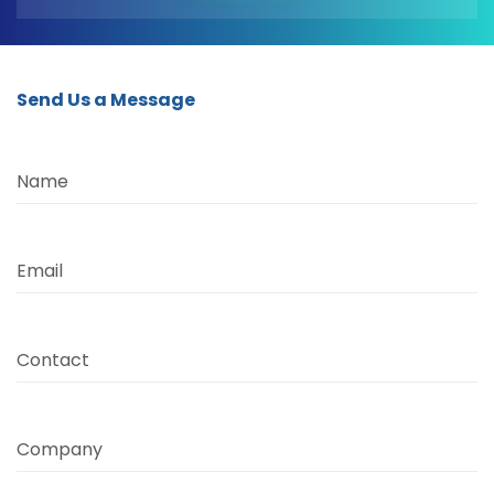
Send Us a Message
Name
Email
Contact
Company