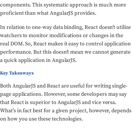
components. This systematic approach is much more
proficient than what AngularJS provides.
In relation to one-way data binding, React doesn’t utilize
watchers to monitor modifications or changes in the
real DOM. So, React makes it easy to control application
performance. But this doesn’t mean we cannot generate
a quick application in AngularJS.
Key Takeaways
Both AngularJS and React are useful for writing single-
page applications. However, some developers may say
that React is superior to AngularJS and vice versa.
What’s in fact best for a given project, however, depends
on how you use these technologies.