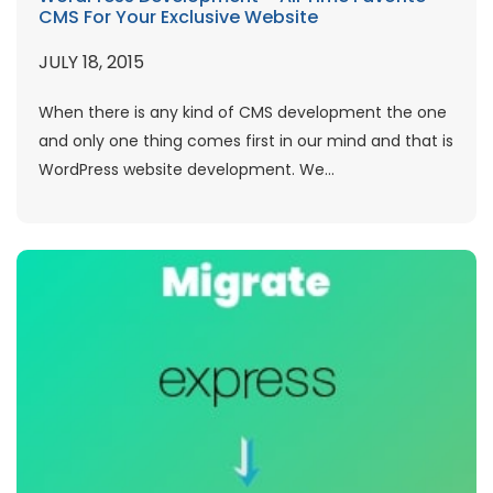
CMS For Your Exclusive Website
JULY 18, 2015
When there is any kind of CMS development the one
and only one thing comes first in our mind and that is
WordPress website development. We...