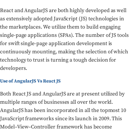
React and AngularJS are both highly developed as well
as extensively adopted JavaScript (JS) technologies in
the marketplaces. We utilize them to build engaging
single-page applications (SPAs). The number of JS tools
for swift single-page application development is
continuously mounting, making the selection of which
technology to trust is turning a tough decision for
developers.
Use of AngularJS Vs React JS
Both React JS and AngularJS are at present utilized by
multiple ranges of businesses all over the world.
AngularJS has been incorporated in all the topmost 10
JavaScript frameworks since its launch in 2009. This
Model–View–Controller framework has become